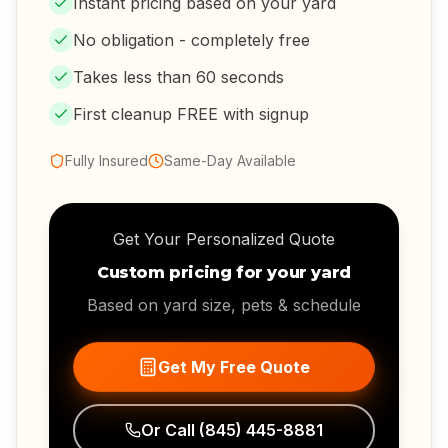
Instant pricing based on your yard
No obligation - completely free
Takes less than 60 seconds
First cleanup FREE with signup
Fully Insured
Same-Day Available
Get Your Personalized Quote
Custom pricing for your yard
Based on yard size, pets & schedule
Get My Free Quote
Or Call
(845) 445-8881