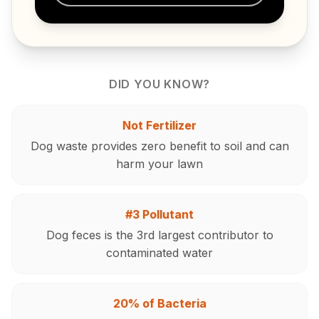
DID YOU KNOW?
Not Fertilizer
Dog waste provides zero benefit to soil and can
harm your lawn
#3 Pollutant
Dog feces is the 3rd largest contributor to
contaminated water
20% of Bacteria