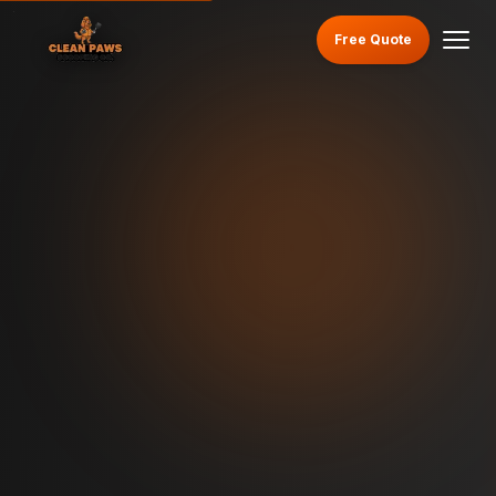
Free Quote