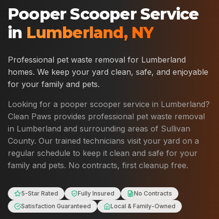
Pooper Scooper Service
in
Lumberland
,
NY
Professional pet waste removal for
Lumberland
homes. We keep your yard clean, safe, and enjoyable
for your family and pets.
Looking for a pooper scooper service in
Lumberland
?
Clean Paws provides professional pet waste removal
in
Lumberland
and surrounding areas of
Sullivan
County
. Our trained technicians visit your yard on a
regular schedule to keep it clean and safe for your
family and pets. No contracts, first cleanup free.
5-Star Rated
Fully Insured
No Contracts
Satisfaction Guaranteed
Local & Family-Owned