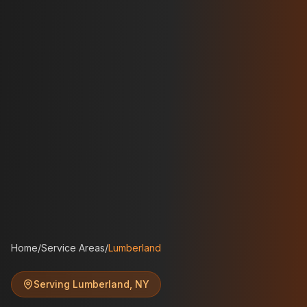
Home
/
Service Areas
/
Lumberland
Serving
Lumberland
,
NY