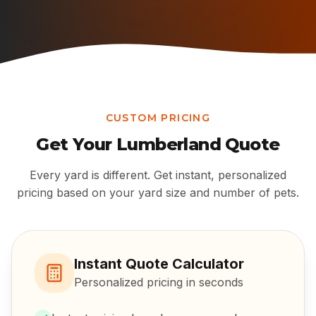
CUSTOM PRICING
Get Your
Lumberland
Quote
Every yard is different. Get instant, personalized
pricing based on your yard size and number of pets.
Instant Quote Calculator
Personalized pricing in seconds