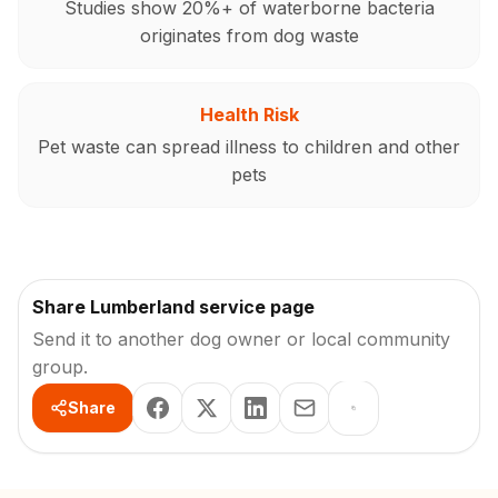
Studies show 20%+ of waterborne bacteria
originates from dog waste
Health Risk
Pet waste can spread illness to children and other
pets
Share Lumberland service page
Send it to another dog owner or local community
group.
Share