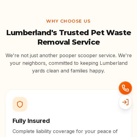
WHY CHOOSE US
Lumberland
's Trusted Pet Waste
Removal Service
We're not just another pooper scooper service. We're
your neighbors, committed to keeping
Lumberland
yards clean and families happy.
Fully Insured
Complete liability coverage for your peace of