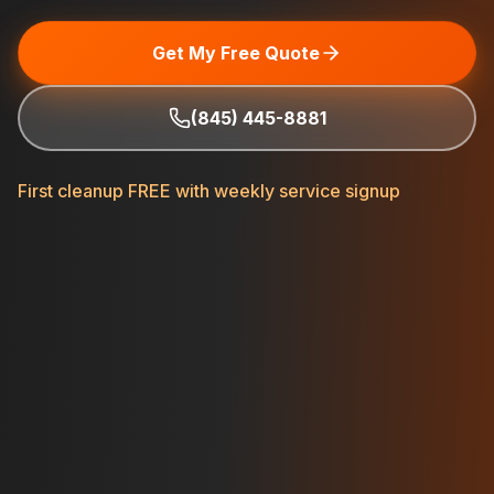
Get My Free Quote
(845) 445-8881
First cleanup FREE with weekly service signup