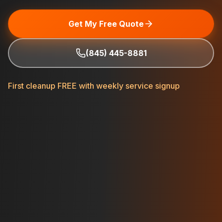
Get My Free Quote
(845) 445-8881
First cleanup FREE with weekly service signup