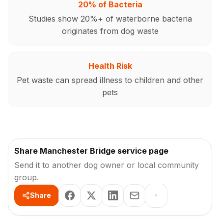
20% of Bacteria
Studies show 20%+ of waterborne bacteria
originates from dog waste
Health Risk
Pet waste can spread illness to children and other
pets
Share Manchester Bridge service page
Send it to another dog owner or local community
group.
Share