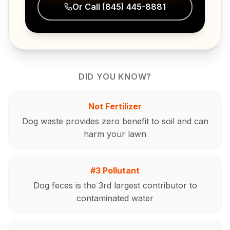
Or Call
(845) 445-8881
DID YOU KNOW?
Not Fertilizer
Dog waste provides zero benefit to soil and can
harm your lawn
#3 Pollutant
Dog feces is the 3rd largest contributor to
contaminated water