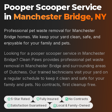
Pooper Scooper Service
in
Manchester Bridge
,
NY
Professional pet waste removal for
Manchester
Bridge
homes. We keep your yard clean, safe, and
enjoyable for your family and pets.
Looking for a pooper scooper service in
Manchester
Bridge
? Clean Paws provides professional pet waste
removal in
Manchester Bridge
and surrounding areas
of
Dutchess
. Our trained technicians visit your yard on
a regular schedule to keep it clean and safe for your
family and pets. No contracts, first cleanup free.
5-Star Rated
Fully Insured
No Contracts
Satisfaction Guaranteed
Local & Family-Owned