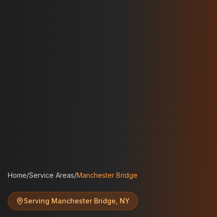
Home
/
Service Areas
/
Manchester Bridge
Serving
Manchester Bridge
,
NY