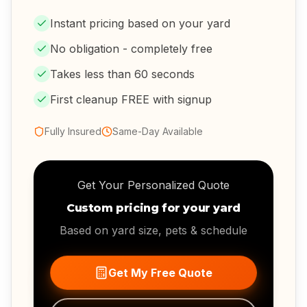
Instant pricing based on your yard
No obligation - completely free
Takes less than 60 seconds
First cleanup FREE with signup
Fully Insured
Same-Day Available
Get Your Personalized Quote
Custom pricing for your yard
Based on yard size, pets & schedule
Get My Free Quote