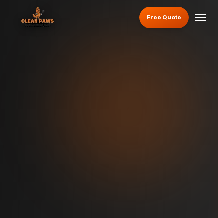
Free Quote