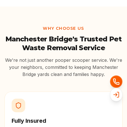
WHY CHOOSE US
Manchester Bridge
's Trusted Pet
Waste Removal Service
We're not just another pooper scooper service. We're
your neighbors, committed to keeping
Manchester
Bridge
yards clean and families happy.
Fully Insured