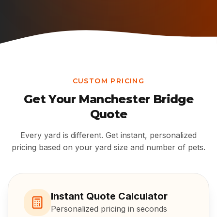
CUSTOM PRICING
Get Your
Manchester Bridge
Quote
Every yard is different. Get instant, personalized
pricing based on your yard size and number of pets.
Instant Quote Calculator
Personalized pricing in seconds