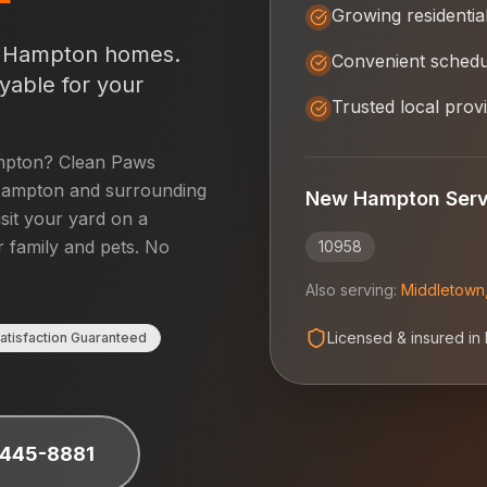
Growing residentia
 Hampton
homes.
Convenient schedu
yable for your
Trusted local prov
pton
? Clean Paws
ampton
and surrounding
New Hampton
Serv
isit your yard on a
r family and pets. No
10958
Also serving:
Middletown
Licensed & insured in
atisfaction Guaranteed
 445-8881