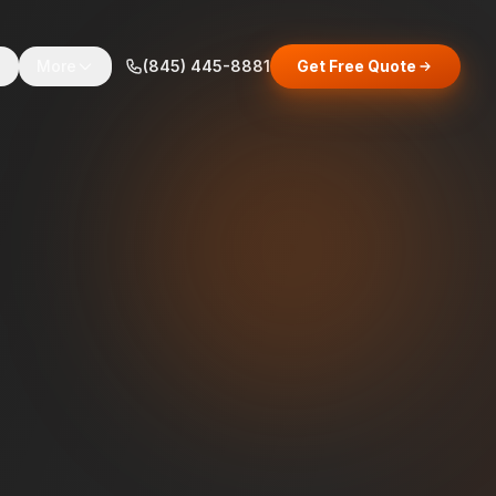
s
More
(845) 445-8881
Get Free Quote