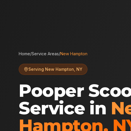
Home
/
Service Areas
/
New Hampton
Serving
New Hampton
,
NY
Pooper Sco
Service in
N
Hampton
,
N