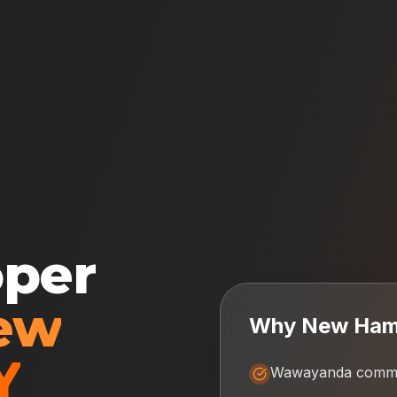
oper
ew
Why
New Ham
Y
Wawayanda commun