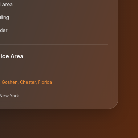
l area
ling
ider
ice Area
,
Goshen
,
Chester
,
Florida
New York