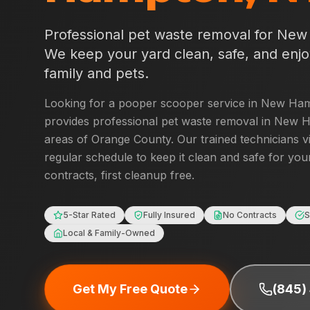
Professional pet waste removal for
New
We keep your yard clean, safe, and enjo
family and pets.
Looking for a pooper scooper service in
New Ham
provides professional pet waste removal in
New H
areas of
Orange County
. Our trained technicians v
regular schedule to keep it clean and safe for you
contracts, first cleanup free.
5-Star Rated
Fully Insured
No Contracts
S
Local & Family-Owned
Get My Free Quote
(845)