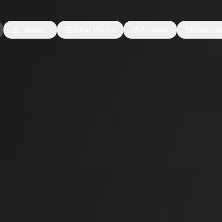
About
What We Do
Process
Service