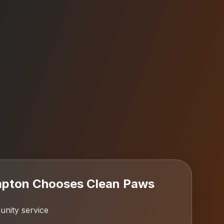
pton
Chooses Clean Paws
ity service