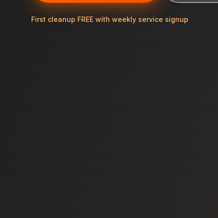
First cleanup FREE with weekly service signup