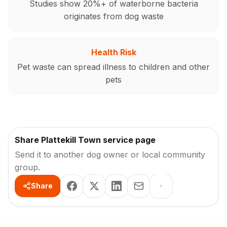
Studies show 20%+ of waterborne bacteria
originates from dog waste
Health Risk
Pet waste can spread illness to children and other
pets
Share Plattekill Town service page
Send it to another dog owner or local community
group.
Share