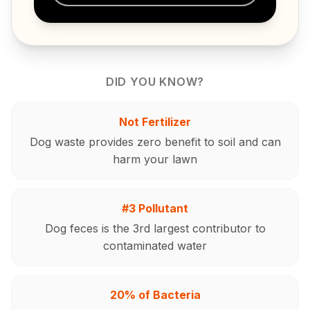
DID YOU KNOW?
Not Fertilizer
Dog waste provides zero benefit to soil and can
harm your lawn
#3 Pollutant
Dog feces is the 3rd largest contributor to
contaminated water
20% of Bacteria