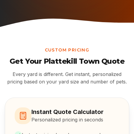
CUSTOM PRICING
Get Your
Plattekill Town
Quote
Every yard is different. Get instant, personalized
pricing based on your yard size and number of pets.
Instant Quote Calculator
Personalized pricing in seconds