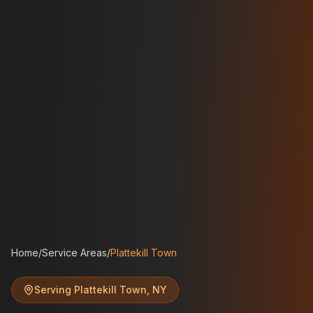
Home
/
Service Areas
/
Plattekill Town
Serving
Plattekill Town
,
NY