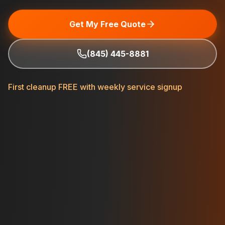
Get My Free Quote
(845) 445-8881
First cleanup FREE with weekly service signup