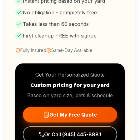
Instant pricing based on your yard
No obligation - completely free
Takes less than 60 seconds
First cleanup FREE with signup
Fully Insured
Same-Day Available
Get Your Personalized Quote
Custom pricing for your yard
Based on yard size, pets & schedule
Get My Free Quote
Or Call
(845) 445-8881