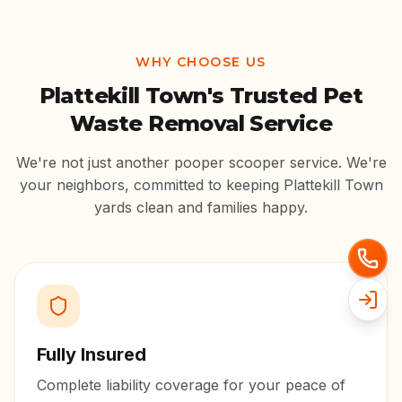
WHY CHOOSE US
Plattekill Town
's Trusted Pet
Waste Removal Service
We're not just another pooper scooper service. We're
your neighbors, committed to keeping
Plattekill Town
yards clean and families happy.
Fully Insured
Complete liability coverage for your peace of