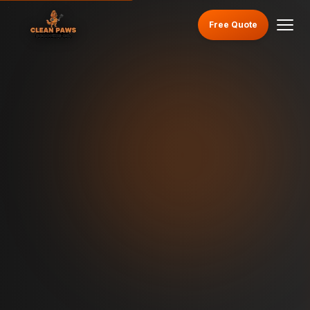
Free Quote