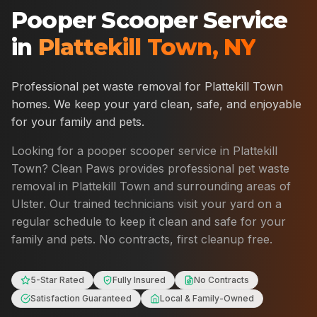
Pooper Scooper Service
in
Plattekill Town
,
NY
Professional pet waste removal for
Plattekill Town
homes. We keep your yard clean, safe, and enjoyable
for your family and pets.
Looking for a pooper scooper service in
Plattekill
Town
? Clean Paws provides professional pet waste
removal in
Plattekill Town
and surrounding areas of
Ulster
. Our trained technicians visit your yard on a
regular schedule to keep it clean and safe for your
family and pets. No contracts, first cleanup free.
5-Star Rated
Fully Insured
No Contracts
Satisfaction Guaranteed
Local & Family-Owned