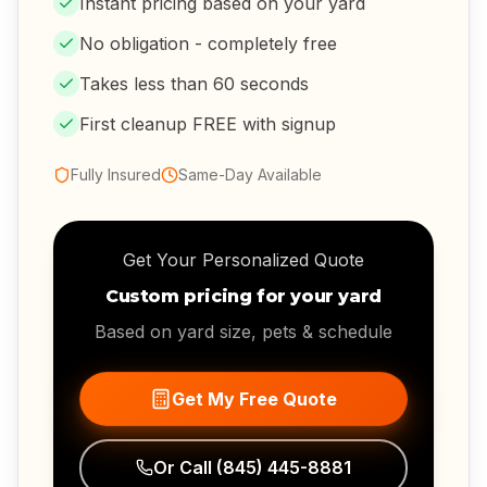
Instant pricing based on your yard
No obligation - completely free
Takes less than 60 seconds
First cleanup FREE with signup
Fully Insured
Same-Day Available
Get Your Personalized Quote
Custom pricing for your yard
Based on yard size, pets & schedule
Get My Free Quote
Or Call
(845) 445-8881