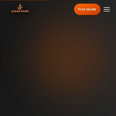
Free Quote