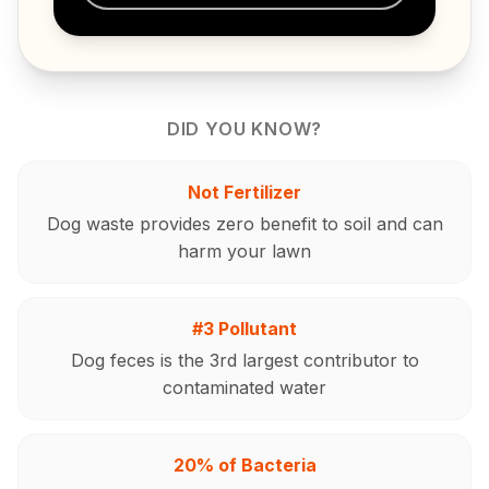
DID YOU KNOW?
Not Fertilizer
Dog waste provides zero benefit to soil and can
harm your lawn
#3 Pollutant
Dog feces is the 3rd largest contributor to
contaminated water
20% of Bacteria