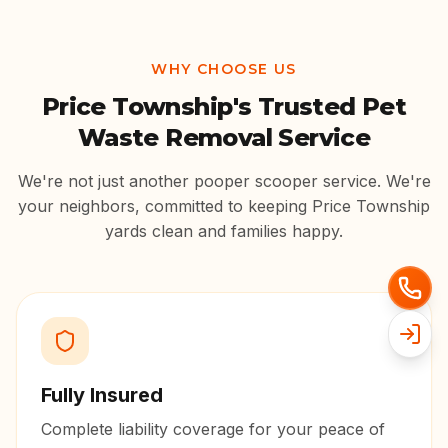
WHY CHOOSE US
Price Township
's Trusted Pet
Waste Removal Service
We're not just another pooper scooper service. We're
your neighbors, committed to keeping
Price Township
yards clean and families happy.
Fully Insured
Complete liability coverage for your peace of