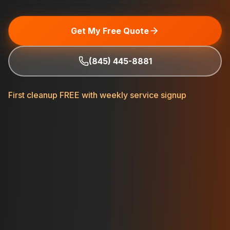
Get My Free Quote
(845) 445-8881
First cleanup FREE with weekly service signup