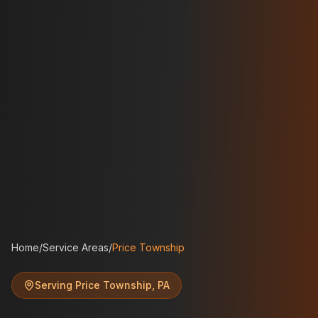
Home
/
Service Areas
/
Price Township
Serving
Price Township
,
PA