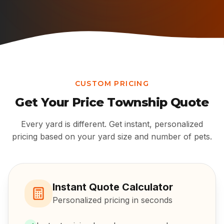
CUSTOM PRICING
Get Your
Price Township
Quote
Every yard is different. Get instant, personalized
pricing based on your yard size and number of pets.
Instant Quote Calculator
Personalized pricing in seconds