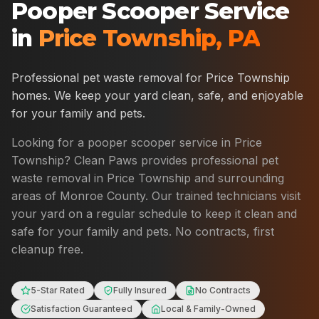
Pooper Scooper Service
in
Price Township
,
PA
Professional pet waste removal for
Price Township
homes. We keep your yard clean, safe, and enjoyable
for your family and pets.
Looking for a pooper scooper service in
Price
Township
? Clean Paws provides professional pet
waste removal in
Price Township
and surrounding
areas of
Monroe County
. Our trained technicians visit
your yard on a regular schedule to keep it clean and
safe for your family and pets. No contracts, first
cleanup free.
5-Star Rated
Fully Insured
No Contracts
Satisfaction Guaranteed
Local & Family-Owned