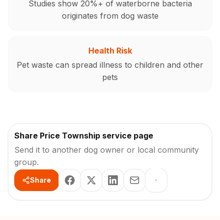
Studies show 20%+ of waterborne bacteria
originates from dog waste
Health Risk
Pet waste can spread illness to children and other
pets
Share Price Township service page
Send it to another dog owner or local community
group.
Share