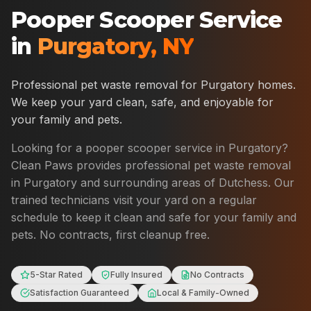
Pooper Scooper Service
in
Purgatory
,
NY
Professional pet waste removal for
Purgatory
homes.
We keep your yard clean, safe, and enjoyable for
your family and pets.
Looking for a pooper scooper service in
Purgatory
?
Clean Paws provides professional pet waste removal
in
Purgatory
and surrounding areas of
Dutchess
. Our
trained technicians visit your yard on a regular
schedule to keep it clean and safe for your family and
pets. No contracts, first cleanup free.
5-Star Rated
Fully Insured
No Contracts
Satisfaction Guaranteed
Local & Family-Owned