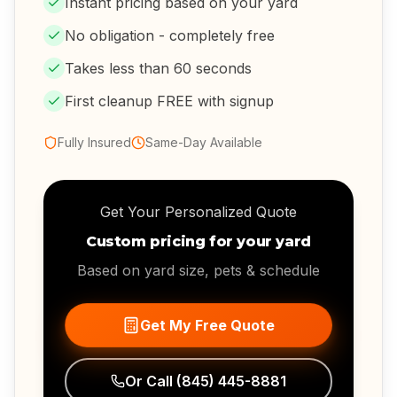
Instant pricing based on your yard
No obligation - completely free
Takes less than 60 seconds
First cleanup FREE with signup
Fully Insured
Same-Day Available
Get Your Personalized Quote
Custom pricing for your yard
Based on yard size, pets & schedule
Get My Free Quote
Or Call
(845) 445-8881