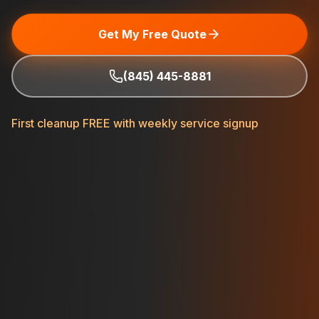
Get My Free Quote
(845) 445-8881
First cleanup FREE with weekly service signup