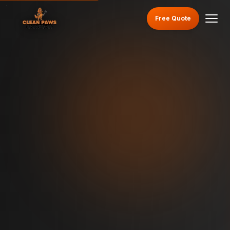
Free Quote