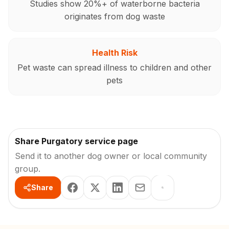
Studies show 20%+ of waterborne bacteria
originates from dog waste
Health Risk
Pet waste can spread illness to children and other
pets
Share Purgatory service page
Send it to another dog owner or local community
group.
Share