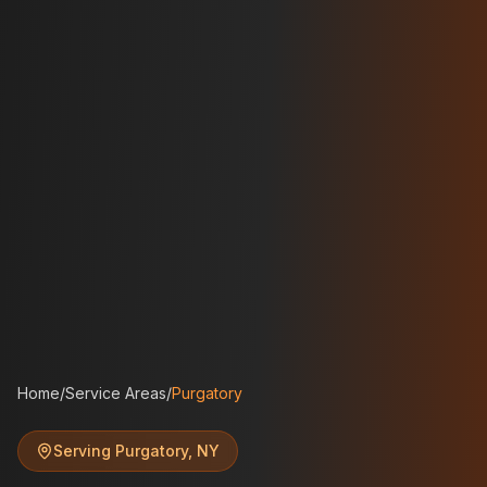
Home
/
Service Areas
/
Purgatory
Serving
Purgatory
,
NY