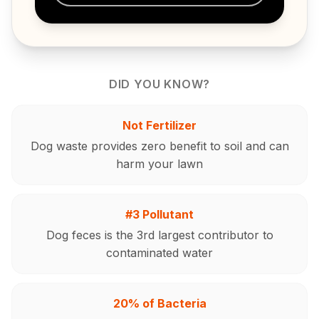
DID YOU KNOW?
Not Fertilizer
Dog waste provides zero benefit to soil and can
harm your lawn
#3 Pollutant
Dog feces is the 3rd largest contributor to
contaminated water
20% of Bacteria