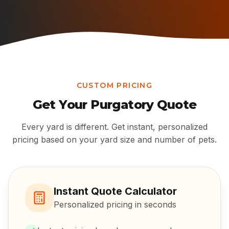
CUSTOM PRICING
Get Your
Purgatory
Quote
Every yard is different. Get instant, personalized
pricing based on your yard size and number of pets.
Instant Quote Calculator
Personalized pricing in seconds