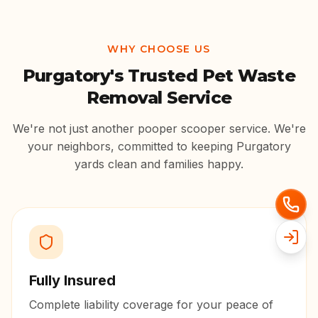
WHY CHOOSE US
Purgatory
's Trusted Pet Waste
Removal Service
We're not just another pooper scooper service. We're
your neighbors, committed to keeping
Purgatory
yards clean and families happy.
Fully Insured
Complete liability coverage for your peace of