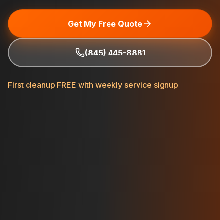
Get My Free Quote
(845) 445-8881
First cleanup FREE with weekly service signup