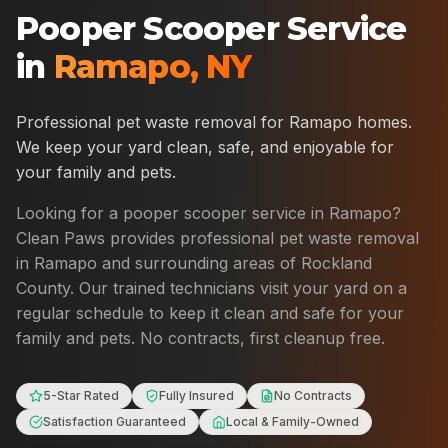
Pooper Scooper Service
in
Ramapo
,
NY
Professional pet waste removal for
Ramapo
homes.
We keep your yard clean, safe, and enjoyable for
your family and pets.
Looking for a pooper scooper service in
Ramapo
?
Clean Paws provides professional pet waste removal
in
Ramapo
and surrounding areas of
Rockland
County
. Our trained technicians visit your yard on a
regular schedule to keep it clean and safe for your
family and pets. No contracts, first cleanup free.
5-Star Rated
Fully Insured
No Contracts
Satisfaction Guaranteed
Local & Family-Owned