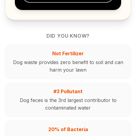
DID YOU KNOW?
Not Fertilizer
Dog waste provides zero benefit to soil and can
harm your lawn
#3 Pollutant
Dog feces is the 3rd largest contributor to
contaminated water
20% of Bacteria