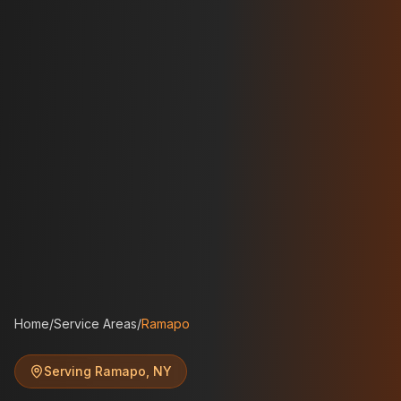
Home
/
Service Areas
/
Ramapo
Serving
Ramapo
,
NY