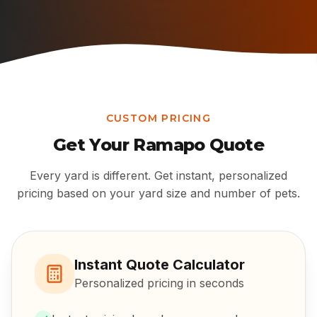
CUSTOM PRICING
Get Your
Ramapo
Quote
Every yard is different. Get instant, personalized
pricing based on your yard size and number of pets.
Instant Quote Calculator
Personalized pricing in seconds