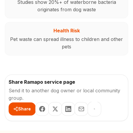
Studies show 20%+ of waterborne bacteria
originates from dog waste
Health Risk
Pet waste can spread illness to children and other
pets
Share Ramapo service page
Send it to another dog owner or local community
group.
Share