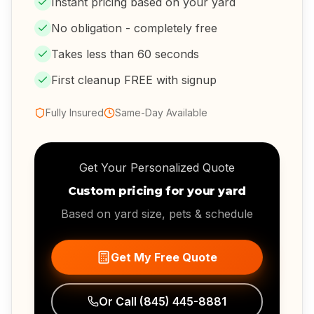
Instant pricing based on your yard
No obligation - completely free
Takes less than 60 seconds
First cleanup FREE with signup
Fully Insured
Same-Day Available
Get Your Personalized Quote
Custom pricing for your yard
Based on yard size, pets & schedule
Get My Free Quote
Or Call
(845) 445-8881