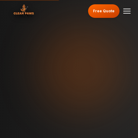
Free Quote