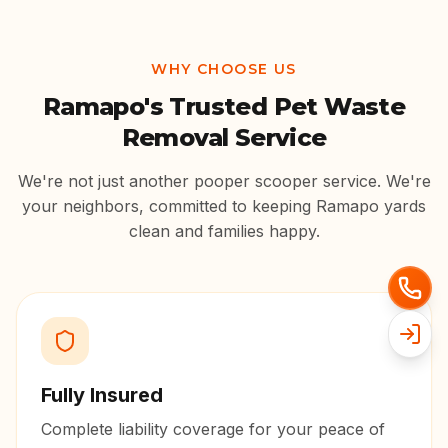
WHY CHOOSE US
Ramapo
's Trusted Pet Waste
Removal Service
We're not just another pooper scooper service. We're
your neighbors, committed to keeping
Ramapo
yards
clean and families happy.
Fully Insured
Complete liability coverage for your peace of