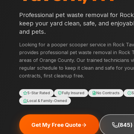
Professional pet waste removal for
Rock
keep your yard clean, safe, and enjoyabl
and pets.
Looking for a pooper scooper service in
Rock Ta
provides professional pet waste removal in
Rock 
areas of
Orange County
. Our trained technicians v
regular schedule to keep it clean and safe for you
contracts, first cleanup free.
5-Star Rated
Fully Insured
No Contracts
S
Local & Family-Owned
Get My Free Quote
(845)