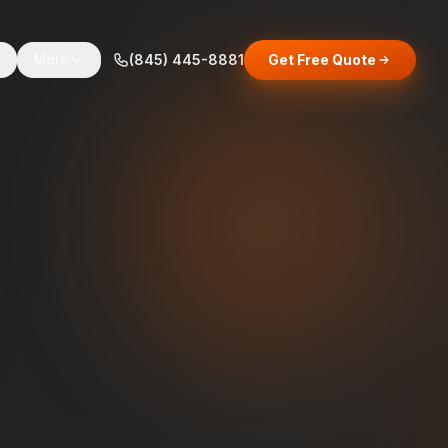
s
More
(845) 445-8881
Get Free Quote