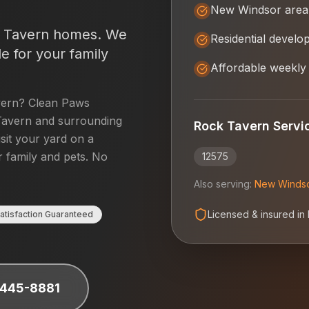
New Windsor area
 Tavern
homes. We
Residential devel
e for your family
Affordable weekly
vern
? Clean Paws
Tavern
and surrounding
Rock Tavern
Servi
isit your yard on a
r family and pets. No
12575
Also serving:
New Winds
Licensed & insured in
atisfaction Guaranteed
 445-8881