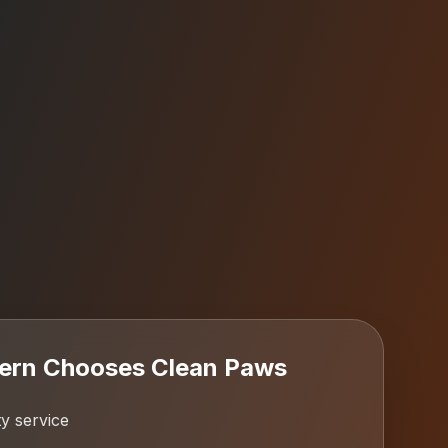
ern
Chooses Clean Paws
y service