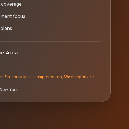
 coverage
opment focus
 plans
ce Area
or
,
Salisbury Mills
,
Hamptonburgh
,
Washingtonville
New York