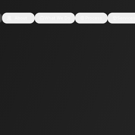
About
What We Do
Process
Service