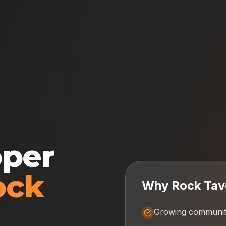
oper
ock
Why
Rock Tav
Growing communit