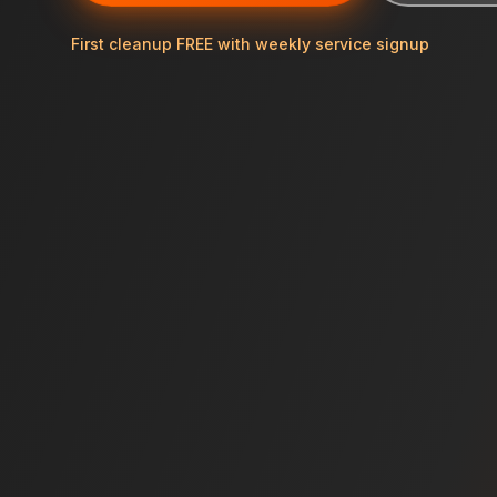
First cleanup FREE with weekly service signup