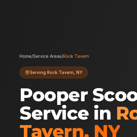
Home
/
Service Areas
/
Rock Tavern
Serving
Rock Tavern
,
NY
Pooper Sco
Service in
R
Tavern
,
NY