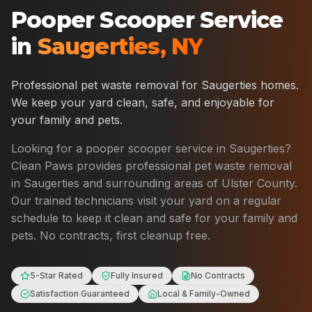
Pooper Scooper Service
in
Saugerties
,
NY
Professional pet waste removal for
Saugerties
homes.
We keep your yard clean, safe, and enjoyable for
your family and pets.
Looking for a pooper scooper service in
Saugerties
?
Clean Paws provides professional pet waste removal
in
Saugerties
and surrounding areas of
Ulster County
.
Our trained technicians visit your yard on a regular
schedule to keep it clean and safe for your family and
pets. No contracts, first cleanup free.
5-Star Rated
Fully Insured
No Contracts
Satisfaction Guaranteed
Local & Family-Owned