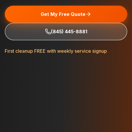
Get My Free Quote
(845) 445-8881
First cleanup FREE with weekly service signup