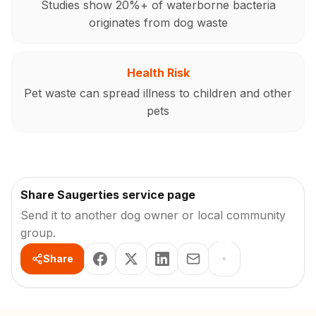
Studies show 20%+ of waterborne bacteria
originates from dog waste
Health Risk
Pet waste can spread illness to children and other
pets
Share Saugerties service page
Send it to another dog owner or local community
group.
Share