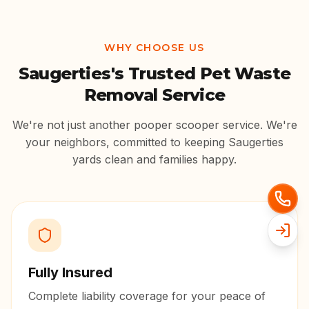
WHY CHOOSE US
Saugerties
's Trusted Pet Waste
Removal Service
We're not just another pooper scooper service. We're
your neighbors, committed to keeping
Saugerties
yards clean and families happy.
Fully Insured
Complete liability coverage for your peace of