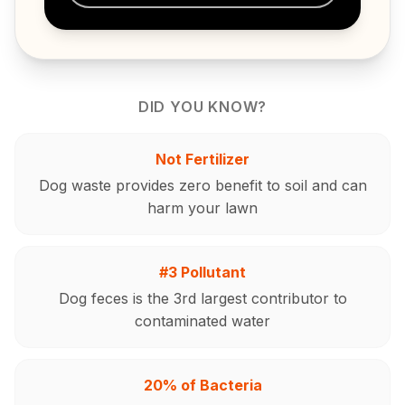
DID YOU KNOW?
Not Fertilizer
Dog waste provides zero benefit to soil and can
harm your lawn
#3 Pollutant
Dog feces is the 3rd largest contributor to
contaminated water
20% of Bacteria