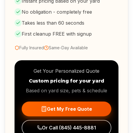
Instant pricing based on your yard
No obligation - completely free
Takes less than 60 seconds
First cleanup FREE with signup
Fully Insured
Same-Day Available
Get Your Personalized Quote
Custom pricing for your yard
Based on yard size, pets & schedule
Get My Free Quote
Or Call
(845) 445-8881