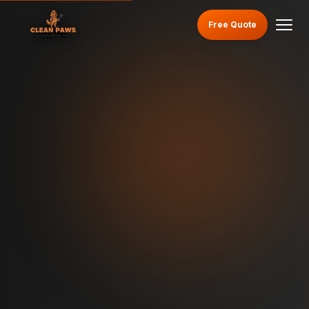
Free Quote