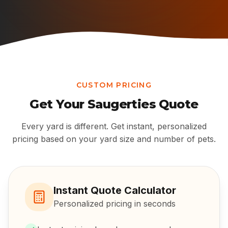
CUSTOM PRICING
Get Your
Saugerties
Quote
Every yard is different. Get instant, personalized
pricing based on your yard size and number of pets.
Instant Quote Calculator
Personalized pricing in seconds