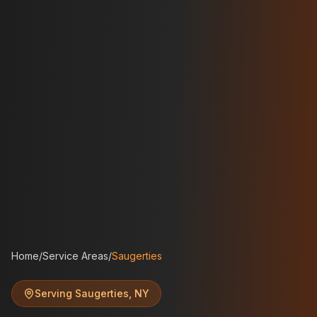
Home
/
Service Areas
/
Saugerties
Serving
Saugerties
,
NY