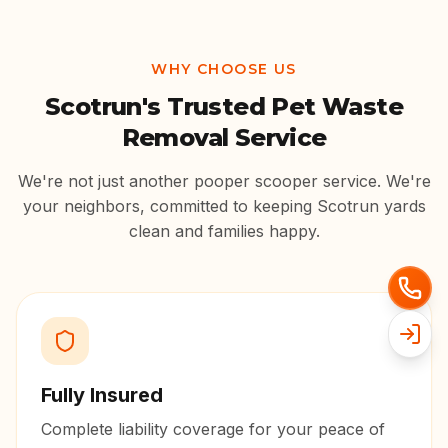
WHY CHOOSE US
Scotrun
's Trusted Pet Waste
Removal Service
We're not just another pooper scooper service. We're
your neighbors, committed to keeping
Scotrun
yards
clean and families happy.
Fully Insured
Complete liability coverage for your peace of