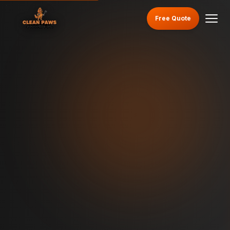
Free Quote