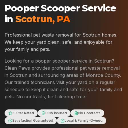
Pooper Scooper Service
in
Scotrun
,
PA
Professional pet waste removal for
Scotrun
homes.
We keep your yard clean, safe, and enjoyable for
your family and pets.
Looking for a pooper scooper service in
Scotrun
?
Clean Paws provides professional pet waste removal
in
Scotrun
and surrounding areas of
Monroe County
.
Our trained technicians visit your yard on a regular
schedule to keep it clean and safe for your family and
pets. No contracts, first cleanup free.
5-Star Rated
Fully Insured
No Contracts
Satisfaction Guaranteed
Local & Family-Owned