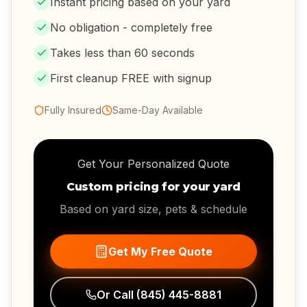
Instant pricing based on your yard
No obligation - completely free
Takes less than 60 seconds
First cleanup FREE with signup
Fully Insured
Same-Day Available
Get Your Personalized Quote
Custom pricing for your yard
Based on yard size, pets & schedule
Get My Free Quote
Or Call
(845) 445-8881