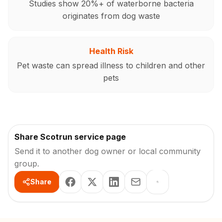
Studies show 20%+ of waterborne bacteria
originates from dog waste
Health Risk
Pet waste can spread illness to children and other
pets
Share Scotrun service page
Send it to another dog owner or local community
group.
Share