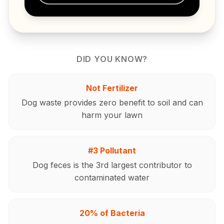
DID YOU KNOW?
Not Fertilizer
Dog waste provides zero benefit to soil and can
harm your lawn
#3 Pollutant
Dog feces is the 3rd largest contributor to
contaminated water
20% of Bacteria