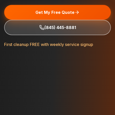
Get My Free Quote
(845) 445-8881
First cleanup FREE with weekly service signup