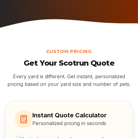
CUSTOM PRICING
Get Your
Scotrun
Quote
Every yard is different. Get instant, personalized
pricing based on your yard size and number of pets.
Instant Quote Calculator
Personalized pricing in seconds