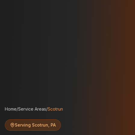
Home
/
Service Areas
/
Scotrun
Serving
Scotrun
,
PA