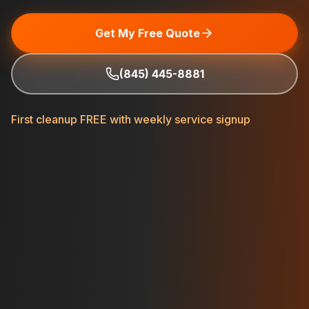
Get My Free Quote
(845) 445-8881
First cleanup FREE with weekly service signup