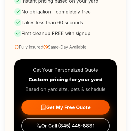
Instant pricing based on your yard
No obligation - completely free
Takes less than 60 seconds
First cleanup FREE with signup
Fully Insured
Same-Day Available
Get Your Personalized Quote
Custom pricing for your yard
Based on yard size, pets & schedule
Get My Free Quote
Or Call
(845) 445-8881