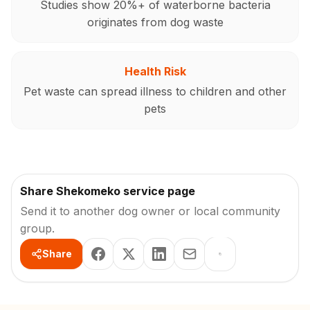
Studies show 20%+ of waterborne bacteria
originates from dog waste
Health Risk
Pet waste can spread illness to children and other
pets
Share Shekomeko service page
Send it to another dog owner or local community
group.
Share