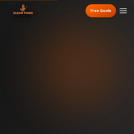
Free Quote