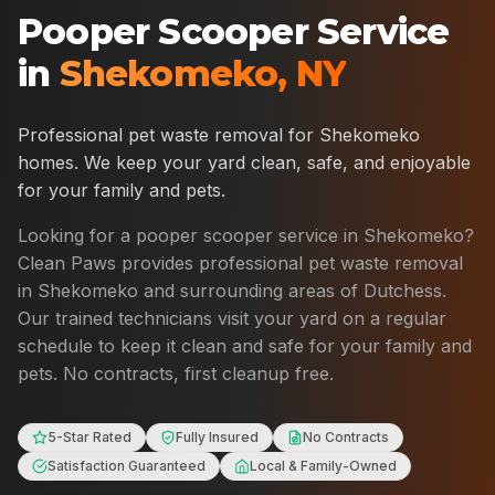
Pooper Scooper Service
in
Shekomeko
,
NY
Professional pet waste removal for
Shekomeko
homes. We keep your yard clean, safe, and enjoyable
for your family and pets.
Looking for a pooper scooper service in
Shekomeko
?
Clean Paws provides professional pet waste removal
in
Shekomeko
and surrounding areas of
Dutchess
.
Our trained technicians visit your yard on a regular
schedule to keep it clean and safe for your family and
pets. No contracts, first cleanup free.
5-Star Rated
Fully Insured
No Contracts
Satisfaction Guaranteed
Local & Family-Owned