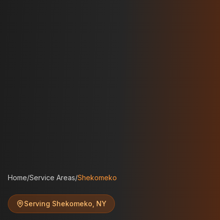
Home
/
Service Areas
/
Shekomeko
Serving
Shekomeko
,
NY