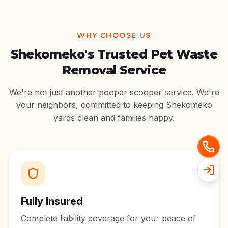
WHY CHOOSE US
Shekomeko
's Trusted Pet Waste
Removal Service
We're not just another pooper scooper service. We're
your neighbors, committed to keeping
Shekomeko
yards clean and families happy.
Fully Insured
Complete liability coverage for your peace of