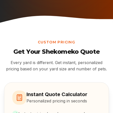
CUSTOM PRICING
Get Your
Shekomeko
Quote
Every yard is different. Get instant, personalized
pricing based on your yard size and number of pets.
Instant Quote Calculator
Personalized pricing in seconds