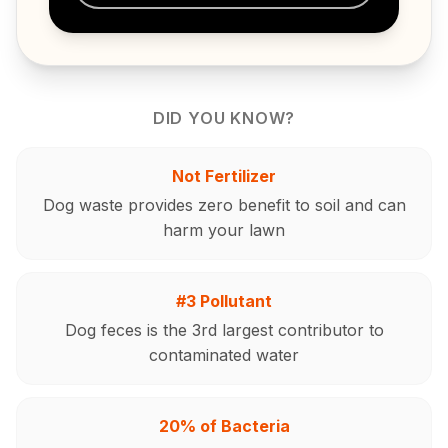
DID YOU KNOW?
Not Fertilizer
Dog waste provides zero benefit to soil and can
harm your lawn
#3 Pollutant
Dog feces is the 3rd largest contributor to
contaminated water
20% of Bacteria