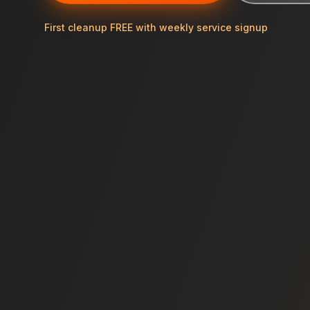
First cleanup FREE with weekly service signup