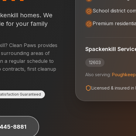
School district co
kenkill
homes. We
e for your family
Premium residentia
ill
? Clean Paws provides
Spackenkill
Servic
surrounding areas of
on a regular schedule to
12603
 contracts, first cleanup
Also serving:
Poughkeep
Licensed & insured in
atisfaction Guaranteed
 445-8881