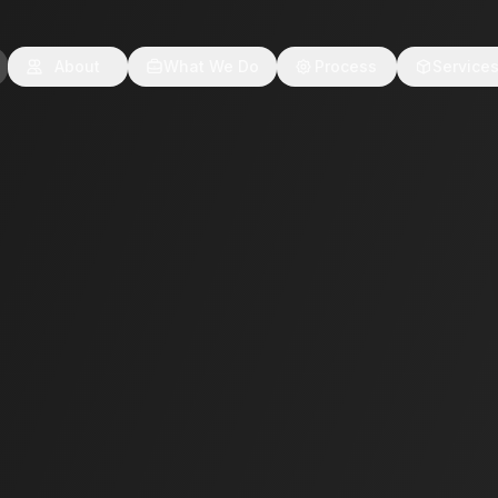
About
What We Do
Process
Service