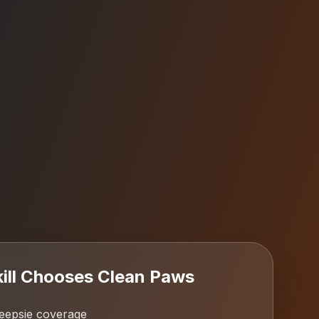
ll
Chooses Clean Paws
epsie coverage