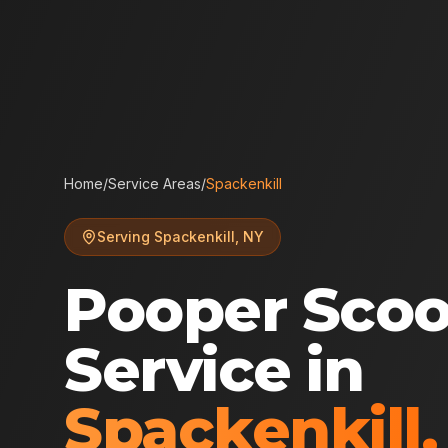
Home
/
Service Areas
/
Spackenkill
Serving
Spackenkill
,
NY
Pooper Sco
Service in
Spackenkill