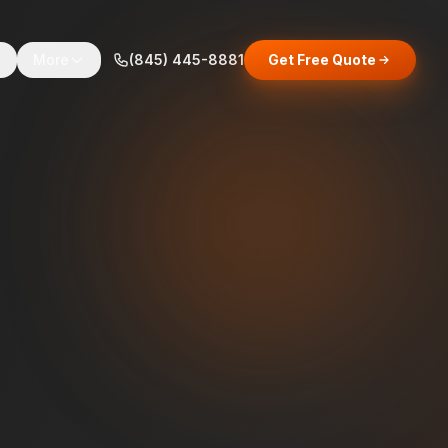
s
More
(845) 445-8881
Get Free Quote