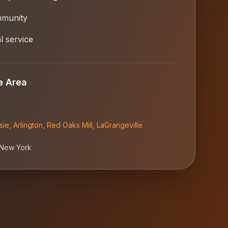
mmunity
l service
e Area
sie
,
Arlington
,
Red Oaks Mill
,
LaGrangeville
New York