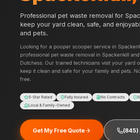
Professional pet waste removal for
Spac
keep your yard clean, safe, and enjoyabl
and pets.
Looking for a pooper scooper service in
Spackenk
professional pet waste removal in
Spackenkill
and 
Dutchess
. Our trained technicians visit your yard 
keep it clean and safe for your family and pets. No
free.
5-Star Rated
Fully Insured
No Contracts
S
Local & Family-Owned
Get My Free Quote
(845)