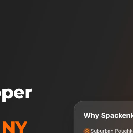
oper
Why
Spackenki
,
NY
Suburban Poughke