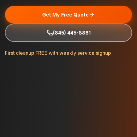
Get My Free Quote
(845) 445-8881
First cleanup FREE with weekly service signup