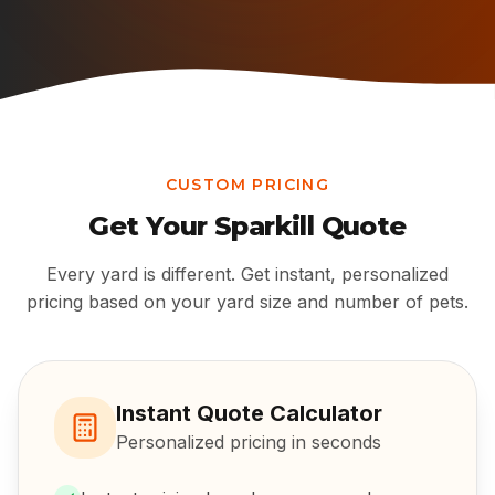
CUSTOM PRICING
Get Your
Sparkill
Quote
Every yard is different. Get instant, personalized
pricing based on your yard size and number of pets.
Instant Quote Calculator
Personalized pricing in seconds