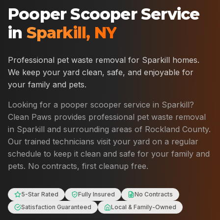
Pooper Scooper Service
in
Sparkill
,
NY
Professional pet waste removal for
Sparkill
homes.
We keep your yard clean, safe, and enjoyable for
your family and pets.
Looking for a pooper scooper service in
Sparkill
?
Clean Paws provides professional pet waste removal
in
Sparkill
and surrounding areas of
Rockland County
.
Our trained technicians visit your yard on a regular
schedule to keep it clean and safe for your family and
pets. No contracts, first cleanup free.
5-Star Rated
Fully Insured
No Contracts
Satisfaction Guaranteed
Local & Family-Owned