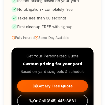
Instant pricing based on your yard
No obligation - completely free
Takes less than 60 seconds
First cleanup FREE with signup
Fully Insured
Same-Day Available
Get Your Personalized Quote
Custom pricing for your yard
Based on yard size, pets & schedule
Get My Free Quote
Or Call
(845) 445-8881