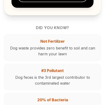
DID YOU KNOW?
Not Fertilizer
Dog waste provides zero benefit to soil and can
harm your lawn
#3 Pollutant
Dog feces is the 3rd largest contributor to
contaminated water
20% of Bacteria