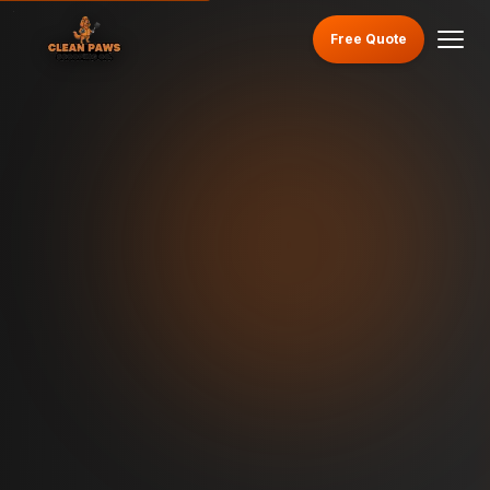
Free Quote