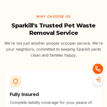
WHY CHOOSE US
Sparkill
's Trusted Pet Waste
Removal Service
We're not just another pooper scooper service. We're
your neighbors, committed to keeping
Sparkill
yards
clean and families happy.
Fully Insured
Complete liability coverage for your peace of