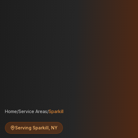
Home
/
Service Areas
/
Sparkill
Serving
Sparkill
,
NY