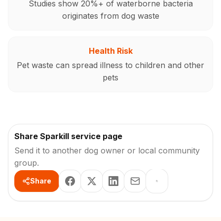
Studies show 20%+ of waterborne bacteria
originates from dog waste
Health Risk
Pet waste can spread illness to children and other
pets
Share Sparkill service page
Send it to another dog owner or local community
group.
Share