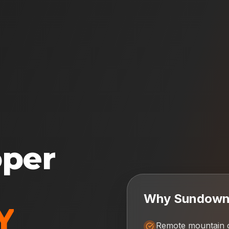
oper
Why
Sundow
Y
Remote mountain 