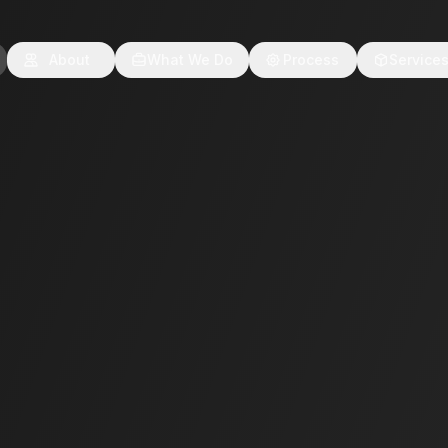
About
What We Do
Process
Service