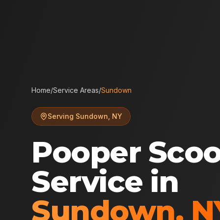
Home
/
Service Areas
/
Sundown
Serving
Sundown
,
NY
Pooper Sco
Service in
Sundown
,
N