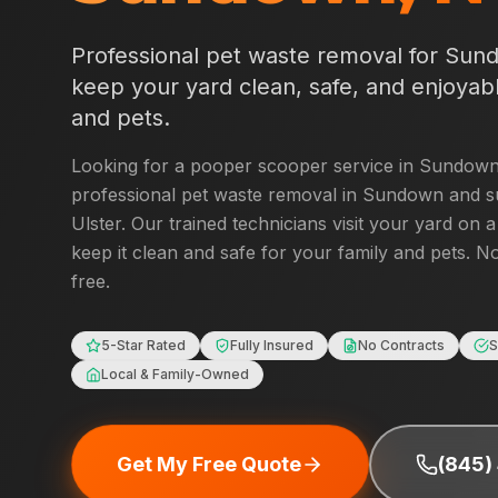
Professional pet waste removal for
Sun
keep your yard clean, safe, and enjoyabl
and pets.
Looking for a pooper scooper service in
Sundow
professional pet waste removal in
Sundown
and s
Ulster
. Our trained technicians visit your yard on 
keep it clean and safe for your family and pets. No
free.
5-Star Rated
Fully Insured
No Contracts
S
Local & Family-Owned
Get My Free Quote
(845)