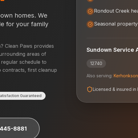
Rondout Creek he
down
homes. We
e for your family
Seasonal property
n
? Clean Paws provides
Sundown
Service 
urrounding areas of
a regular schedule to
12740
 contracts, first cleanup
Also serving:
Kerhonkson
Licensed & insured in
atisfaction Guaranteed
 445-8881