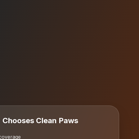
n
Chooses Clean Paws
coverage