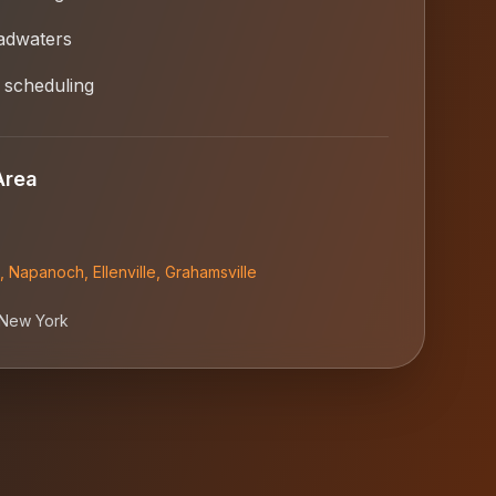
adwaters
 scheduling
Area
,
Napanoch
,
Ellenville
,
Grahamsville
New York