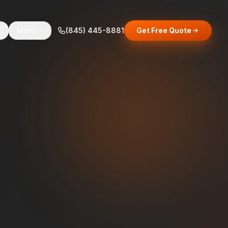
s
More
(845) 445-8881
Get Free Quote