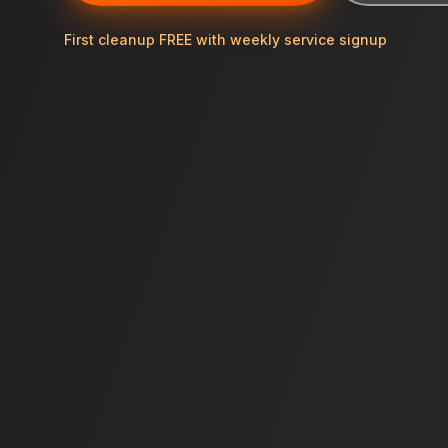
First cleanup FREE with weekly service signup