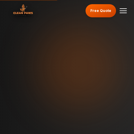
Free Quote