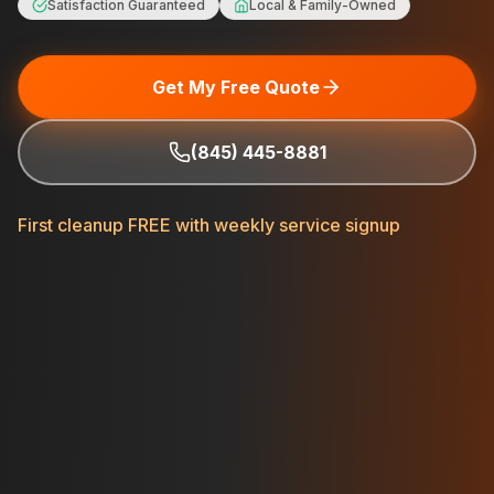
Satisfaction Guaranteed
Local & Family-Owned
Get My Free Quote
(845) 445-8881
First cleanup FREE with weekly service signup