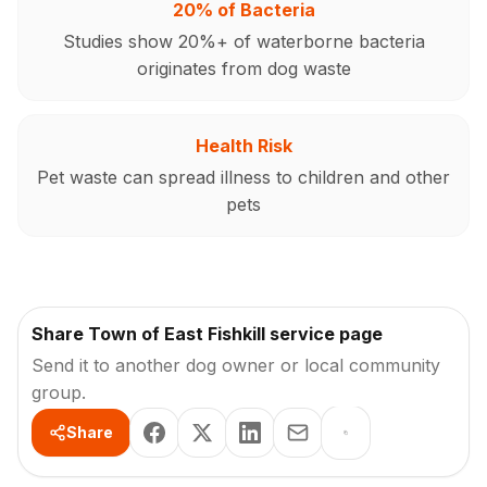
20% of Bacteria
Studies show 20%+ of waterborne bacteria
originates from dog waste
Health Risk
Pet waste can spread illness to children and other
pets
Share Town of East Fishkill service page
Send it to another dog owner or local community
group.
Share