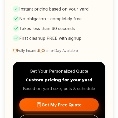
Instant pricing based on your yard
No obligation - completely free
Takes less than 60 seconds
First cleanup FREE with signup
Fully Insured
Same-Day Available
Get Your Personalized Quote
Custom pricing for your yard
Based on yard size, pets & schedule
Get My Free Quote