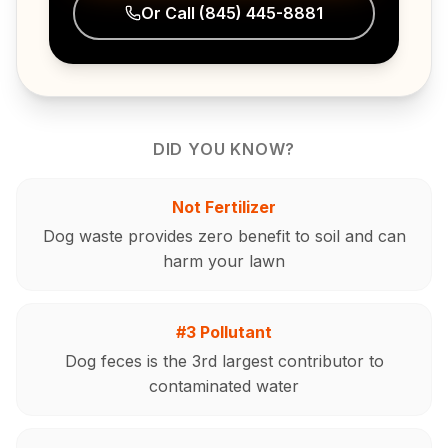
Or Call
(845) 445-8881
DID YOU KNOW?
Not Fertilizer
Dog waste provides zero benefit to soil and can
harm your lawn
#3 Pollutant
Dog feces is the 3rd largest contributor to
contaminated water