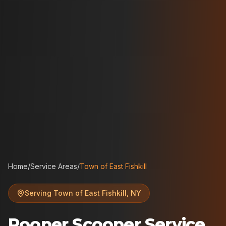
Home
/
Service Areas
/
Town of East Fishkill
Serving
Town of East Fishkill
,
NY
Pooper Scooper Service