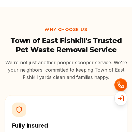
WHY CHOOSE US
Town of East Fishkill
's Trusted
Pet Waste Removal Service
We're not just another pooper scooper service. We're
your neighbors, committed to keeping
Town of East
Fishkill
yards clean and families happy.
Fully Insured