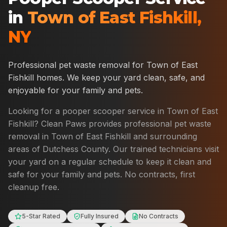
in
Town of East Fishkill
,
NY
Professional pet waste removal for
Town of East
Fishkill
homes. We keep your yard clean, safe, and
enjoyable for your family and pets.
Looking for a pooper scooper service in
Town of East
Fishkill
? Clean Paws provides professional pet waste
removal in
Town of East Fishkill
and surrounding
areas of
Dutchess County
. Our trained technicians visit
your yard on a regular schedule to keep it clean and
safe for your family and pets. No contracts, first
cleanup free.
5-Star Rated
Fully Insured
No Contracts