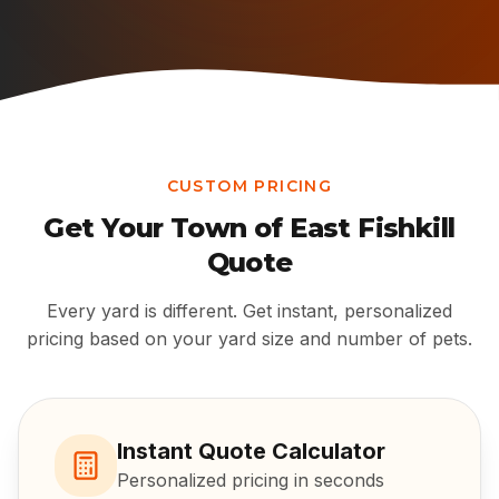
CUSTOM PRICING
Get Your
Town of East Fishkill
Quote
Every yard is different. Get instant, personalized
pricing based on your yard size and number of pets.
Instant Quote Calculator
Personalized pricing in seconds