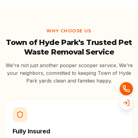
WHY CHOOSE US
Town of Hyde Park
's Trusted Pet
Waste Removal Service
We're not just another pooper scooper service. We're
your neighbors, committed to keeping
Town of Hyde
Park
yards clean and families happy.
Fully Insured