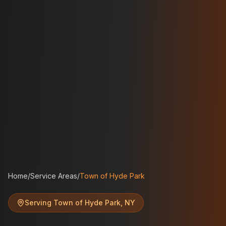
Home
/
Service Areas
/
Town of Hyde Park
Serving
Town of Hyde Park
,
NY