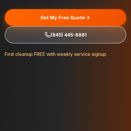
Get My Free Quote
(845) 445-8881
First cleanup FREE with weekly service signup