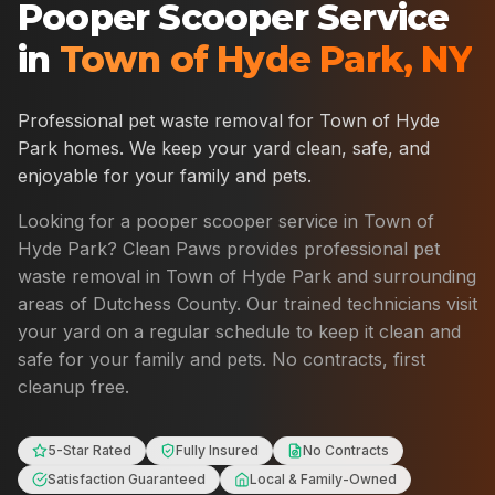
Pooper Scooper Service
in
Town of Hyde Park
,
NY
Professional pet waste removal for
Town of Hyde
Park
homes. We keep your yard clean, safe, and
enjoyable for your family and pets.
Looking for a pooper scooper service in
Town of
Hyde Park
? Clean Paws provides professional pet
waste removal in
Town of Hyde Park
and surrounding
areas of
Dutchess County
. Our trained technicians visit
your yard on a regular schedule to keep it clean and
safe for your family and pets. No contracts, first
cleanup free.
5-Star Rated
Fully Insured
No Contracts
Satisfaction Guaranteed
Local & Family-Owned