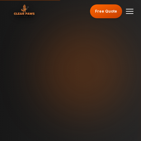
Free Quote