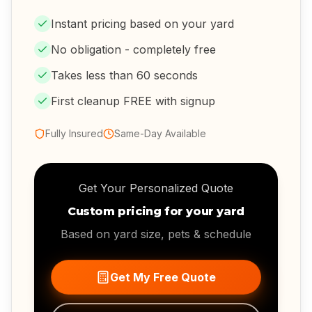
Instant pricing based on your yard
No obligation - completely free
Takes less than 60 seconds
First cleanup FREE with signup
Fully Insured
Same-Day Available
Get Your Personalized Quote
Custom pricing for your yard
Based on yard size, pets & schedule
Get My Free Quote