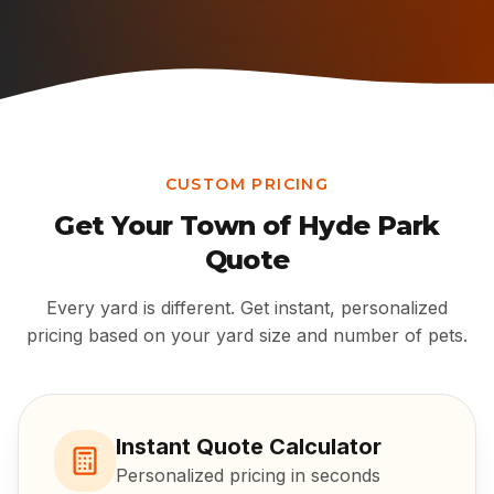
CUSTOM PRICING
Get Your
Town of Hyde Park
Quote
Every yard is different. Get instant, personalized
pricing based on your yard size and number of pets.
Instant Quote Calculator
Personalized pricing in seconds