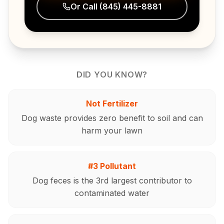
Or Call
(845) 445-8881
DID YOU KNOW?
Not Fertilizer
Dog waste provides zero benefit to soil and can
harm your lawn
#3 Pollutant
Dog feces is the 3rd largest contributor to
contaminated water