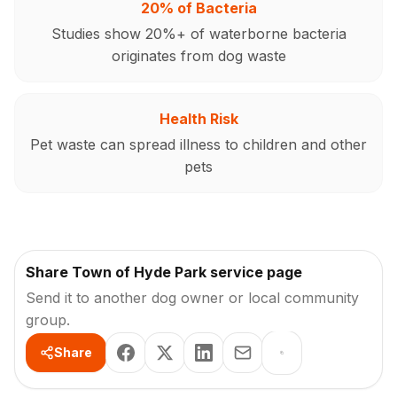
20% of Bacteria
Studies show 20%+ of waterborne bacteria
originates from dog waste
Health Risk
Pet waste can spread illness to children and other
pets
Share Town of Hyde Park service page
Send it to another dog owner or local community
group.
Share