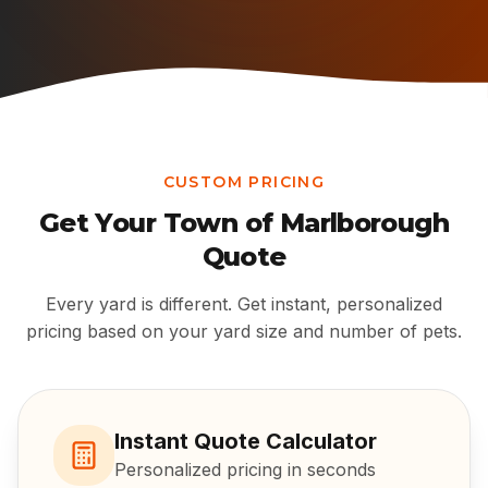
CUSTOM PRICING
Get Your
Town of Marlborough
Quote
Every yard is different. Get instant, personalized
pricing based on your yard size and number of pets.
Instant Quote Calculator
Personalized pricing in seconds