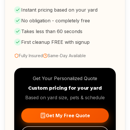
Instant pricing based on your yard
No obligation - completely free
Takes less than 60 seconds
First cleanup FREE with signup
Fully Insured
Same-Day Available
Get Your Personalized Quote
Custom pricing for your yard
Based on yard size, pets & schedule
Get My Free Quote