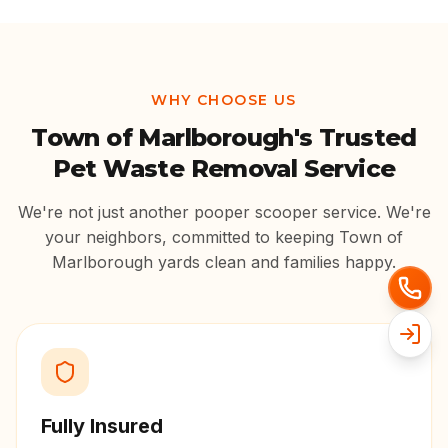
WHY CHOOSE US
Town of Marlborough
's Trusted
Pet Waste Removal Service
We're not just another pooper scooper service. We're
your neighbors, committed to keeping
Town of
Marlborough
yards clean and families happy.
Fully Insured