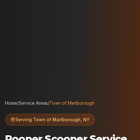
Home
/
Service Areas
/
Town of Marlborough
Serving
Town of Marlborough
,
NY
Pooper Scooper Service