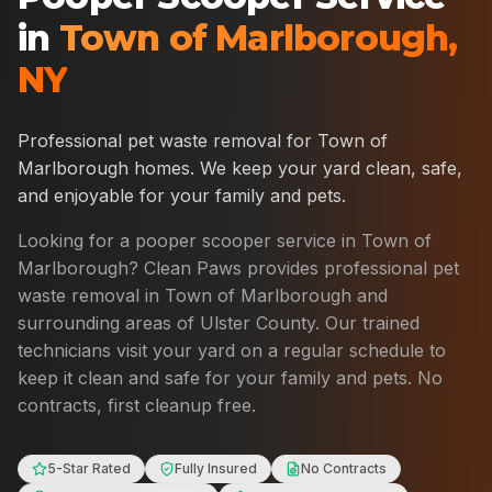
in
Town of Marlborough
,
NY
Professional pet waste removal for
Town of
Marlborough
homes. We keep your yard clean, safe,
and enjoyable for your family and pets.
Looking for a pooper scooper service in
Town of
Marlborough
? Clean Paws provides professional pet
waste removal in
Town of Marlborough
and
surrounding areas of
Ulster County
. Our trained
technicians visit your yard on a regular schedule to
keep it clean and safe for your family and pets. No
contracts, first cleanup free.
5-Star Rated
Fully Insured
No Contracts