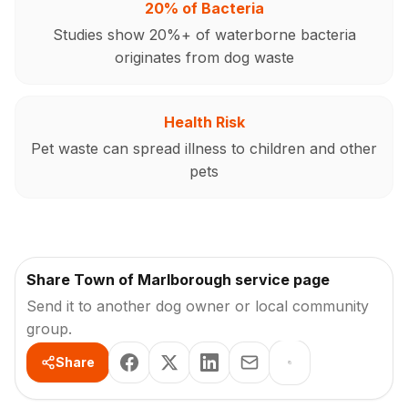
20% of Bacteria
Studies show 20%+ of waterborne bacteria
originates from dog waste
Health Risk
Pet waste can spread illness to children and other
pets
Share Town of Marlborough service page
Send it to another dog owner or local community
group.
Share