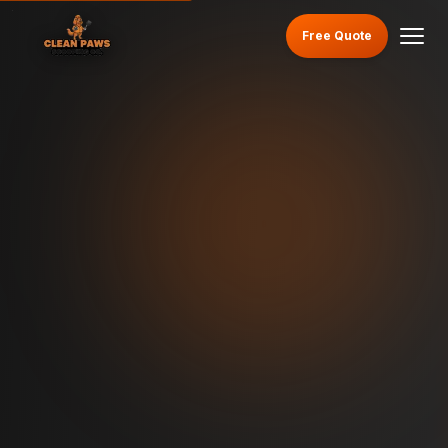
Free Quote