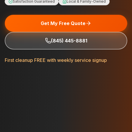
Satisfaction Guaranteed
Local & Family-Owned
Get My Free Quote
(845) 445-8881
First cleanup FREE with weekly service signup