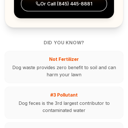
Or Call
(845) 445-8881
DID YOU KNOW?
Not Fertilizer
Dog waste provides zero benefit to soil and can
harm your lawn
#3 Pollutant
Dog feces is the 3rd largest contributor to
contaminated water