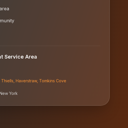
 area
munity
nt
Service Area
,
Thiells
,
Haverstraw
,
Tomkins Cove
New York