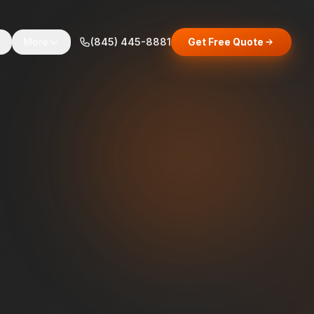
s
More
(845) 445-8881
Get Free Quote