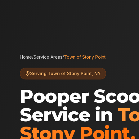
Home
/
Service Areas
/
Town of Stony Point
Serving
Town of Stony Point
,
NY
Pooper Sco
Service in
T
Stony Point