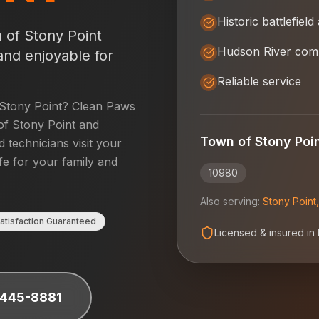
Historic battlefield
 of Stony Point
Hudson River com
and enjoyable for
Reliable service
Stony Point
? Clean Paws
f Stony Point
and
Town of Stony Poi
d technicians visit your
fe for your family and
10980
Also serving:
Stony Point
atisfaction Guaranteed
Licensed & insured in
 445-8881