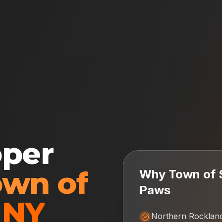
oper
own of
Why
Town of 
Paws
,
NY
Northern Rocklan