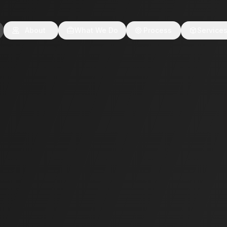
About
What We Do
Process
Service