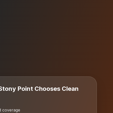
Stony Point
Chooses Clean
d coverage