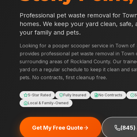
Professional pet waste removal for
Town
homes. We keep your yard clean, safe, 
your family and pets.
Looking for a pooper scooper service in
Town of 
provides professional pet waste removal in
Town o
surrounding areas of
Rockland County
. Our traine
yard on a regular schedule to keep it clean and sa
pets. No contracts, first cleanup free.
5-Star Rated
Fully Insured
No Contracts
S
Local & Family-Owned
Get My Free Quote
(845)