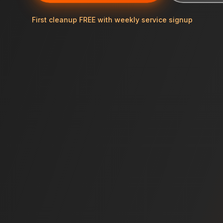
First cleanup FREE with weekly service signup