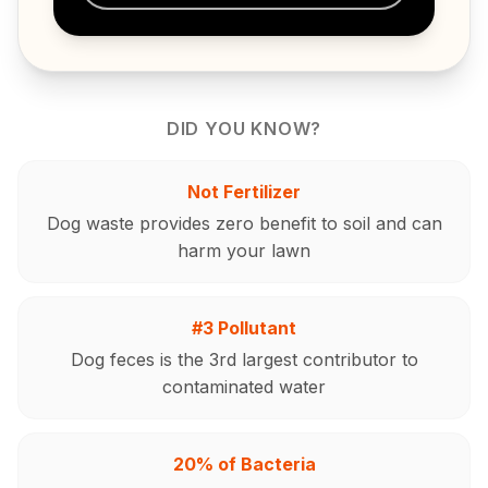
DID YOU KNOW?
Not Fertilizer
Dog waste provides zero benefit to soil and can
harm your lawn
#3 Pollutant
Dog feces is the 3rd largest contributor to
contaminated water
20% of Bacteria