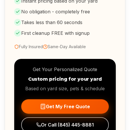
Instant pricing based on your yard
No obligation - completely free
Takes less than 60 seconds
First cleanup FREE with signup
Fully Insured
Same-Day Available
Get Your Personalized Quote
Custom pricing for your yard
Based on yard size, pets & schedule
Get My Free Quote
Or Call
(845) 445-8881