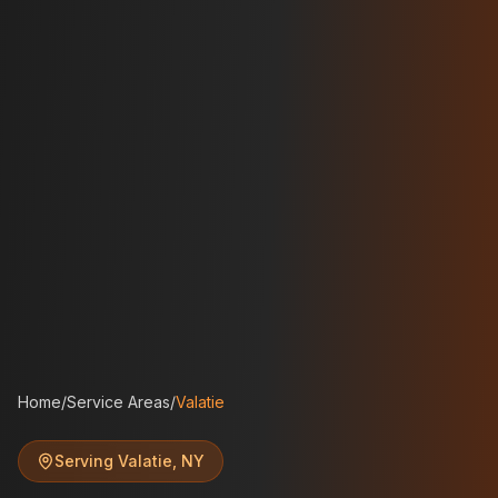
Home
/
Service Areas
/
Valatie
Serving
Valatie
,
NY