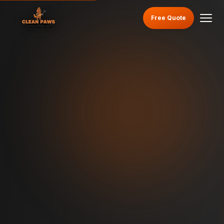
Free Quote