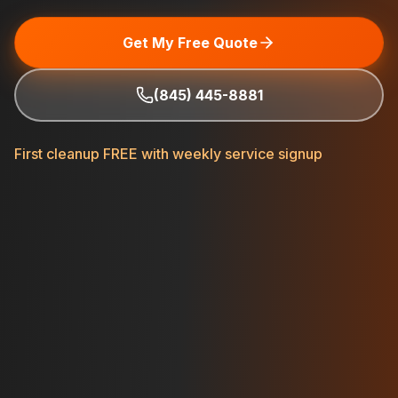
Get My Free Quote
(845) 445-8881
First cleanup FREE with weekly service signup