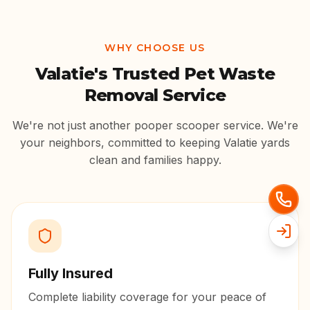
WHY CHOOSE US
Valatie
's Trusted Pet Waste
Removal Service
We're not just another pooper scooper service. We're
your neighbors, committed to keeping
Valatie
yards
clean and families happy.
Fully Insured
Complete liability coverage for your peace of