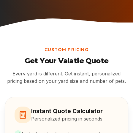
CUSTOM PRICING
Get Your
Valatie
Quote
Every yard is different. Get instant, personalized
pricing based on your yard size and number of pets.
Instant Quote Calculator
Personalized pricing in seconds