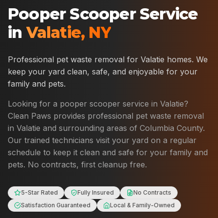
Pooper Scooper Service
in
Valatie
,
NY
Professional pet waste removal for
Valatie
homes. We
keep your yard clean, safe, and enjoyable for your
family and pets.
Looking for a pooper scooper service in
Valatie
?
Clean Paws provides professional pet waste removal
in
Valatie
and surrounding areas of
Columbia County
.
Our trained technicians visit your yard on a regular
schedule to keep it clean and safe for your family and
pets. No contracts, first cleanup free.
5-Star Rated
Fully Insured
No Contracts
Satisfaction Guaranteed
Local & Family-Owned