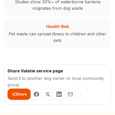
Studies show 20%+ of waterborne bacteria
originates from dog waste
Health Risk
Pet waste can spread illness to children and other
pets
Share Valatie service page
Send it to another dog owner or local community
group.
Share