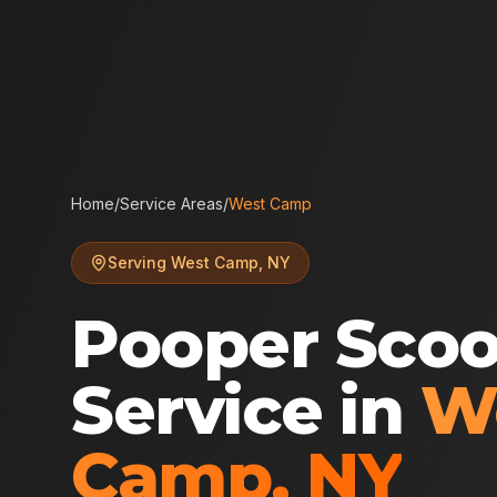
Home
/
Service Areas
/
West Camp
Serving
West Camp
,
NY
Pooper Sco
Service in
W
Camp
,
NY