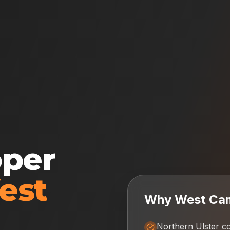
oper
est
Why
West Ca
Northern Ulster c