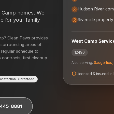
Hudson River com
t Camp
homes. We
e for your family
Riverside property
mp
? Clean Paws provides
West Camp
Servic
surrounding areas of
a regular schedule to
12490
 contracts, first cleanup
Also serving:
Saugerties
,
Licensed & insured in
atisfaction Guaranteed
 445-8881