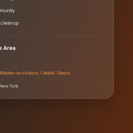
munity
 cleanup
e Area
Malden-on-Hudson
,
Catskill
,
Glasco
New York