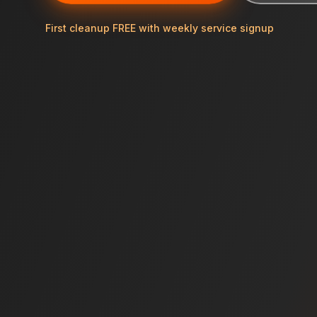
First cleanup FREE with weekly service signup