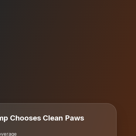
mp
Chooses Clean Paws
overage