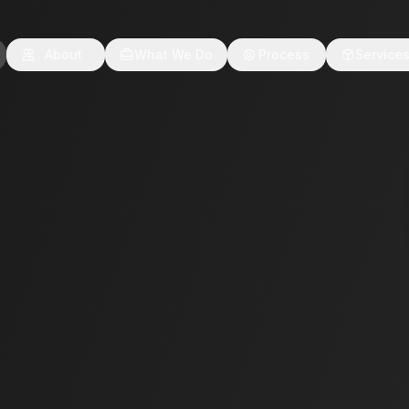
About
What We Do
Process
Service