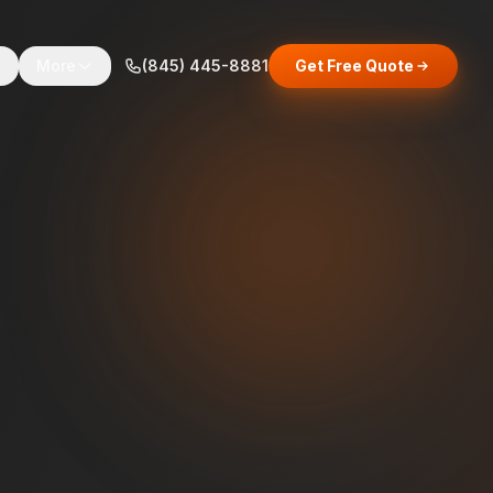
s
More
(845) 445-8881
Get Free Quote