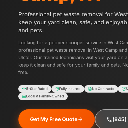
Professional pet waste removal for
Wes
keep your yard clean, safe, and enjoyabl
and pets.
Looking for a pooper scooper service in
West Ca
professional pet waste removal in
West Camp
and 
Ulster
. Our trained technicians visit your yard on 
keep it clean and safe for your family and pets. No
free.
5-Star Rated
Fully Insured
No Contracts
S
Local & Family-Owned
Get My Free Quote
(845)