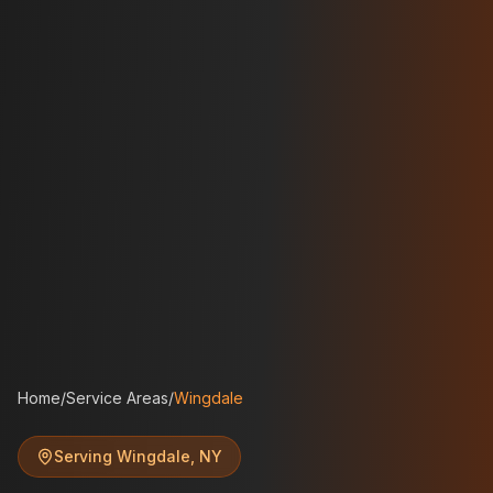
Home
/
Service Areas
/
Wingdale
Serving
Wingdale
,
NY