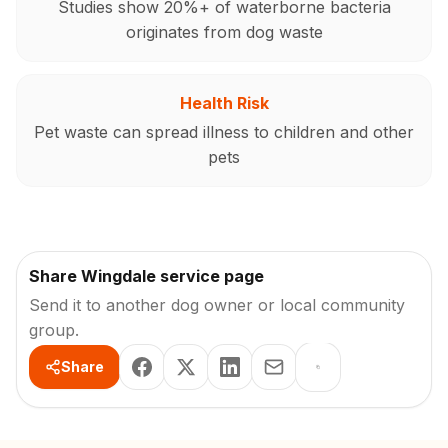
Studies show 20%+ of waterborne bacteria
originates from dog waste
Health Risk
Pet waste can spread illness to children and other
pets
Share Wingdale service page
Send it to another dog owner or local community
group.
Share