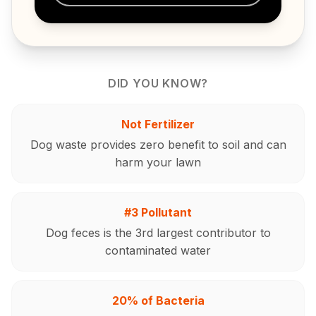
DID YOU KNOW?
Not Fertilizer
Dog waste provides zero benefit to soil and can
harm your lawn
#3 Pollutant
Dog feces is the 3rd largest contributor to
contaminated water
20% of Bacteria