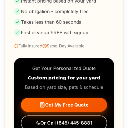
Instant pricing based on your yard
No obligation - completely free
Takes less than 60 seconds
First cleanup FREE with signup
Fully Insured
Same-Day Available
Get Your Personalized Quote
Custom pricing for your yard
Based on yard size, pets & schedule
Get My Free Quote
Or Call
(845) 445-8881