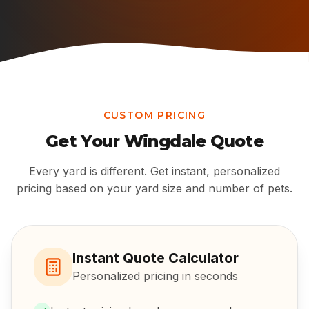
CUSTOM PRICING
Get Your
Wingdale
Quote
Every yard is different. Get instant, personalized
pricing based on your yard size and number of pets.
Instant Quote Calculator
Personalized pricing in seconds