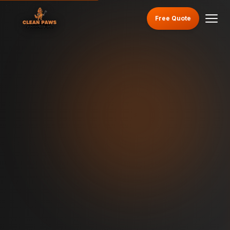
Free Quote