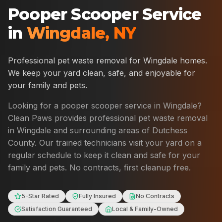
Pooper Scooper Service
in
Wingdale
,
NY
Professional pet waste removal for
Wingdale
homes.
We keep your yard clean, safe, and enjoyable for
your family and pets.
Looking for a pooper scooper service in
Wingdale
?
Clean Paws provides professional pet waste removal
in
Wingdale
and surrounding areas of
Dutchess
County
. Our trained technicians visit your yard on a
regular schedule to keep it clean and safe for your
family and pets. No contracts, first cleanup free.
5-Star Rated
Fully Insured
No Contracts
Satisfaction Guaranteed
Local & Family-Owned