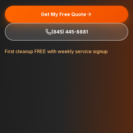
Get My Free Quote
(845) 445-8881
First cleanup FREE with weekly service signup