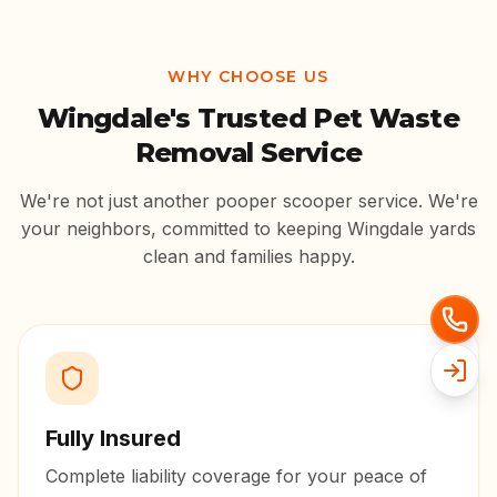
WHY CHOOSE US
Wingdale
's Trusted Pet Waste
Removal Service
We're not just another pooper scooper service. We're
your neighbors, committed to keeping
Wingdale
yards
clean and families happy.
Fully Insured
Complete liability coverage for your peace of