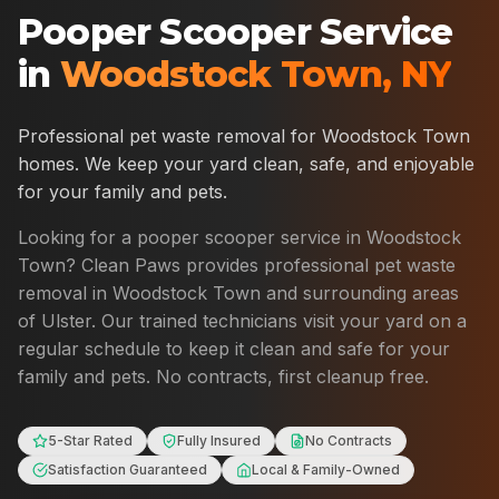
Pooper Scooper Service
in
Woodstock Town
,
NY
Professional pet waste removal for
Woodstock Town
homes. We keep your yard clean, safe, and enjoyable
for your family and pets.
Looking for a pooper scooper service in
Woodstock
Town
? Clean Paws provides professional pet waste
removal in
Woodstock Town
and surrounding areas
of
Ulster
. Our trained technicians visit your yard on a
regular schedule to keep it clean and safe for your
family and pets. No contracts, first cleanup free.
5-Star Rated
Fully Insured
No Contracts
Satisfaction Guaranteed
Local & Family-Owned