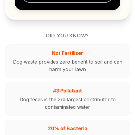
DID YOU KNOW?
Not Fertilizer
Dog waste provides zero benefit to soil and can
harm your lawn
#3 Pollutant
Dog feces is the 3rd largest contributor to
contaminated water
20% of Bacteria