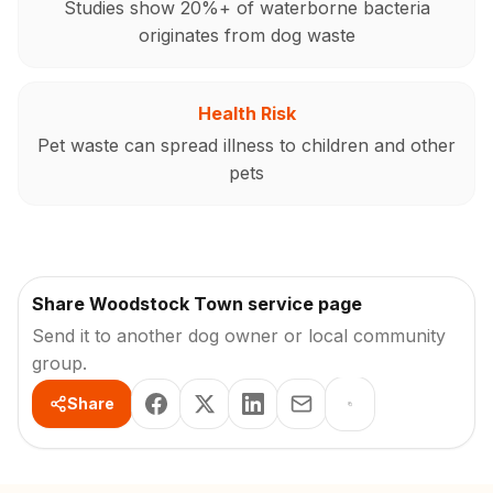
Studies show 20%+ of waterborne bacteria
originates from dog waste
Health Risk
Pet waste can spread illness to children and other
pets
Share Woodstock Town service page
Send it to another dog owner or local community
group.
Share