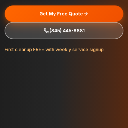
Get My Free Quote
(845) 445-8881
First cleanup FREE with weekly service signup