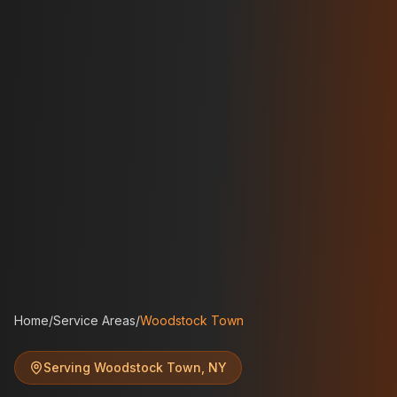
Home
/
Service Areas
/
Woodstock Town
Serving
Woodstock Town
,
NY