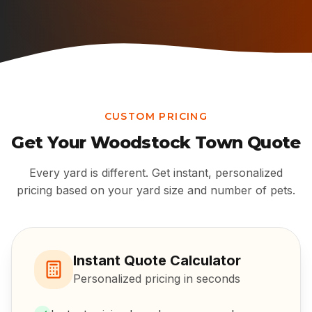
CUSTOM PRICING
Get Your
Woodstock Town
Quote
Every yard is different. Get instant, personalized
pricing based on your yard size and number of pets.
Instant Quote Calculator
Personalized pricing in seconds