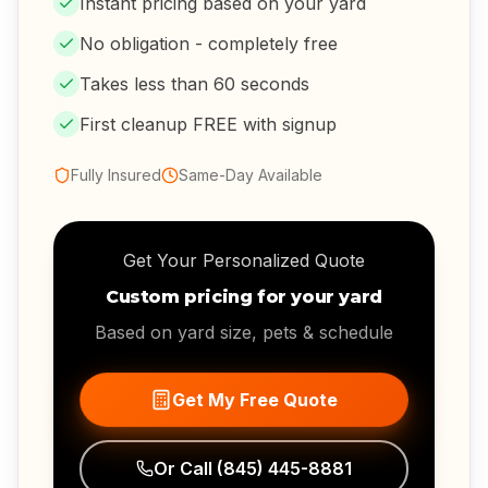
Instant pricing based on your yard
No obligation - completely free
Takes less than 60 seconds
First cleanup FREE with signup
Fully Insured
Same-Day Available
Get Your Personalized Quote
Custom pricing for your yard
Based on yard size, pets & schedule
Get My Free Quote
Or Call
(845) 445-8881