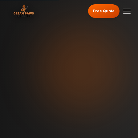
Free Quote