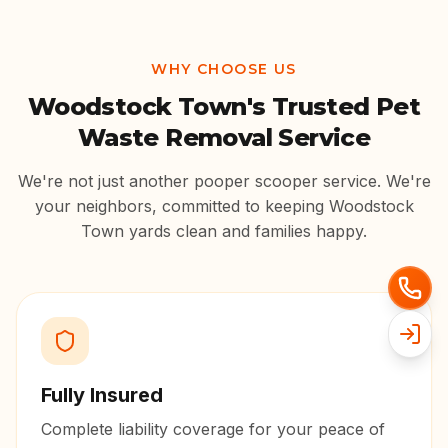
WHY CHOOSE US
Woodstock Town
's Trusted Pet
Waste Removal Service
We're not just another pooper scooper service. We're
your neighbors, committed to keeping
Woodstock
Town
yards clean and families happy.
Fully Insured
Complete liability coverage for your peace of