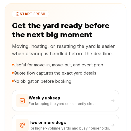
START FRESH
Get the yard ready before
the next big moment
Moving, hosting, or resetting the yard is easier
when cleanup is handled before the deadline.
Useful for move-in, move-out, and event prep
Quote flow captures the exact yard details
No obligation before booking
Weekly upkeep
For keeping the yard consistently clean.
Two or more dogs
For higher-volume yards and busy households.