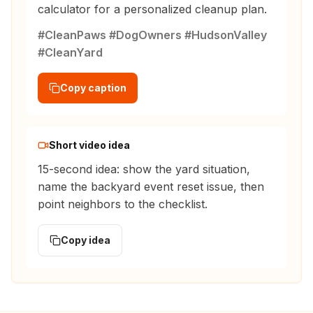
calculator for a personalized cleanup plan.
#CleanPaws #DogOwners #HudsonValley
#CleanYard
Copy caption
Short video idea
15-second idea: show the yard situation,
name the backyard event reset issue, then
point neighbors to the checklist.
Copy idea