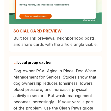
SOCIAL CARD PREVIEW
Built for link previews, neighborhood posts,
and share cards with the article angle visible.
Local group caption
Dog-owner PSA: Aging in Place: Dog Waste
Management for Seniors. Studies show that
dog ownership reduces loneliness, lowers
blood pressure, and increases physical
activity in seniors. But waste management
becomes increasingly... If your yard is part
of the problem, use the Clean Paws quote