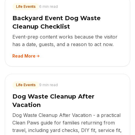
Life Events
6 min read
Backyard Event Dog Waste
Cleanup Checklist
Event-prep content works because the visitor
has a date, guests, and a reason to act now.
Read More
Life Events
9 min read
Dog Waste Cleanup After
Vacation
Dog Waste Cleanup After Vacation - a practical
Clean Paws guide for families returning from
travel, including yard checks, DIY fit, service fit,