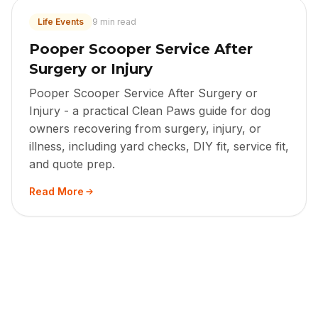
Life Events
9 min read
Pooper Scooper Service After
Surgery or Injury
Pooper Scooper Service After Surgery or
Injury - a practical Clean Paws guide for dog
owners recovering from surgery, injury, or
illness, including yard checks, DIY fit, service fit,
and quote prep.
Read More