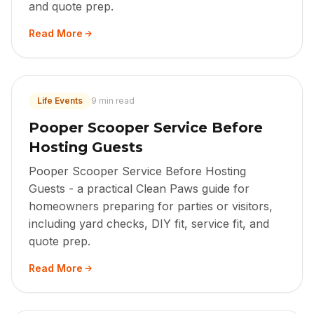
and quote prep.
Read More
Life Events
9 min read
Pooper Scooper Service Before
Hosting Guests
Pooper Scooper Service Before Hosting
Guests - a practical Clean Paws guide for
homeowners preparing for parties or visitors,
including yard checks, DIY fit, service fit, and
quote prep.
Read More