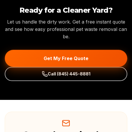
Ready for a Cleaner Yard?
Let us handle the dirty work. Get a free instant quote
and see how easy professional pet waste removal can
be.
Get My Free Quote
Call
(845) 445-8881