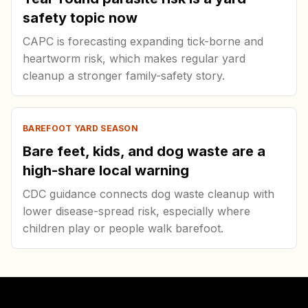
safety topic now
CAPC is forecasting expanding tick-borne and
heartworm risk, which makes regular yard
cleanup a stronger family-safety story.
BAREFOOT YARD SEASON
Bare feet, kids, and dog waste are a
high-share local warning
CDC guidance connects dog waste cleanup with
lower disease-spread risk, especially where
children play or people walk barefoot.