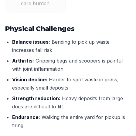
care burden
Physical Challenges
Balance issues:
Bending to pick up waste
increases fall risk
Arthritis:
Gripping bags and scoopers is painful
with joint inflammation
Vision decline:
Harder to spot waste in grass,
especially small deposits
Strength reduction:
Heavy deposits from large
dogs are difficult to lift
Endurance:
Walking the entire yard for pickup is
tiring