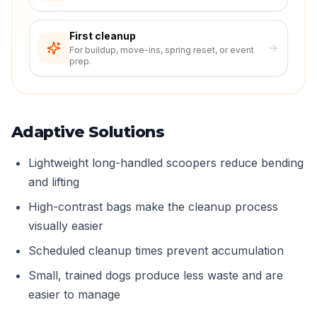
First cleanup
For buildup, move-ins, spring reset, or event
prep.
Adaptive Solutions
Lightweight long-handled scoopers reduce bending
and lifting
High-contrast bags make the cleanup process
visually easier
Scheduled cleanup times prevent accumulation
Small, trained dogs produce less waste and are
easier to manage