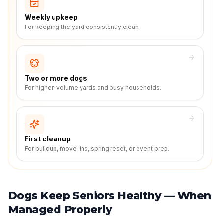
Weekly upkeep
For keeping the yard consistently clean.
Two or more dogs
For higher-volume yards and busy households.
First cleanup
For buildup, move-ins, spring reset, or event prep.
Dogs Keep Seniors Healthy — When
Managed Properly