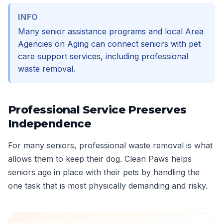
INFO
Many senior assistance programs and local Area
Agencies on Aging can connect seniors with pet
care support services, including professional
waste removal.
Professional Service Preserves
Independence
For many seniors, professional waste removal is what
allows them to keep their dog. Clean Paws helps
seniors age in place with their pets by handling the
one task that is most physically demanding and risky.