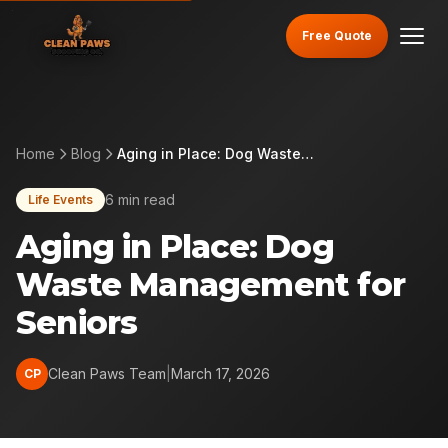
Free Quote
Home
Blog
Aging in Place: Dog Waste Management for Seniors
6 min read
Life Events
Aging in Place: Dog
Waste Management for
Seniors
Clean Paws Team
|
March 17, 2026
CP