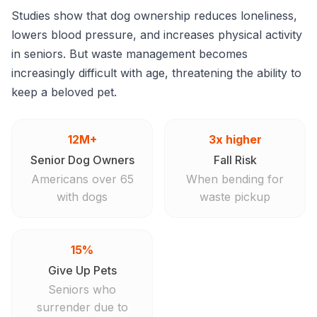
Studies show that dog ownership reduces loneliness,
lowers blood pressure, and increases physical activity
in seniors. But waste management becomes
increasingly difficult with age, threatening the ability to
keep a beloved pet.
12M+
3x higher
Senior Dog Owners
Fall Risk
Americans over 65
When bending for
with dogs
waste pickup
15%
Give Up Pets
Seniors who
surrender due to