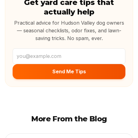
Get yard care tips that
actually help
Practical advice for Hudson Valley dog owners
— seasonal checklists, odor fixes, and lawn-
saving tricks. No spam, ever.
Email address
Send Me Tips
More From the Blog