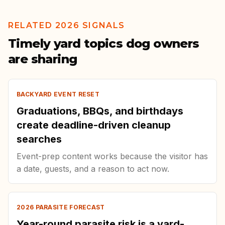
RELATED 2026 SIGNALS
Timely yard topics dog owners
are sharing
BACKYARD EVENT RESET
Graduations, BBQs, and birthdays
create deadline-driven cleanup
searches
Event-prep content works because the visitor has
a date, guests, and a reason to act now.
2026 PARASITE FORECAST
Year-round parasite risk is a yard-