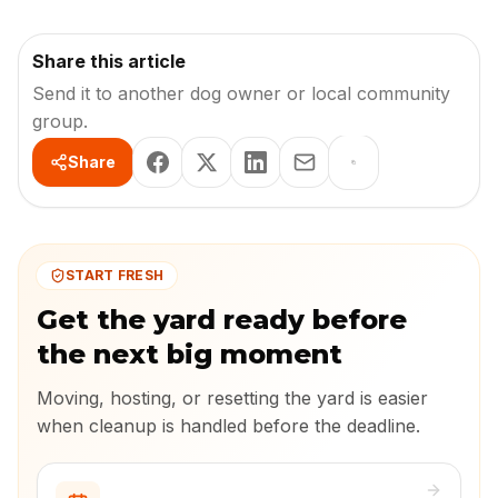
Share this article
Send it to another dog owner or local community
group.
Share
START FRESH
Get the yard ready before
the next big moment
Moving, hosting, or resetting the yard is easier
when cleanup is handled before the deadline.