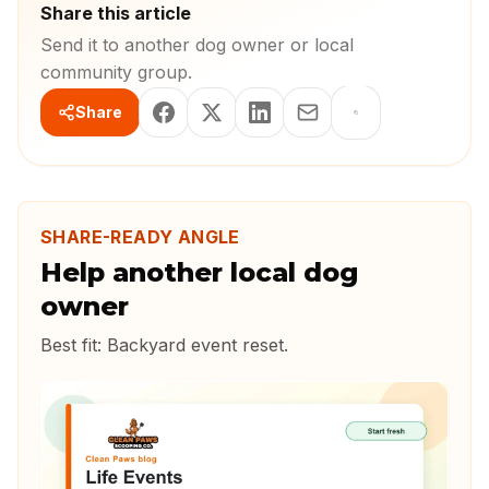
Share this article
Send it to another dog owner or local
community group.
Share
SHARE-READY ANGLE
Help another local dog
owner
Best fit:
Backyard event reset
.