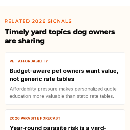
RELATED 2026 SIGNALS
Timely yard topics dog owners
are sharing
PET AFFORDABILITY
Budget-aware pet owners want value,
not generic rate tables
Affordability pressure makes personalized quote
education more valuable than static rate tables.
2026 PARASITE FORECAST
Year-round parasite risk is a yard-