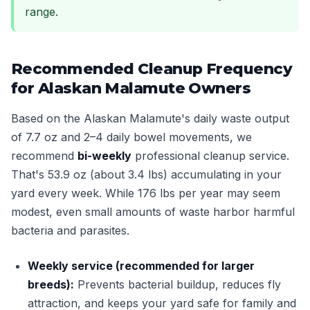
range.
Recommended Cleanup Frequency
for Alaskan Malamute Owners
Based on the Alaskan Malamute's daily waste output
of 7.7 oz and 2–4 daily bowel movements, we
recommend
bi-weekly
professional cleanup service.
That's 53.9 oz (about 3.4 lbs) accumulating in your
yard every week. While 176 lbs per year may seem
modest, even small amounts of waste harbor harmful
bacteria and parasites.
Weekly service (recommended for larger
breeds):
Prevents bacterial buildup, reduces fly
attraction, and keeps your yard safe for family and