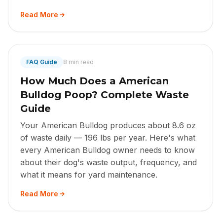
Read More
FAQ Guide
8 min read
How Much Does a American
Bulldog Poop? Complete Waste
Guide
Your American Bulldog produces about 8.6 oz
of waste daily — 196 lbs per year. Here's what
every American Bulldog owner needs to know
about their dog's waste output, frequency, and
what it means for yard maintenance.
Read More