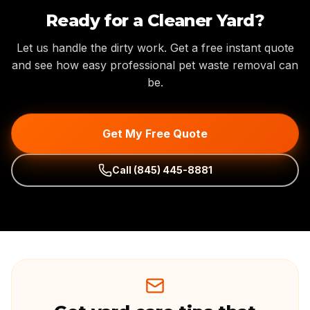
Ready for a Cleaner Yard?
Let us handle the dirty work. Get a free instant quote
and see how easy professional pet waste removal can
be.
Get My Free Quote
Call
(845) 445-8881