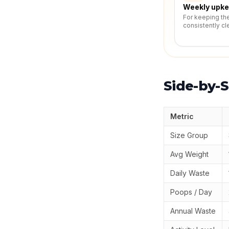
Weekly upk
For keeping th
consistently cl
Side-by-S
Metric
Size Group
Avg Weight
Daily Waste
Poops / Day
Annual Waste