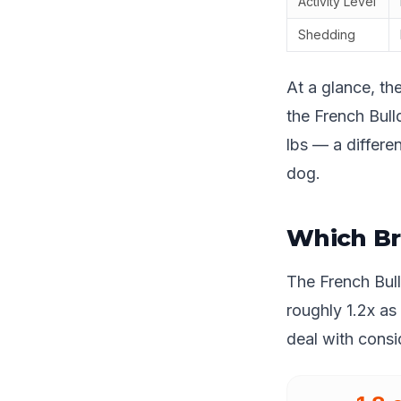
Activity Level
Shedding
At a glance, th
the French Bulld
lbs — a differe
dog.
Which Br
The French Bul
roughly 1.2x as
deal with cons