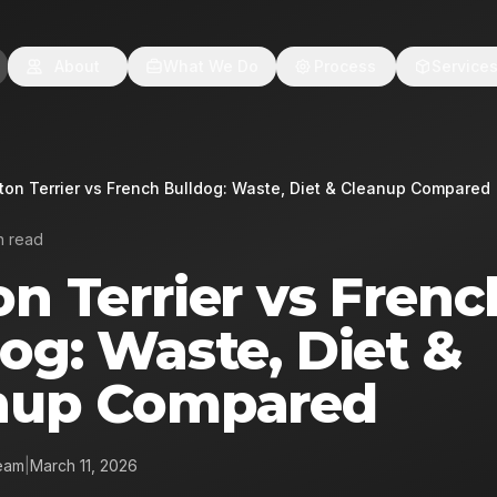
About
What We Do
Process
Service
ton Terrier vs French Bulldog: Waste, Diet & Cleanup Compared
n read
n Terrier vs Frenc
og: Waste, Diet &
nup Compared
eam
|
March 11, 2026