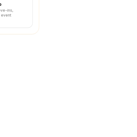
p
ove-ins,
r event