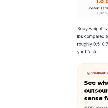
1.8 
Boston Terri
41 lbs/y
Body weight is
lbs compared to
roughly 0.5–0.7
yard faster.
COMPARE 
See wh
outsou
sense f