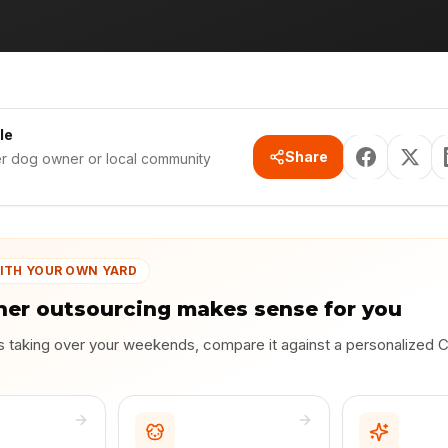
le
Share
er dog owner or local community
ITH YOUR OWN YARD
er outsourcing makes sense for you
is taking over your weekends, compare it against a personalized