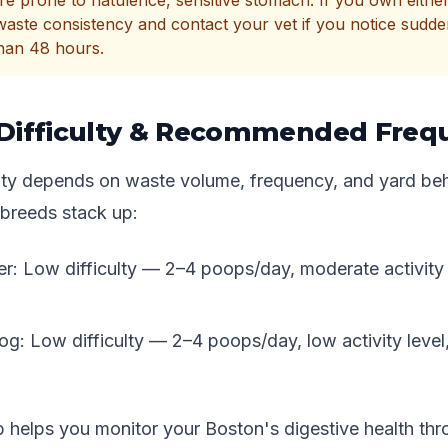
e prone to flatulence, sensitive stomach. If you own eithe
waste consistency and contact your vet if you notice sudd
than 48 hours.
Difficulty & Recommended Freq
ulty depends on waste volume, frequency, and yard beh
breeds stack up:
er: Low difficulty — 2–4 poops/day, moderate activity 
og: Low difficulty — 2–4 poops/day, low activity leve
p helps you monitor your Boston's digestive health th