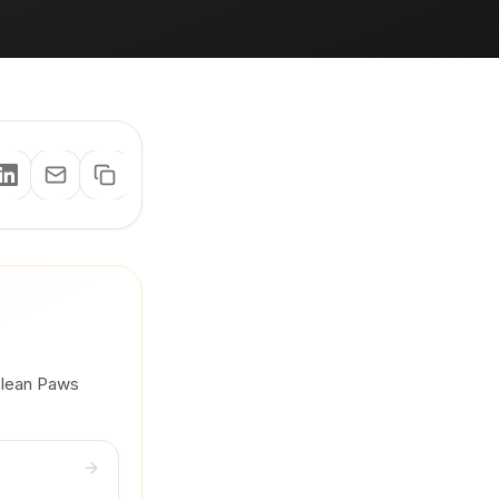
 Clean Paws