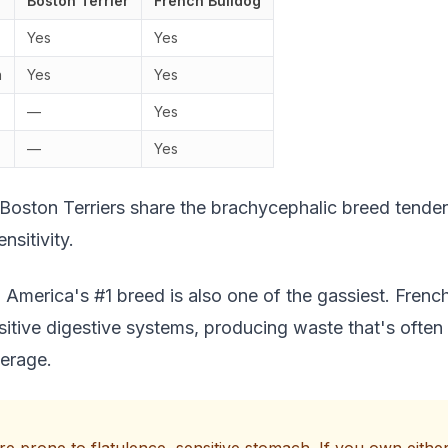
Boston Terrier
French Bulldog
Yes
Yes
h
Yes
Yes
—
Yes
—
Yes
 Boston Terriers share the brachycephalic breed tend
nsitivity.
 America's #1 breed is also one of the gassiest. Frenc
sitive digestive systems, producing waste that's often
verage.