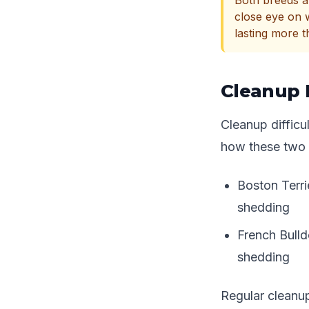
Both breeds ar
close eye on 
lasting more 
Cleanup 
Cleanup diffic
how these two 
Boston Terri
shedding
French Bulld
shedding
Regular cleanu