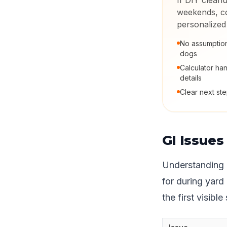
If DIY cleanu
weekends, co
personalized
No assumption
dogs
Calculator han
details
Clear next step
GI Issue
Understanding 
for during yard
the first visible