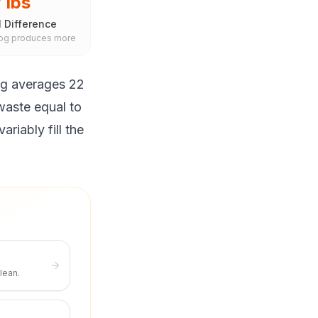
 lbs
 Difference
dog produces more
og averages 22
waste equal to
riably fill the
lean.