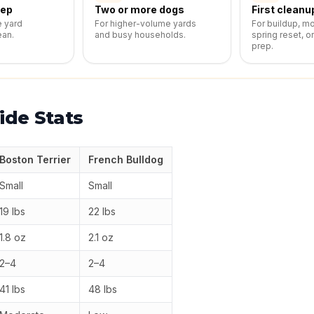
eep
Two or more dogs
First cleanu
e yard
For higher-volume yards
For buildup, m
ean.
and busy households.
spring reset, o
prep.
ide Stats
Boston Terrier
French Bulldog
Small
Small
19 lbs
22 lbs
1.8 oz
2.1 oz
2–4
2–4
41 lbs
48 lbs