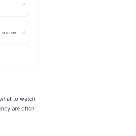
, or event
 what to watch
ency are often