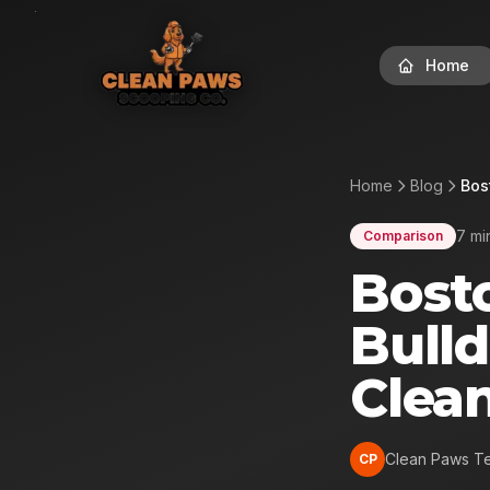
Home
Home
Blog
Bos
7 mi
Comparison
Bosto
Bulld
Clea
Clean Paws T
CP