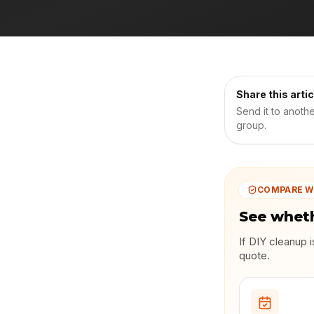
Share this artic
Send it to anoth
group.
COMPARE W
See wheth
If DIY cleanup 
quote.