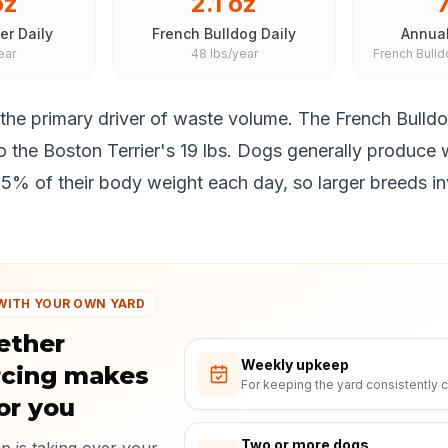
oz
2.1 oz
7
er Daily
French Bulldog Daily
Annual
ear
48 lbs/year
French Bull
 the primary driver of waste volume. The French Bulld
 the Boston Terrier's 19 lbs. Dogs generally produce 
5% of their body weight each day, so larger breeds inva
WITH YOUR OWN YARD
ether
Weekly upkeep
rcing makes
For keeping the yard consistently c
or you
Two or more dogs