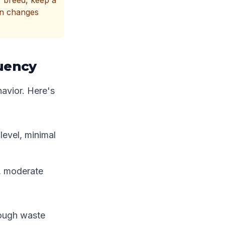
r breed, keep a
en changes
uency
avior. Here's
level, minimal
l, moderate
rough waste