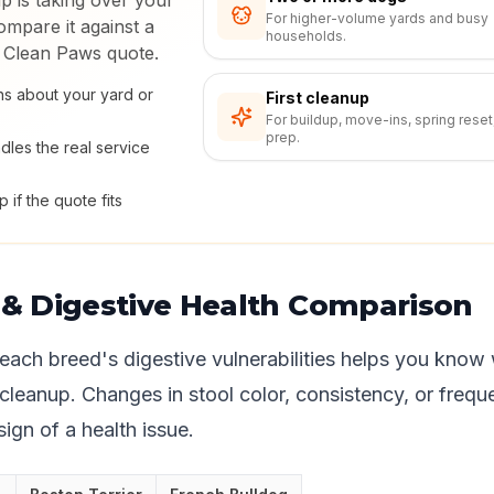
p is taking over your
For higher-volume yards and busy
mpare it against a
households.
 Clean Paws quote.
s about your yard or
First cleanup
For buildup, move-ins, spring reset
prep.
dles the real service
 if the quote fits
s & Digestive Health Comparison
each breed's digestive vulnerabilities helps you know
 cleanup. Changes in stool color, consistency, or frequ
 sign of a health issue.