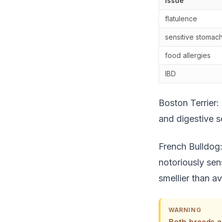
Issue
flatulence
sensitive stomac
food allergies
IBD
Boston Terrier:
and digestive se
French Bulldog:
notoriously sen
smellier than a
WARNING