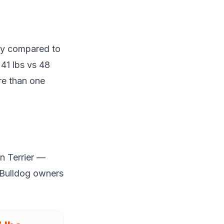
day compared to
 41 lbs vs 48
re than one
n Terrier —
 Bulldog owners