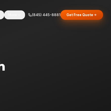
s
More
(845) 445-8881
Get Free Quote
h