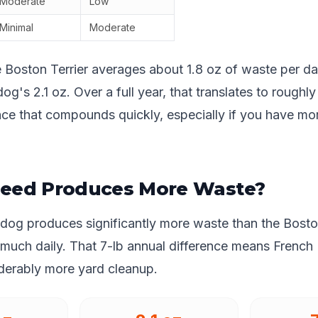
Moderate
Low
Minimal
Moderate
e Boston Terrier averages about 1.8 oz of waste per 
og's 2.1 oz. Over a full year, that translates to roughly
nce that compounds quickly, especially if you have mo
eed Produces More Waste?
ldog produces significantly more waste than the Bosto
 much daily. That 7-lb annual difference means French
iderably more yard cleanup.