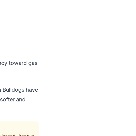
ency toward gas
h Bulldogs have
 softer and