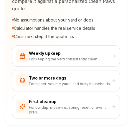
compare it against a personalized Clean Paws
quote.
No assumptions about your yard or dogs
Calculator handles the real service details
Clear next step if the quote fits
Weekly upkeep
For keeping the yard consistently clean.
Two or more dogs
For higher-volume yards and busy households.
First cleanup
For buildup, move-ins, spring reset, or event
prep.