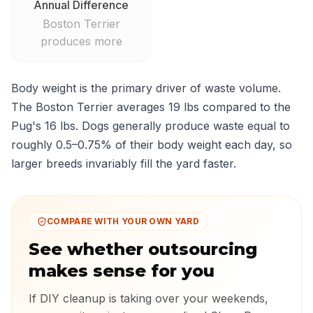
Annual Difference
Boston Terrier
produces more
Body weight is the primary driver of waste volume.
The Boston Terrier averages 19 lbs compared to the
Pug's 16 lbs. Dogs generally produce waste equal to
roughly 0.5–0.75% of their body weight each day, so
larger breeds invariably fill the yard faster.
COMPARE WITH YOUR OWN YARD
See whether outsourcing
makes sense for you
If DIY cleanup is taking over your weekends,