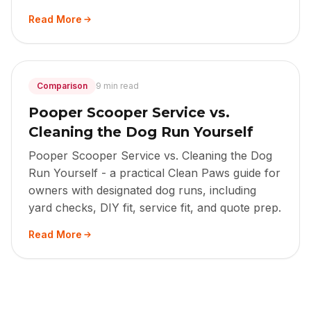
Read More
Comparison
9 min read
Pooper Scooper Service vs.
Cleaning the Dog Run Yourself
Pooper Scooper Service vs. Cleaning the Dog
Run Yourself - a practical Clean Paws guide for
owners with designated dog runs, including
yard checks, DIY fit, service fit, and quote prep.
Read More