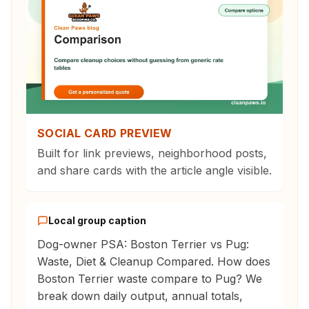
SOCIAL CARD PREVIEW
Built for link previews, neighborhood posts,
and share cards with the article angle visible.
Local group caption
Dog-owner PSA: Boston Terrier vs Pug:
Waste, Diet & Cleanup Compared. How does
Boston Terrier waste compare to Pug? We
break down daily output, annual totals,