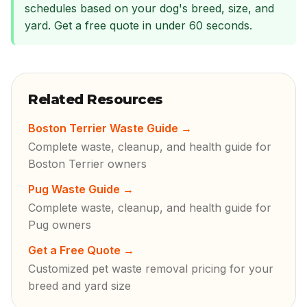
schedules based on your dog's breed, size, and
yard. Get a free quote in under 60 seconds.
Related Resources
Boston Terrier Waste Guide
→
Complete waste, cleanup, and health guide for
Boston Terrier owners
Pug Waste Guide
→
Complete waste, cleanup, and health guide for
Pug owners
Get a Free Quote
→
Customized pet waste removal pricing for your
breed and yard size