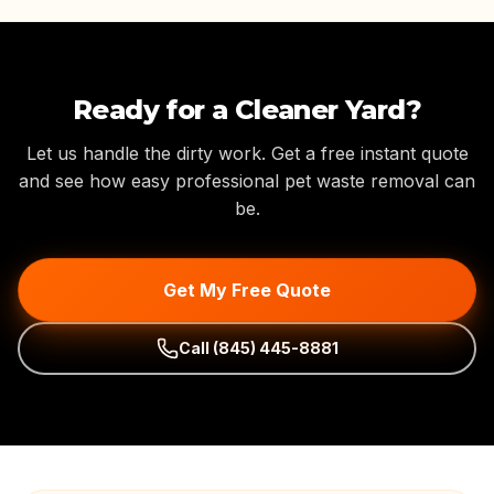
Ready for a Cleaner Yard?
Let us handle the dirty work. Get a free instant quote
and see how easy professional pet waste removal can
be.
Get My Free Quote
Call
(845) 445-8881