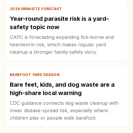
2026 PARASITE FORECAST
Year-round parasite risk is a yard-
safety topic now
CAPC is forecasting expanding tick-borne and
heartworm risk, which makes regular yard
cleanup a stronger family-safety story.
BAREFOOT YARD SEASON
Bare feet, kids, and dog waste are a
high-share local warning
CDC guidance connects dog waste cleanup with
lower disease-spread risk, especially where
children play or people walk barefoot.