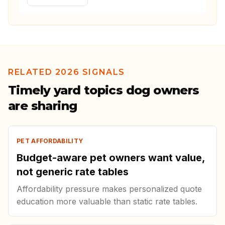
RELATED 2026 SIGNALS
Timely yard topics dog owners
are sharing
PET AFFORDABILITY
Budget-aware pet owners want value,
not generic rate tables
Affordability pressure makes personalized quote
education more valuable than static rate tables.