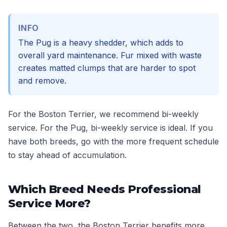
INFO
The Pug is a heavy shedder, which adds to
overall yard maintenance. Fur mixed with waste
creates matted clumps that are harder to spot
and remove.
For the Boston Terrier, we recommend bi-weekly
service. For the Pug, bi-weekly service is ideal. If you
have both breeds, go with the more frequent schedule
to stay ahead of accumulation.
Which Breed Needs Professional
Service More?
Between the two, the Boston Terrier benefits more