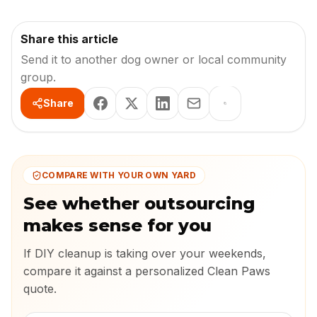
Share this article
Send it to another dog owner or local community
group.
Share
COMPARE WITH YOUR OWN YARD
See whether outsourcing
makes sense for you
If DIY cleanup is taking over your weekends,
compare it against a personalized Clean Paws
quote.