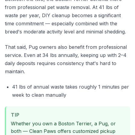
from professional pet waste removal. At 41 lbs of
waste per year, DIY cleanup becomes a significant
time commitment — especially combined with the
breed's moderate activity level and minimal shedding.
That said, Pug owners also benefit from professional
service. Even at 34 lbs annually, keeping up with 2–4
daily deposits requires consistency that's hard to
maintain.
41 lbs of annual waste takes roughly 1 minutes per
week to clean manually
TIP
Whether you own a Boston Terrier, a Pug, or
both — Clean Paws offers customized pickup