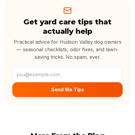
Get yard care tips that
actually help
Practical advice for Hudson Valley dog owners
— seasonal checklists, odor fixes, and lawn-
saving tricks. No spam, ever.
Email address
Send Me Tips