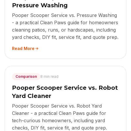
Pressure Washing
Pooper Scooper Service vs. Pressure Washing
- a practical Clean Paws guide for homeowners
cleaning patios, runs, or hardscapes, including
yard checks, DIY fit, service fit, and quote prep.
Read More
Comparison
8 min read
Pooper Scooper Service vs. Robot
Yard Cleaner
Pooper Scooper Service vs. Robot Yard
Cleaner - a practical Clean Paws guide for
tech-curious homeowners, including yard
checks, DIY fit, service fit, and quote prep.