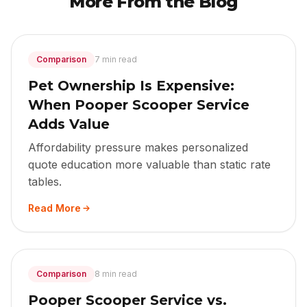
More From the Blog
Comparison
7 min read
Pet Ownership Is Expensive:
When Pooper Scooper Service
Adds Value
Affordability pressure makes personalized
quote education more valuable than static rate
tables.
Read More
Comparison
8 min read
Pooper Scooper Service vs.