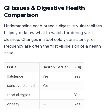
GI Issues & Digestive Health
Comparison
Understanding each breed's digestive vulnerabilities
helps you know what to watch for during yard
cleanup. Changes in stool color, consistency, or
frequency are often the first visible sign of a health
issue.
Issue
Boston Terrier
Pug
flatulence
Yes
Yes
sensitive stomach
Yes
—
food allergies
—
Yes
obesity
—
Yes