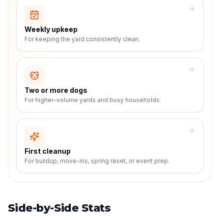
Weekly upkeep
For keeping the yard consistently clean.
Two or more dogs
For higher-volume yards and busy households.
First cleanup
For buildup, move-ins, spring reset, or event prep.
Side-by-Side Stats