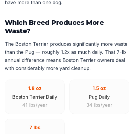
have more than one dog.
Which Breed Produces More
Waste?
The Boston Terrier produces significantly more waste
than the Pug — roughly 1.2x as much daily. That 7-lb
annual difference means Boston Terrier owners deal
with considerably more yard cleanup.
1.8 oz
1.5 oz
Boston Terrier Daily
Pug Daily
41 lbs/year
34 lbs/year
7 lbs