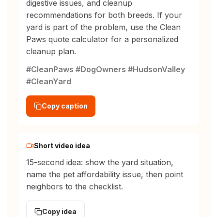
digestive issues, and cleanup
recommendations for both breeds. If your
yard is part of the problem, use the Clean
Paws quote calculator for a personalized
cleanup plan.
#CleanPaws #DogOwners #HudsonValley
#CleanYard
Copy caption
Short video idea
15-second idea: show the yard situation,
name the pet affordability issue, then point
neighbors to the checklist.
Copy idea