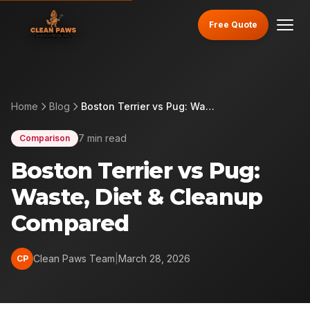
Free Quote
Home
Blog
Boston Terrier vs Pug: Waste, Diet & Cleanup Compared
7 min read
Comparison
Boston Terrier vs Pug:
Waste, Diet & Cleanup
Compared
Clean Paws Team
|
March 28, 2026
CP