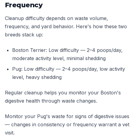
Frequency
Cleanup difficulty depends on waste volume,
frequency, and yard behavior. Here's how these two
breeds stack up:
Boston Terrier: Low difficulty — 2–4 poops/day,
moderate activity level, minimal shedding
Pug: Low difficulty — 2–4 poops/day, low activity
level, heavy shedding
Regular cleanup helps you monitor your Boston's
digestive health through waste changes.
Monitor your Pug's waste for signs of digestive issues
— changes in consistency or frequency warrant a vet
visit.