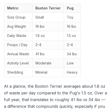
Metric
Boston Terrier
Pug
Size Group
Small
Toy
Avg Weight
19 lbs
16 lbs
Daily Waste
1.8 oz
1.5 oz
Poops / Day
2–4
2–4
Annual Waste
41 lbs
34 lbs
Activity Level
Moderate
Low
Shedding
Minimal
Heavy
At a glance, the Boston Terrier averages about 1.8 oz
of waste per day compared to the Pug's 1.5 oz. Over a
full year, that translates to roughly 41 lbs vs 34 lbs —
a difference that compounds quickly, especially if you