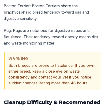
Boston Terrier: Boston Terriers share the
brachycephalic breed tendency toward gas and
digestive sensitivity.
Pug: Pugs are notorious for digestive issues and
flatulence. Their tendency toward obesity means diet
and waste monitoring matter.
WARNING
Both breeds are prone to flatulence. If you own
either breed, keep a close eye on waste
consistency and contact your vet if you notice
sudden changes lasting more than 48 hours.
Cleanup Difficulty & Recommended