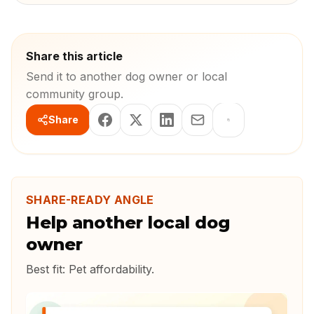
Share this article
Send it to another dog owner or local
community group.
Share
SHARE-READY ANGLE
Help another local dog
owner
Best fit:
Pet affordability
.