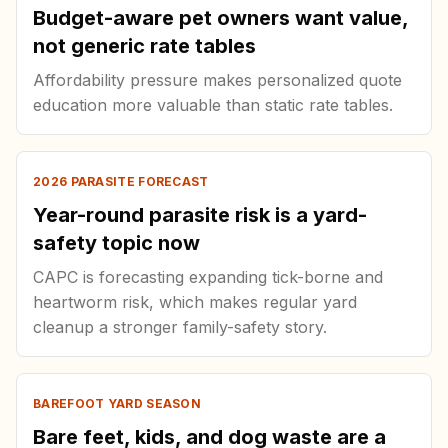
Budget-aware pet owners want value,
not generic rate tables
Affordability pressure makes personalized quote
education more valuable than static rate tables.
2026 PARASITE FORECAST
Year-round parasite risk is a yard-
safety topic now
CAPC is forecasting expanding tick-borne and
heartworm risk, which makes regular yard
cleanup a stronger family-safety story.
BAREFOOT YARD SEASON
Bare feet, kids, and dog waste are a