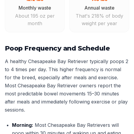
Monthly waste
Annual waste
About 195 oz per
That's 218% of body
month
weight per year
Poop Frequency and Schedule
A healthy Chesapeake Bay Retriever typically poops 2
to 4 times per day. This higher frequency is normal
for the breed, especially after meals and exercise.
Most Chesapeake Bay Retriever owners report the
most predictable bowel movements 15–30 minutes
after meals and immediately following exercise or play
sessions.
Morning:
Most Chesapeake Bay Retrievers will
poop within 30 minutes of waking up and eating