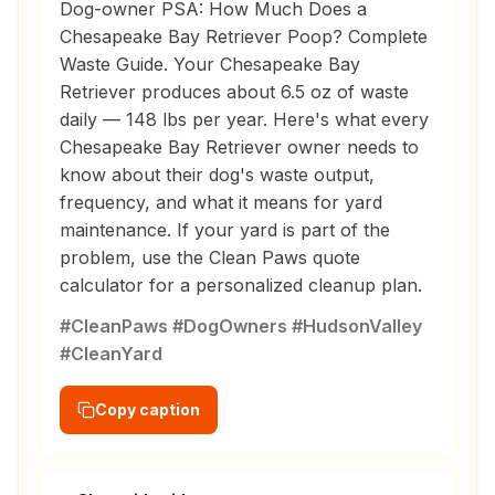
Dog-owner PSA: How Much Does a
Chesapeake Bay Retriever Poop? Complete
Waste Guide. Your Chesapeake Bay
Retriever produces about 6.5 oz of waste
daily — 148 lbs per year. Here's what every
Chesapeake Bay Retriever owner needs to
know about their dog's waste output,
frequency, and what it means for yard
maintenance. If your yard is part of the
problem, use the Clean Paws quote
calculator for a personalized cleanup plan.
#CleanPaws #DogOwners #HudsonValley
#CleanYard
Copy caption