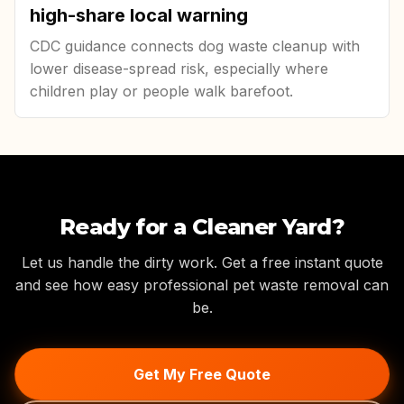
high-share local warning
CDC guidance connects dog waste cleanup with
lower disease-spread risk, especially where
children play or people walk barefoot.
Ready for a Cleaner Yard?
Let us handle the dirty work. Get a free instant quote
and see how easy professional pet waste removal can
be.
Get My Free Quote