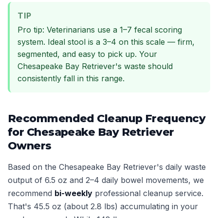
TIP
Pro tip: Veterinarians use a 1–7 fecal scoring
system. Ideal stool is a 3–4 on this scale — firm,
segmented, and easy to pick up. Your
Chesapeake Bay Retriever's waste should
consistently fall in this range.
Recommended Cleanup Frequency
for Chesapeake Bay Retriever
Owners
Based on the Chesapeake Bay Retriever's daily waste
output of 6.5 oz and 2–4 daily bowel movements, we
recommend
bi-weekly
professional cleanup service.
That's 45.5 oz (about 2.8 lbs) accumulating in your