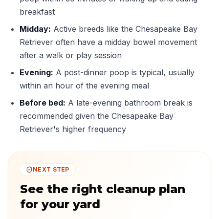
breakfast
Midday:
Active breeds like the Chesapeake Bay
Retriever often have a midday bowel movement
after a walk or play session
Evening:
A post-dinner poop is typical, usually
within an hour of the evening meal
Before bed:
A late-evening bathroom break is
recommended given the Chesapeake Bay
Retriever's higher frequency
NEXT STEP
See the right cleanup plan
for your yard