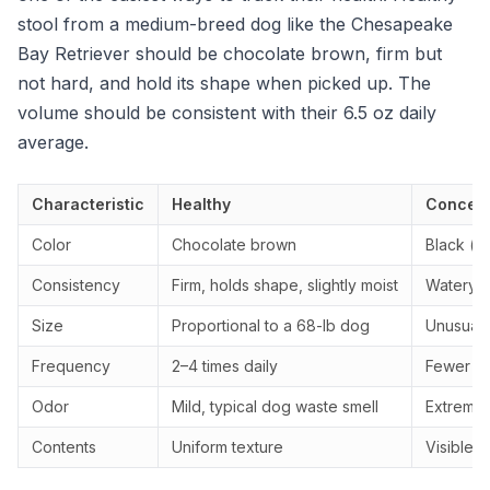
stool from a medium-breed dog like the Chesapeake
Bay Retriever should be chocolate brown, firm but
not hard, and hold its shape when picked up. The
volume should be consistent with their 6.5 oz daily
average.
Characteristic
Healthy
Concern
Color
Chocolate brown
Black (ta
Consistency
Firm, holds shape, slightly moist
Watery, 
Size
Proportional to a 68-lb dog
Unusually
Frequency
2–4 times daily
Fewer th
Odor
Mild, typical dog waste smell
Extremely
Contents
Uniform texture
Visible 