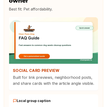
owner
Best fit:
Pet affordability
.
SOCIAL CARD PREVIEW
Built for link previews, neighborhood posts,
and share cards with the article angle visible.
Local group caption