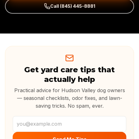
Call
(845) 445-8881
Get yard care tips that
actually help
Practical advice for Hudson Valley dog owners
— seasonal checklists, odor fixes, and lawn-
saving tricks. No spam, ever.
Email address