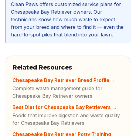
Clean Paws offers customized service plans for
Chesapeake Bay Retriever owners. Our
technicians know how much waste to expect
from your breed and where to find it — even the
hard-to-spot piles that blend into your lawn.
Related Resources
Chesapeake Bay Retriever Breed Profile
→
Complete waste management guide for
Chesapeake Bay Retriever owners
Best Diet for Chesapeake Bay Retrievers
→
Foods that improve digestion and waste quality
for Chesapeake Bay Retrievers
Chesapeake Bay Retriever Potty Training