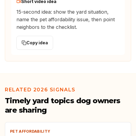
Short video idea
15-second idea: show the yard situation,
name the pet affordability issue, then point
neighbors to the checklist.
Copy idea
RELATED 2026 SIGNALS
Timely yard topics dog owners
are sharing
PET AFFORDABILITY