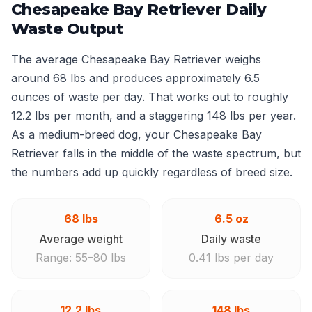
Chesapeake Bay Retriever Daily
Waste Output
The average Chesapeake Bay Retriever weighs
around 68 lbs and produces approximately 6.5
ounces of waste per day. That works out to roughly
12.2 lbs per month, and a staggering 148 lbs per year.
As a medium-breed dog, your Chesapeake Bay
Retriever falls in the middle of the waste spectrum, but
the numbers add up quickly regardless of breed size.
68 lbs
6.5 oz
Average weight
Daily waste
Range: 55–80 lbs
0.41 lbs per day
12.2 lbs
148 lbs