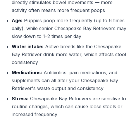
directly stimulates bowel movements — more
activity often means more frequent poops
Age:
Puppies poop more frequently (up to 6 times
daily), while senior Chesapeake Bay Retrievers may
slow down to 1–2 times per day
Water intake:
Active breeds like the Chesapeake
Bay Retriever drink more water, which affects stool
consistency
Medications:
Antibiotics, pain medications, and
supplements can all alter your Chesapeake Bay
Retriever's waste output and consistency
Stress:
Chesapeake Bay Retrievers are sensitive to
routine changes, which can cause loose stools or
increased frequency