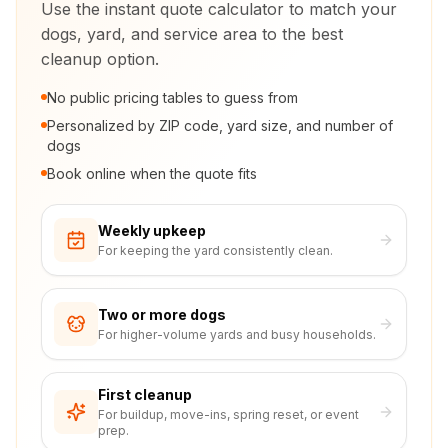
Use the instant quote calculator to match your
dogs, yard, and service area to the best
cleanup option.
No public pricing tables to guess from
Personalized by ZIP code, yard size, and number of
dogs
Book online when the quote fits
Weekly upkeep
For keeping the yard consistently clean.
Two or more dogs
For higher-volume yards and busy households.
First cleanup
For buildup, move-ins, spring reset, or event
prep.