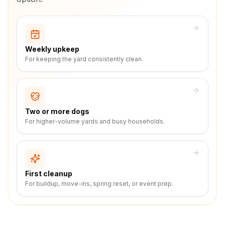
Weekly upkeep
For keeping the yard consistently clean.
Two or more dogs
For higher-volume yards and busy households.
First cleanup
For buildup, move-ins, spring reset, or event prep.