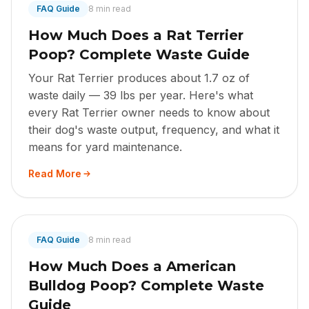
FAQ Guide
8 min read
How Much Does a Rat Terrier
Poop? Complete Waste Guide
Your Rat Terrier produces about 1.7 oz of
waste daily — 39 lbs per year. Here's what
every Rat Terrier owner needs to know about
their dog's waste output, frequency, and what it
means for yard maintenance.
Read More
FAQ Guide
8 min read
How Much Does a American
Bulldog Poop? Complete Waste
Guide