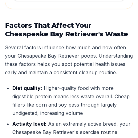
Factors That Affect Your
Chesapeake Bay Retriever's Waste
Several factors influence how much and how often
your Chesapeake Bay Retriever poops. Understanding
these factors helps you spot potential health issues
early and maintain a consistent cleanup routine.
Diet quality:
Higher-quality food with more
digestible protein means less waste overall. Cheap
fillers like corn and soy pass through largely
undigested, increasing volume
Activity level:
As an extremely active breed, your
Chesapeake Bay Retriever's exercise routine