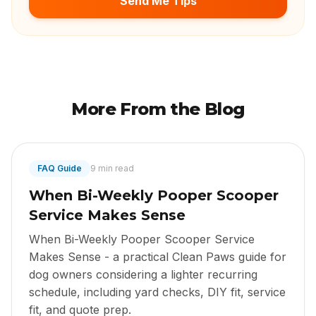
Send Me Tips
More From the Blog
FAQ Guide
9 min read
When Bi-Weekly Pooper Scooper
Service Makes Sense
When Bi-Weekly Pooper Scooper Service
Makes Sense - a practical Clean Paws guide for
dog owners considering a lighter recurring
schedule, including yard checks, DIY fit, service
fit, and quote prep.