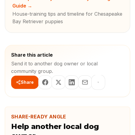
Guide
→
House-training tips and timeline for Chesapeake
Bay Retriever puppies
Share this article
Send it to another dog owner or local
community group.
Share
SHARE-READY ANGLE
Help another local dog