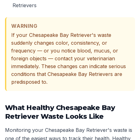
Retrievers
WARNING
If your Chesapeake Bay Retriever's waste
suddenly changes color, consistency, or
frequency — or you notice blood, mucus, or
foreign objects — contact your veterinarian
immediately. These changes can indicate serious
conditions that Chesapeake Bay Retrievers are
predisposed to.
What Healthy Chesapeake Bay
Retriever Waste Looks Like
Monitoring your Chesapeake Bay Retriever's waste is
one of the easiest ways to track their health. Healthy