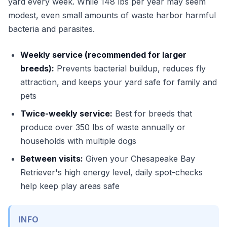
yard every week. While 148 lbs per year may seem
modest, even small amounts of waste harbor harmful
bacteria and parasites.
Weekly service (recommended for larger
breeds):
Prevents bacterial buildup, reduces fly
attraction, and keeps your yard safe for family and
pets
Twice-weekly service:
Best for breeds that
produce over 350 lbs of waste annually or
households with multiple dogs
Between visits:
Given your Chesapeake Bay
Retriever's high energy level, daily spot-checks
help keep play areas safe
INFO