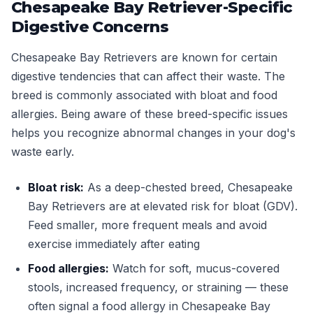
Chesapeake Bay Retriever-Specific
Digestive Concerns
Chesapeake Bay Retrievers are known for certain
digestive tendencies that can affect their waste. The
breed is commonly associated with bloat and food
allergies. Being aware of these breed-specific issues
helps you recognize abnormal changes in your dog's
waste early.
Bloat risk:
As a deep-chested breed, Chesapeake
Bay Retrievers are at elevated risk for bloat (GDV).
Feed smaller, more frequent meals and avoid
exercise immediately after eating
Food allergies:
Watch for soft, mucus-covered
stools, increased frequency, or straining — these
often signal a food allergy in Chesapeake Bay