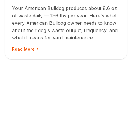
Your American Bulldog produces about 8.6 oz
of waste daily — 196 lbs per year. Here's what
every American Bulldog owner needs to know
about their dog's waste output, frequency, and
what it means for yard maintenance.
Read More