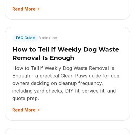
Read More
FAQ Guide
8 min read
How to Tell if Weekly Dog Waste
Removal Is Enough
How to Tell if Weekly Dog Waste Removal Is
Enough - a practical Clean Paws guide for dog
owners deciding on cleanup frequency,
including yard checks, DIY fit, service fit, and
quote prep.
Read More