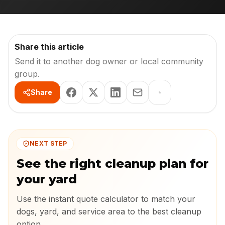
Share this article
Send it to another dog owner or local community
group.
Share
NEXT STEP
See the right cleanup plan for
your yard
Use the instant quote calculator to match your
dogs, yard, and service area to the best cleanup
option.