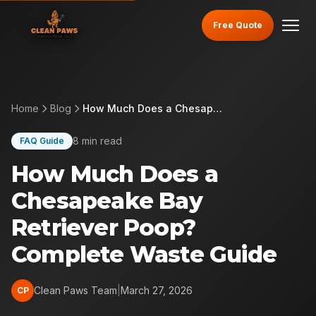
Free Quote
Home
Blog
How Much Does a Chesapeake Bay Retriever Poop? Complete Waste Guide
8 min read
FAQ Guide
How Much Does a
Chesapeake Bay
Retriever Poop?
Complete Waste Guide
Clean Paws Team
|
March 27, 2026
CP