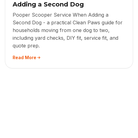
Adding a Second Dog
Pooper Scooper Service When Adding a
Second Dog - a practical Clean Paws guide for
households moving from one dog to two,
including yard checks, DIY fit, service fit, and
quote prep.
Read More