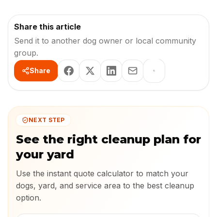
Share this article
Send it to another dog owner or local community
group.
Share
NEXT STEP
See the right cleanup plan for
your yard
Use the instant quote calculator to match your
dogs, yard, and service area to the best cleanup
option.