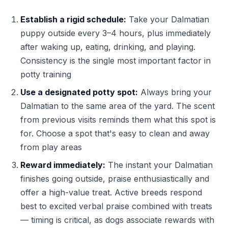
Establish a rigid schedule:
Take your Dalmatian
puppy outside every 3–4 hours, plus immediately
after waking up, eating, drinking, and playing.
Consistency is the single most important factor in
potty training
Use a designated potty spot:
Always bring your
Dalmatian to the same area of the yard. The scent
from previous visits reminds them what this spot is
for. Choose a spot that's easy to clean and away
from play areas
Reward immediately:
The instant your Dalmatian
finishes going outside, praise enthusiastically and
offer a high-value treat. Active breeds respond
best to excited verbal praise combined with treats
— timing is critical, as dogs associate rewards with