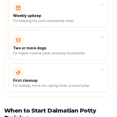
Weekly upkeep
For keeping the yard consistently clean.
Two or more dogs
For higher-volume yards and busy households.
First cleanup
For buildup, move-ins, spring reset, or event prep.
When to Start Dalmatian Potty