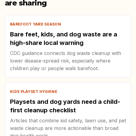
are sharing
BAREFOOT YARD SEASON
Bare feet, kids, and dog waste are a
high-share local warning
CDC guidance connects dog waste cleanup with
lower disease-spread risk, especially where
children play or people walk barefoot.
KIDS PLAYSET HYGIENE
Playsets and dog yards need a child-
first cleanup checklist
Articles that combine kid safety, lawn use, and pet
waste cleanup are more actionable than broad
dog health posts.