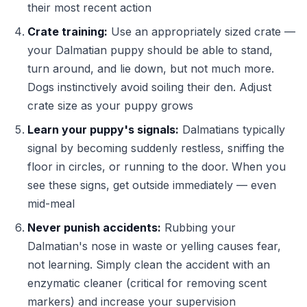
their most recent action
Crate training:
Use an appropriately sized crate —
your Dalmatian puppy should be able to stand,
turn around, and lie down, but not much more.
Dogs instinctively avoid soiling their den. Adjust
crate size as your puppy grows
Learn your puppy's signals:
Dalmatians typically
signal by becoming suddenly restless, sniffing the
floor in circles, or running to the door. When you
see these signs, get outside immediately — even
mid-meal
Never punish accidents:
Rubbing your
Dalmatian's nose in waste or yelling causes fear,
not learning. Simply clean the accident with an
enzymatic cleaner (critical for removing scent
markers) and increase your supervision