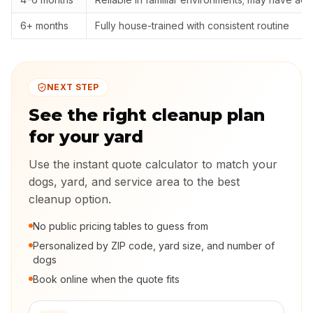
6+ months
Fully house-trained with consistent routine
NEXT STEP
See the right cleanup plan
for your yard
Use the instant quote calculator to match your
dogs, yard, and service area to the best
cleanup option.
No public pricing tables to guess from
Personalized by ZIP code, yard size, and number of
dogs
Book online when the quote fits