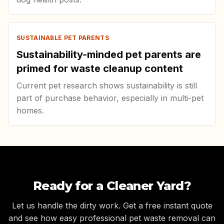
SUSTAINABLE PET PARENTS
Sustainability-minded pet parents are
primed for waste cleanup content
Current pet research shows sustainability is still
part of purchase behavior, especially in multi-pet
homes.
Ready for a Cleaner Yard?
Let us handle the dirty work. Get a free instant quote
and see how easy professional pet waste removal can