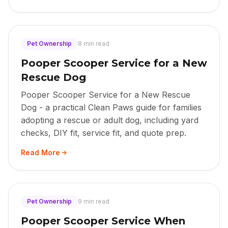
Pet Ownership
8 min read
Pooper Scooper Service for a New
Rescue Dog
Pooper Scooper Service for a New Rescue
Dog - a practical Clean Paws guide for families
adopting a rescue or adult dog, including yard
checks, DIY fit, service fit, and quote prep.
Read More
Pet Ownership
9 min read
Pooper Scooper Service When