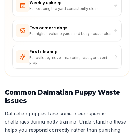
Weekly upkeep
For keeping the yard consistently clean.
Two or more dogs
For higher-volume yards and busy households.
First cleanup
For buildup, move-ins, spring reset, or event
prep.
Common Dalmatian Puppy Waste
Issues
Dalmatian puppies face some breed-specific
challenges during potty training. Understanding these
helps you respond correctly rather than punishing