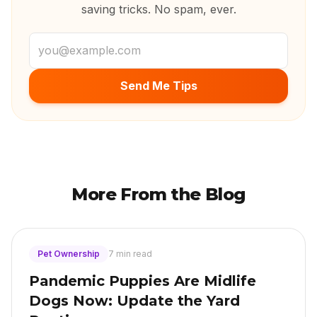
saving tricks. No spam, ever.
Email address
Send Me Tips
More From the Blog
Pet Ownership
7 min read
Pandemic Puppies Are Midlife
Dogs Now: Update the Yard