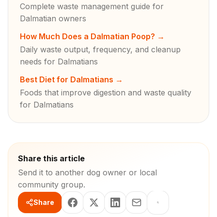
Complete waste management guide for
Dalmatian owners
How Much Does a Dalmatian Poop?
→
Daily waste output, frequency, and cleanup
needs for Dalmatians
Best Diet for Dalmatians
→
Foods that improve digestion and waste quality
for Dalmatians
Share this article
Send it to another dog owner or local
community group.
Share