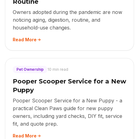
Routine
Owners adopted during the pandemic are now
noticing aging, digestion, routine, and
household-use changes.
Read More
Pet Ownership
10 min read
Pooper Scooper Service for a New
Puppy
Pooper Scooper Service for a New Puppy - a
practical Clean Paws guide for new puppy
owners, including yard checks, DIY fit, service
fit, and quote prep.
Read More