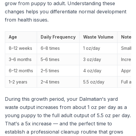
grow from puppy to adult. Understanding these
changes helps you differentiate normal development
from health issues.
Age
Daily Frequency
Waste Volume
Notes
8–12 weeks
6–8 times
1 oz/day
Small, 
3–6 months
5–6 times
3 oz/day
Increas
6–12 months
2–5 times
4 oz/day
Approac
1–2 years
2–4 times
5.5 oz/day
Full ad
During this growth period, your Dalmatian's yard
waste output increases from about 1 oz per day as a
young puppy to the full adult output of 5.5 oz per day.
That's a 5x increase — and the perfect time to
establish a professional cleanup routine that grows