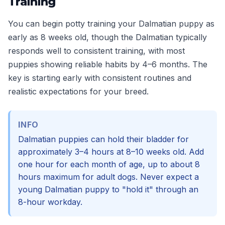
Training
You can begin potty training your Dalmatian puppy as
early as 8 weeks old, though the Dalmatian typically
responds well to consistent training, with most
puppies showing reliable habits by 4–6 months. The
key is starting early with consistent routines and
realistic expectations for your breed.
INFO
Dalmatian puppies can hold their bladder for
approximately 3–4 hours at 8–10 weeks old. Add
one hour for each month of age, up to about 8
hours maximum for adult dogs. Never expect a
young Dalmatian puppy to "hold it" through an
8-hour workday.