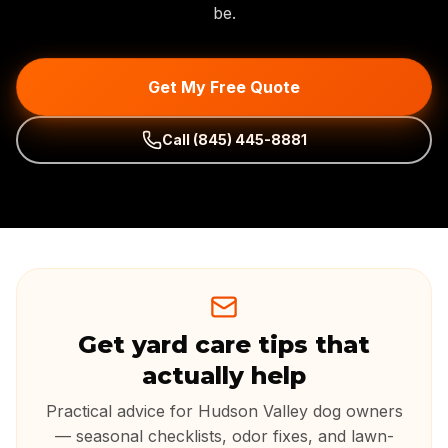
be.
Get My Free Quote
Call
(845) 445-8881
Get yard care tips that
actually help
Practical advice for Hudson Valley dog owners
— seasonal checklists, odor fixes, and lawn-