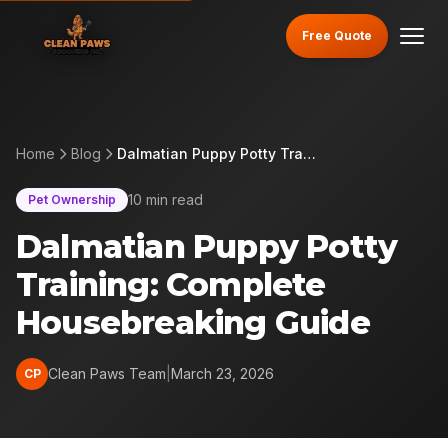
Free Quote
Home
Blog
Dalmatian Puppy Potty Training: Complete Housebreaking Guide
10 min read
Pet Ownership
Dalmatian Puppy Potty
Training: Complete
Housebreaking Guide
Clean Paws Team
|
March 23, 2026
CP