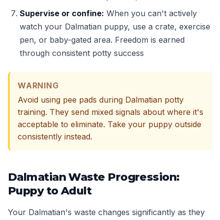
Supervise or confine:
When you can't actively
watch your Dalmatian puppy, use a crate, exercise
pen, or baby-gated area. Freedom is earned
through consistent potty success
WARNING
Avoid using pee pads during Dalmatian potty
training. They send mixed signals about where it's
acceptable to eliminate. Take your puppy outside
consistently instead.
Dalmatian Waste Progression:
Puppy to Adult
Your Dalmatian's waste changes significantly as they