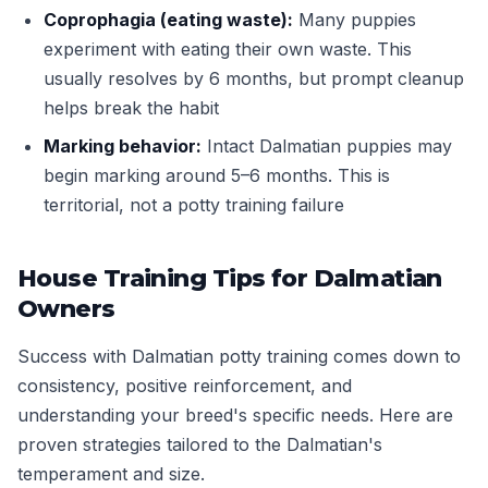
Coprophagia (eating waste):
Many puppies
experiment with eating their own waste. This
usually resolves by 6 months, but prompt cleanup
helps break the habit
Marking behavior:
Intact Dalmatian puppies may
begin marking around 5–6 months. This is
territorial, not a potty training failure
House Training Tips for Dalmatian
Owners
Success with Dalmatian potty training comes down to
consistency, positive reinforcement, and
understanding your breed's specific needs. Here are
proven strategies tailored to the Dalmatian's
temperament and size.