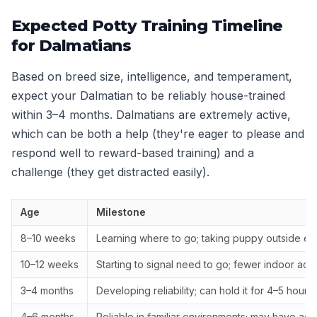
Expected Potty Training Timeline
for Dalmatians
Based on breed size, intelligence, and temperament,
expect your Dalmatian to be reliably house-trained
within 3–4 months. Dalmatians are extremely active,
which can be both a help (they're eager to please and
respond well to reward-based training) and a
challenge (they get distracted easily).
Age
Milestone
8–10 weeks
Learning where to go; taking puppy outside ev
10–12 weeks
Starting to signal need to go; fewer indoor acc
3–4 months
Developing reliability; can hold it for 4–5 hours
4–6 months
Reliable in familiar environments; may have ac