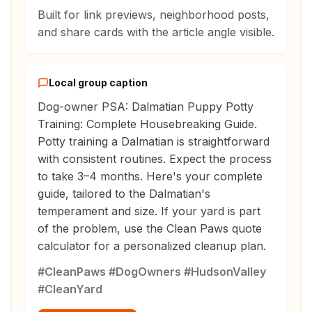
Built for link previews, neighborhood posts,
and share cards with the article angle visible.
Local group caption
Dog-owner PSA: Dalmatian Puppy Potty
Training: Complete Housebreaking Guide.
Potty training a Dalmatian is straightforward
with consistent routines. Expect the process
to take 3–4 months. Here's your complete
guide, tailored to the Dalmatian's
temperament and size. If your yard is part
of the problem, use the Clean Paws quote
calculator for a personalized cleanup plan.
#CleanPaws #DogOwners #HudsonValley
#CleanYard