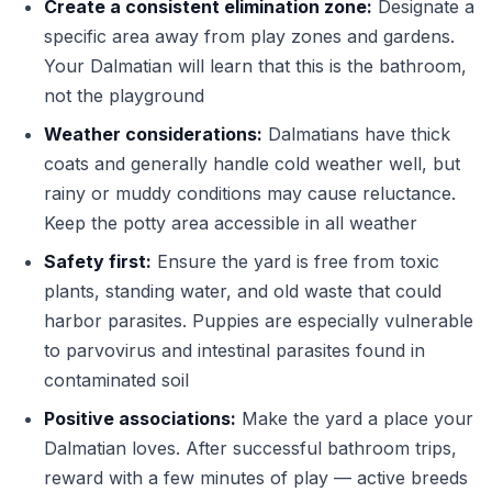
Create a consistent elimination zone:
Designate a
specific area away from play zones and gardens.
Your Dalmatian will learn that this is the bathroom,
not the playground
Weather considerations:
Dalmatians have thick
coats and generally handle cold weather well, but
rainy or muddy conditions may cause reluctance.
Keep the potty area accessible in all weather
Safety first:
Ensure the yard is free from toxic
plants, standing water, and old waste that could
harbor parasites. Puppies are especially vulnerable
to parvovirus and intestinal parasites found in
contaminated soil
Positive associations:
Make the yard a place your
Dalmatian loves. After successful bathroom trips,
reward with a few minutes of play — active breeds