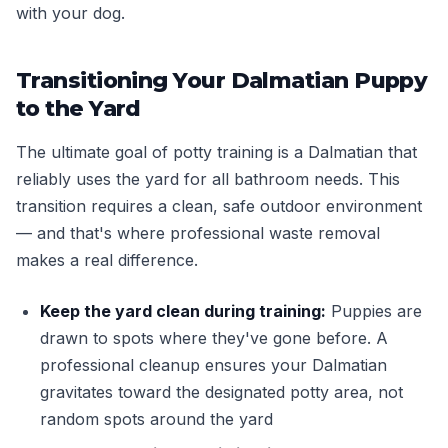
with your dog.
Transitioning Your Dalmatian Puppy
to the Yard
The ultimate goal of potty training is a Dalmatian that
reliably uses the yard for all bathroom needs. This
transition requires a clean, safe outdoor environment
— and that's where professional waste removal
makes a real difference.
Keep the yard clean during training:
Puppies are
drawn to spots where they've gone before. A
professional cleanup ensures your Dalmatian
gravitates toward the designated potty area, not
random spots around the yard