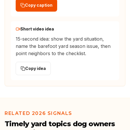
Copy caption
Short video idea
15-second idea: show the yard situation,
name the barefoot yard season issue, then
point neighbors to the checklist.
Copy idea
RELATED 2026 SIGNALS
Timely yard topics dog owners