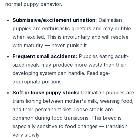
normal puppy behavior.
Submissive/excitement urination:
Dalmatian
puppies are enthusiastic greeters and may dribble
when excited. This is involuntary and will resolve
with maturity — never punish it
Frequent small accidents:
Puppies eating adult-
sized meals may produce more waste than their
developing system can handle. Feed age-
appropriate portions
Soft or loose puppy stools:
Dalmatian puppies are
transitioning between mother's milk, weaning food,
and their permanent diet. Loose stools are
common during food transitions. This breed is
especially sensitive to food changes — transition
very slowly.