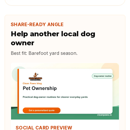
SHARE-READY ANGLE
Help another local dog
owner
Best fit:
Barefoot yard season
.
SOCIAL CARD PREVIEW