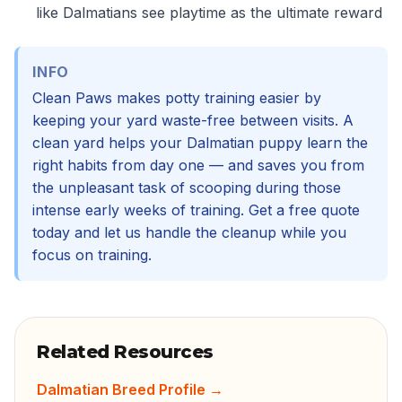
like Dalmatians see playtime as the ultimate reward
INFO
Clean Paws makes potty training easier by
keeping your yard waste-free between visits. A
clean yard helps your Dalmatian puppy learn the
right habits from day one — and saves you from
the unpleasant task of scooping during those
intense early weeks of training. Get a free quote
today and let us handle the cleanup while you
focus on training.
Related Resources
Dalmatian Breed Profile
→