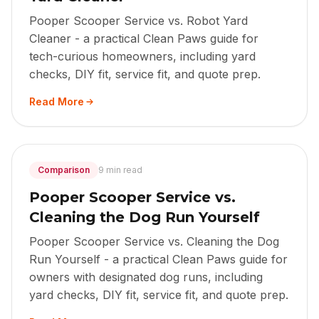
Pooper Scooper Service vs. Robot Yard
Cleaner - a practical Clean Paws guide for
tech-curious homeowners, including yard
checks, DIY fit, service fit, and quote prep.
Read More
Comparison
9 min read
Pooper Scooper Service vs.
Cleaning the Dog Run Yourself
Pooper Scooper Service vs. Cleaning the Dog
Run Yourself - a practical Clean Paws guide for
owners with designated dog runs, including
yard checks, DIY fit, service fit, and quote prep.