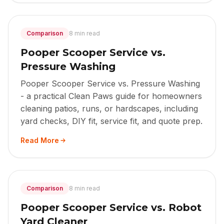
Comparison
8 min read
Pooper Scooper Service vs.
Pressure Washing
Pooper Scooper Service vs. Pressure Washing
- a practical Clean Paws guide for homeowners
cleaning patios, runs, or hardscapes, including
yard checks, DIY fit, service fit, and quote prep.
Read More
Comparison
8 min read
Pooper Scooper Service vs. Robot
Yard Cleaner