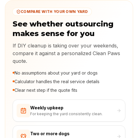
COMPARE WITH YOUR OWN YARD
See whether outsourcing
makes sense for you
If DIY cleanup is taking over your weekends,
compare it against a personalized Clean Paws
quote.
No assumptions about your yard or dogs
Calculator handles the real service details
Clear next step if the quote fits
Weekly upkeep
For keeping the yard consistently clean.
Two or more dogs