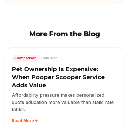
More From the Blog
Comparison
7 min read
Pet Ownership Is Expensive:
When Pooper Scooper Service
Adds Value
Affordability pressure makes personalized
quote education more valuable than static rate
tables.
Read More