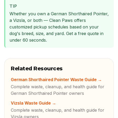
TIP
Whether you own a German Shorthaired Pointer,
a Vizsla, or both — Clean Paws offers
customized pickup schedules based on your
dog's breed, size, and yard. Get a free quote in
under 60 seconds.
Related Resources
German Shorthaired Pointer Waste Guide
→
Complete waste, cleanup, and health guide for
German Shorthaired Pointer owners
Vizsla Waste Guide
→
Complete waste, cleanup, and health guide for
Vizsla owners