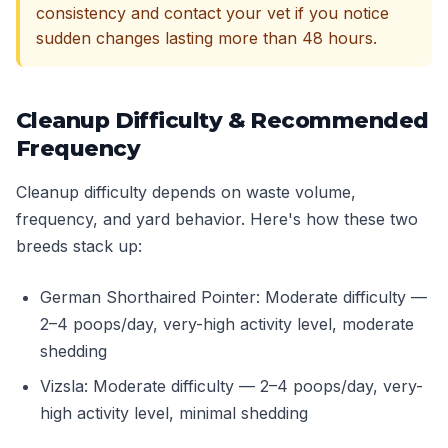
consistency and contact your vet if you notice
sudden changes lasting more than 48 hours.
Cleanup Difficulty & Recommended
Frequency
Cleanup difficulty depends on waste volume,
frequency, and yard behavior. Here's how these two
breeds stack up:
German Shorthaired Pointer: Moderate difficulty —
2–4 poops/day, very-high activity level, moderate
shedding
Vizsla: Moderate difficulty — 2–4 poops/day, very-
high activity level, minimal shedding