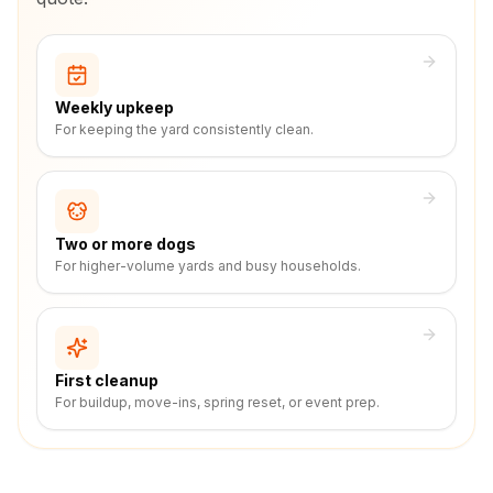
Weekly upkeep
For keeping the yard consistently clean.
Two or more dogs
For higher-volume yards and busy households.
First cleanup
For buildup, move-ins, spring reset, or event prep.