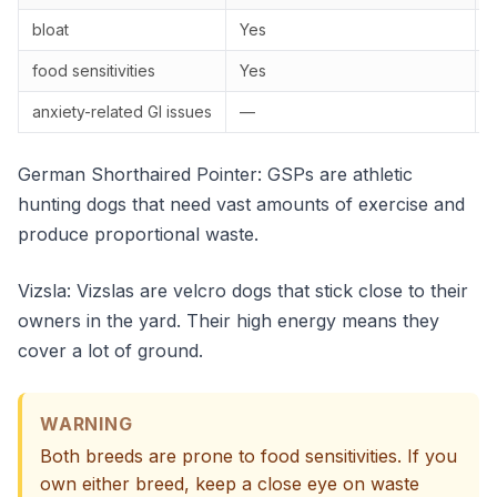
bloat
Yes
food sensitivities
Yes
anxiety-related GI issues
—
German Shorthaired Pointer: GSPs are athletic
hunting dogs that need vast amounts of exercise and
produce proportional waste.
Vizsla: Vizslas are velcro dogs that stick close to their
owners in the yard. Their high energy means they
cover a lot of ground.
WARNING
Both breeds are prone to food sensitivities. If you
own either breed, keep a close eye on waste