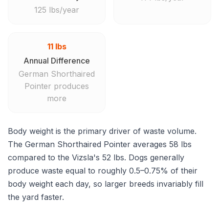
125 lbs/year
11 lbs
Annual Difference
German Shorthaired
Pointer produces
more
Body weight is the primary driver of waste volume.
The German Shorthaired Pointer averages 58 lbs
compared to the Vizsla's 52 lbs. Dogs generally
produce waste equal to roughly 0.5–0.75% of their
body weight each day, so larger breeds invariably fill
the yard faster.