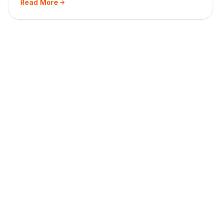
Read More