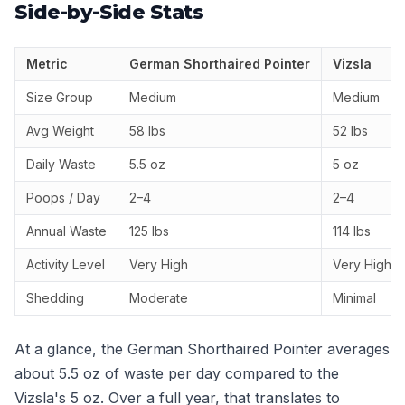
Side-by-Side Stats
Metric
German Shorthaired Pointer
Vizsla
Size Group
Medium
Medium
Avg Weight
58 lbs
52 lbs
Daily Waste
5.5 oz
5 oz
Poops / Day
2–4
2–4
Annual Waste
125 lbs
114 lbs
Activity Level
Very High
Very High
Shedding
Moderate
Minimal
At a glance, the German Shorthaired Pointer averages
about 5.5 oz of waste per day compared to the
Vizsla's 5 oz. Over a full year, that translates to