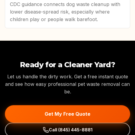
CDC guidance connects dog waste cleanup with
lower disease-spread risk, especially where
children play or people walk barefoot.
Ready for a Cleaner Yard?
Let us handle the dirty work. Get a free instant quote
and see how easy professional pet waste removal can
be.
Get My Free Quote
Call
(845) 445-8881