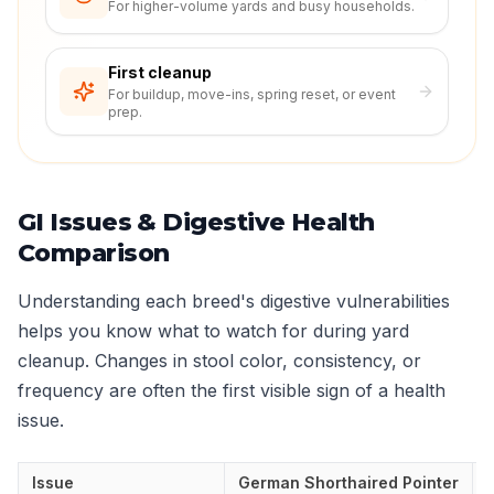
For higher-volume yards and busy households.
First cleanup
For buildup, move-ins, spring reset, or event
prep.
GI Issues & Digestive Health
Comparison
Understanding each breed's digestive vulnerabilities
helps you know what to watch for during yard
cleanup. Changes in stool color, consistency, or
frequency are often the first visible sign of a health
issue.
Issue
German Shorthaired Pointer