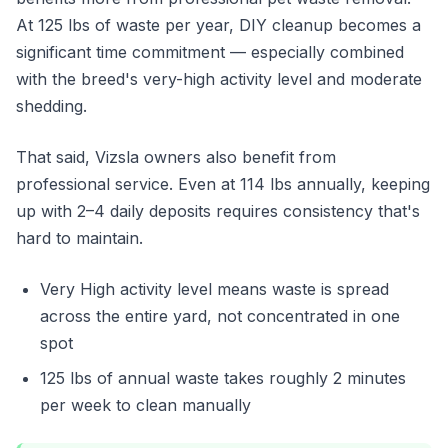
At 125 lbs of waste per year, DIY cleanup becomes a
significant time commitment — especially combined
with the breed's very-high activity level and moderate
shedding.
That said, Vizsla owners also benefit from
professional service. Even at 114 lbs annually, keeping
up with 2–4 daily deposits requires consistency that's
hard to maintain.
Very High activity level means waste is spread
across the entire yard, not concentrated in one
spot
125 lbs of annual waste takes roughly 2 minutes
per week to clean manually