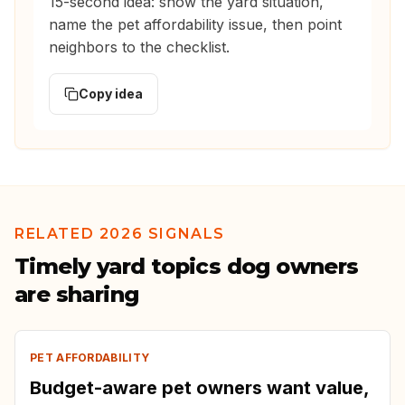
15-second idea: show the yard situation,
name the pet affordability issue, then point
neighbors to the checklist.
Copy idea
RELATED 2026 SIGNALS
Timely yard topics dog owners
are sharing
PET AFFORDABILITY
Budget-aware pet owners want value,