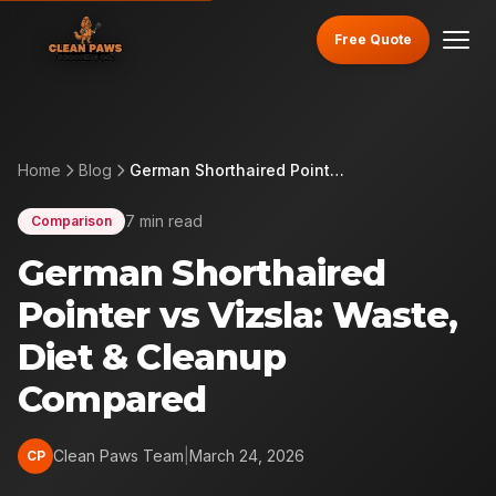
Free Quote
Home
Blog
German Shorthaired Pointer vs Vizsla: Waste, Diet & Cleanup Compared
7 min read
Comparison
German Shorthaired
Pointer vs Vizsla: Waste,
Diet & Cleanup
Compared
Clean Paws Team
|
March 24, 2026
CP