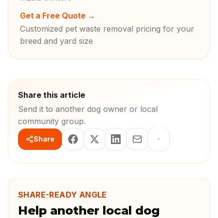
Get a Free Quote
→
Customized pet waste removal pricing for your
breed and yard size
Share this article
Send it to another dog owner or local
community group.
Share
SHARE-READY ANGLE
Help another local dog