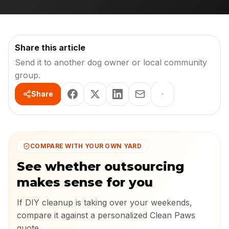
Share this article
Send it to another dog owner or local community
group.
Share
COMPARE WITH YOUR OWN YARD
See whether outsourcing
makes sense for you
If DIY cleanup is taking over your weekends,
compare it against a personalized Clean Paws
quote.