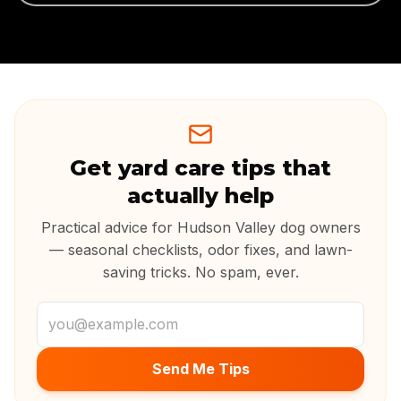
Get yard care tips that
actually help
Practical advice for Hudson Valley dog owners
— seasonal checklists, odor fixes, and lawn-
saving tricks. No spam, ever.
Email address
Send Me Tips