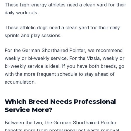
These high-energy athletes need a clean yard for their
daily workouts.
These athletic dogs need a clean yard for their daily
sprints and play sessions.
For the German Shorthaired Pointer, we recommend
weekly or bi-weekly service. For the Vizsla, weekly or
bi-weekly service is ideal. If you have both breeds, go
with the more frequent schedule to stay ahead of
accumulation.
Which Breed Needs Professional
Service More?
Between the two, the German Shorthaired Pointer
benefits more from professional pet waste removal.