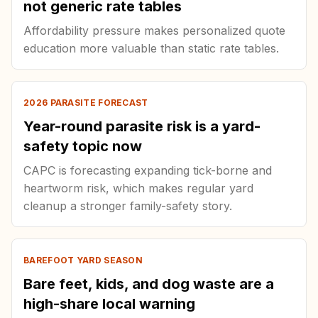
not generic rate tables
Affordability pressure makes personalized quote
education more valuable than static rate tables.
2026 PARASITE FORECAST
Year-round parasite risk is a yard-
safety topic now
CAPC is forecasting expanding tick-borne and
heartworm risk, which makes regular yard
cleanup a stronger family-safety story.
BAREFOOT YARD SEASON
Bare feet, kids, and dog waste are a
high-share local warning