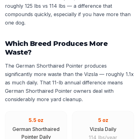
roughly 125 lbs vs 114 lbs — a difference that
compounds quickly, especially if you have more than
one dog.
Which Breed Produces More
Waste?
The German Shorthaired Pointer produces
significantly more waste than the Vizsla — roughly 1.1x
as much daily. That 11-lb annual difference means
German Shorthaired Pointer owners deal with
considerably more yard cleanup.
5.5 oz
5 oz
German Shorthaired
Vizsla Daily
Pointer Daily
114 lbs/year