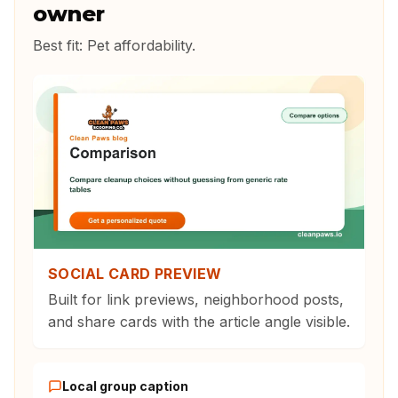
owner
Best fit:
Pet affordability
.
SOCIAL CARD PREVIEW
Built for link previews, neighborhood posts,
and share cards with the article angle visible.
Local group caption