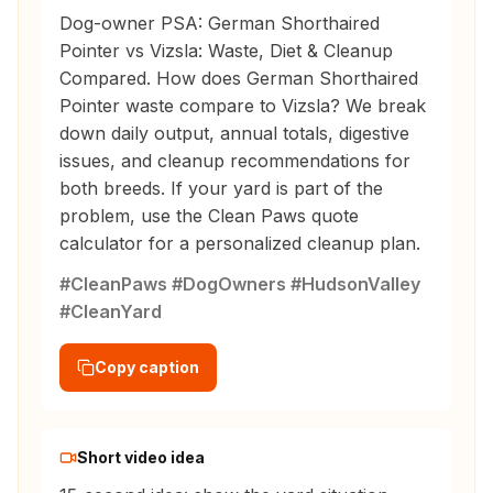
Dog-owner PSA: German Shorthaired
Pointer vs Vizsla: Waste, Diet & Cleanup
Compared. How does German Shorthaired
Pointer waste compare to Vizsla? We break
down daily output, annual totals, digestive
issues, and cleanup recommendations for
both breeds. If your yard is part of the
problem, use the Clean Paws quote
calculator for a personalized cleanup plan.
#CleanPaws #DogOwners #HudsonValley
#CleanYard
Copy caption
Short video idea