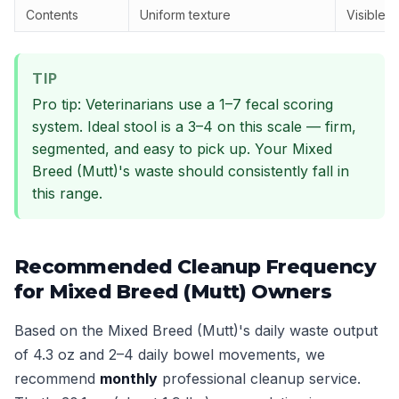
Contents
Uniform texture
Visible 
TIP
Pro tip: Veterinarians use a 1–7 fecal scoring
system. Ideal stool is a 3–4 on this scale — firm,
segmented, and easy to pick up. Your Mixed
Breed (Mutt)'s waste should consistently fall in
this range.
Recommended Cleanup Frequency
for Mixed Breed (Mutt) Owners
Based on the Mixed Breed (Mutt)'s daily waste output
of 4.3 oz and 2–4 daily bowel movements, we
recommend
monthly
professional cleanup service.