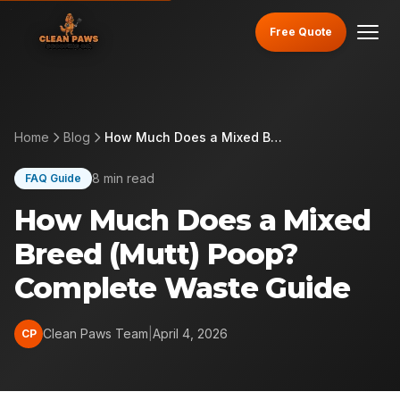
Free Quote
Home
Blog
How Much Does a Mixed Breed (Mutt) Poop? Complete Waste Guide
8 min read
FAQ Guide
How Much Does a Mixed
Breed (Mutt) Poop?
Complete Waste Guide
Clean Paws Team
|
April 4, 2026
CP