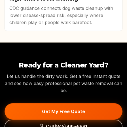
CDC guidance connects dog waste cleanup with
lower disease-spread risk, especially where
children play or people walk barefoot.
Ready for a Cleaner Yard?
Let us handle the dirty work. Get a free instant quote
and see how easy professional pet waste removal can
be.
Get My Free Quote
Call
(845) 445-8881