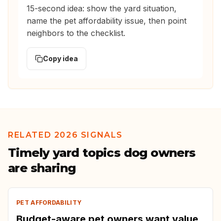
15-second idea: show the yard situation,
name the pet affordability issue, then point
neighbors to the checklist.
Copy idea
RELATED 2026 SIGNALS
Timely yard topics dog owners
are sharing
PET AFFORDABILITY
Budget-aware pet owners want value,