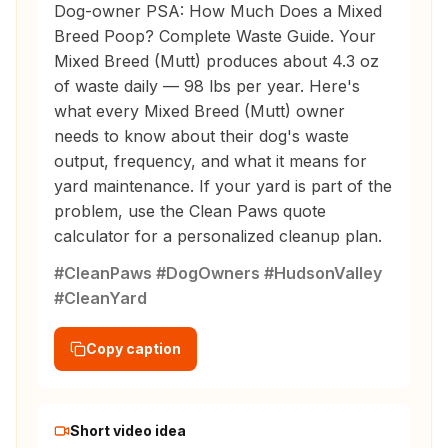
Dog-owner PSA: How Much Does a Mixed
Breed Poop? Complete Waste Guide. Your
Mixed Breed (Mutt) produces about 4.3 oz
of waste daily — 98 lbs per year. Here's
what every Mixed Breed (Mutt) owner
needs to know about their dog's waste
output, frequency, and what it means for
yard maintenance. If your yard is part of the
problem, use the Clean Paws quote
calculator for a personalized cleanup plan.
#CleanPaws #DogOwners #HudsonValley
#CleanYard
Copy caption
Short video idea