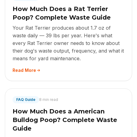
How Much Does a Rat Terrier
Poop? Complete Waste Guide
Your Rat Terrier produces about 1.7 oz of
waste daily — 39 lbs per year. Here's what
every Rat Terrier owner needs to know about
their dog's waste output, frequency, and what it
means for yard maintenance.
Read More
FAQ Guide
8 min read
How Much Does a American
Bulldog Poop? Complete Waste
Guide