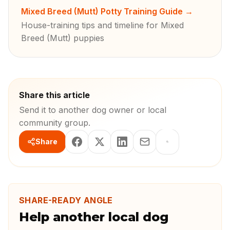
Mixed Breed (Mutt) Potty Training Guide
→
House-training tips and timeline for Mixed
Breed (Mutt) puppies
Share this article
Send it to another dog owner or local
community group.
Share
SHARE-READY ANGLE
Help another local dog