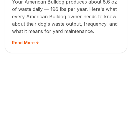
Your American Bulldog produces about 8.6 oz
of waste daily — 196 lbs per year. Here's what
every American Bulldog owner needs to know
about their dog's waste output, frequency, and
what it means for yard maintenance.
Read More