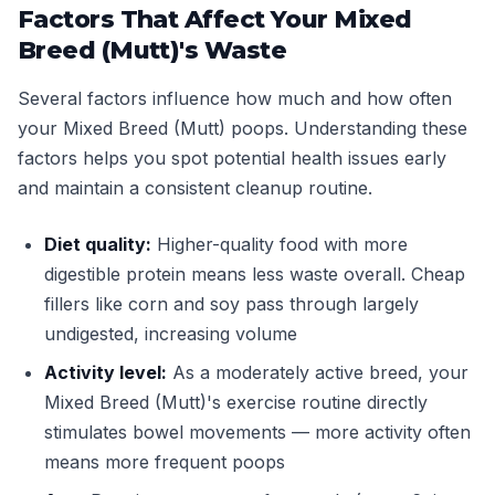
Factors That Affect Your Mixed
Breed (Mutt)'s Waste
Several factors influence how much and how often
your Mixed Breed (Mutt) poops. Understanding these
factors helps you spot potential health issues early
and maintain a consistent cleanup routine.
Diet quality:
Higher-quality food with more
digestible protein means less waste overall. Cheap
fillers like corn and soy pass through largely
undigested, increasing volume
Activity level:
As a moderately active breed, your
Mixed Breed (Mutt)'s exercise routine directly
stimulates bowel movements — more activity often
means more frequent poops