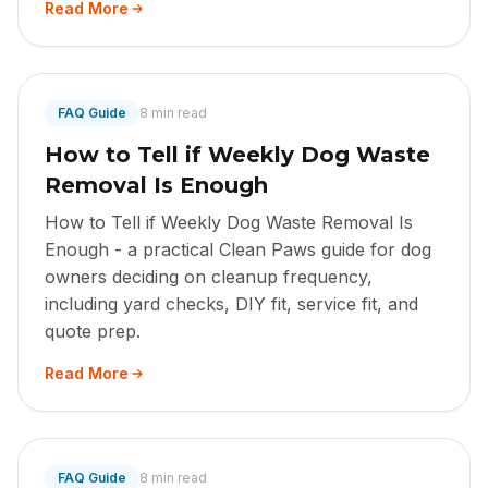
Read More
FAQ Guide
8 min read
How to Tell if Weekly Dog Waste
Removal Is Enough
How to Tell if Weekly Dog Waste Removal Is
Enough - a practical Clean Paws guide for dog
owners deciding on cleanup frequency,
including yard checks, DIY fit, service fit, and
quote prep.
Read More
FAQ Guide
8 min read