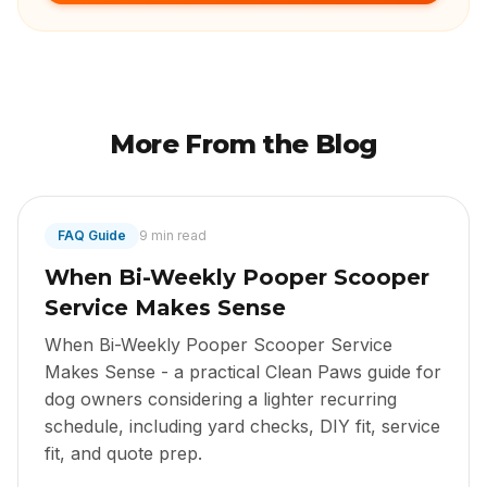
More From the Blog
FAQ Guide
9 min read
When Bi-Weekly Pooper Scooper
Service Makes Sense
When Bi-Weekly Pooper Scooper Service
Makes Sense - a practical Clean Paws guide for
dog owners considering a lighter recurring
schedule, including yard checks, DIY fit, service
fit, and quote prep.