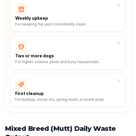
Weekly upkeep
For keeping the yard consistently clean.
Two or more dogs
For higher-volume yards and busy households.
First cleanup
For buildup, move-ins, spring reset, or event prep.
Mixed Breed (Mutt) Daily Waste