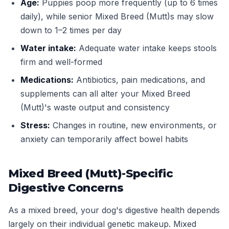
Age:
Puppies poop more frequently (up to 6 times
daily), while senior Mixed Breed (Mutt)s may slow
down to 1–2 times per day
Water intake:
Adequate water intake keeps stools
firm and well-formed
Medications:
Antibiotics, pain medications, and
supplements can all alter your Mixed Breed
(Mutt)'s waste output and consistency
Stress:
Changes in routine, new environments, or
anxiety can temporarily affect bowel habits
Mixed Breed (Mutt)-Specific
Digestive Concerns
As a mixed breed, your dog's digestive health depends
largely on their individual genetic makeup. Mixed