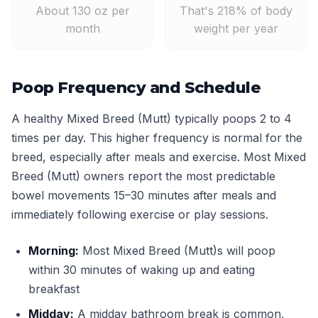
About 130 oz per
That's 218% of body
month
weight per year
Poop Frequency and Schedule
A healthy Mixed Breed (Mutt) typically poops 2 to 4
times per day. This higher frequency is normal for the
breed, especially after meals and exercise. Most Mixed
Breed (Mutt) owners report the most predictable
bowel movements 15–30 minutes after meals and
immediately following exercise or play sessions.
Morning:
Most Mixed Breed (Mutt)s will poop
within 30 minutes of waking up and eating
breakfast
Midday:
A midday bathroom break is common,