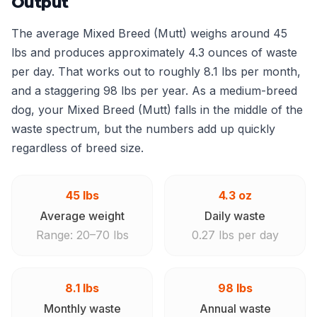
Output
The average Mixed Breed (Mutt) weighs around 45
lbs and produces approximately 4.3 ounces of waste
per day. That works out to roughly 8.1 lbs per month,
and a staggering 98 lbs per year. As a medium-breed
dog, your Mixed Breed (Mutt) falls in the middle of the
waste spectrum, but the numbers add up quickly
regardless of breed size.
45 lbs
4.3 oz
Average weight
Daily waste
Range: 20–70 lbs
0.27 lbs per day
8.1 lbs
98 lbs
Monthly waste
Annual waste