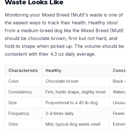
Waste Looks Like
Monitoring your Mixed Breed (Mutt)'s waste is one of
the easiest ways to track their health. Healthy stool
from a medium-breed dog like the Mixed Breed (Mutt)
should be chocolate brown, firm but not hard, and
hold its shape when picked up. The volume should be
consistent with their 4.3 oz daily average.
Characteristic
Healthy
Concern
Color
Chocolate brown
Black (ta
Consistency
Firm, holds shape, slightly moist
Watery, 
Size
Proportional to a 45-lb dog
Unusually
Frequency
2–4 times daily
Fewer th
Odor
Mild, typical dog waste smell
Extremely