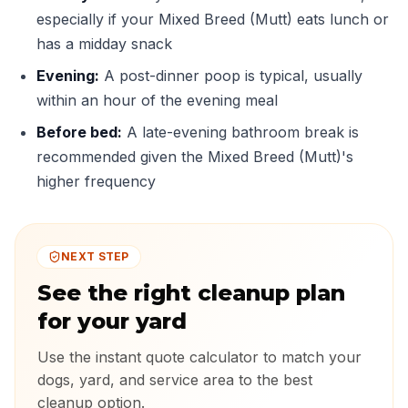
especially if your Mixed Breed (Mutt) eats lunch or
has a midday snack
Evening:
A post-dinner poop is typical, usually
within an hour of the evening meal
Before bed:
A late-evening bathroom break is
recommended given the Mixed Breed (Mutt)'s
higher frequency
NEXT STEP
See the right cleanup plan
for your yard
Use the instant quote calculator to match your
dogs, yard, and service area to the best
cleanup option.