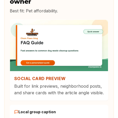
owner
Best fit:
Pet affordability
.
SOCIAL CARD PREVIEW
Built for link previews, neighborhood posts,
and share cards with the article angle visible.
Local group caption