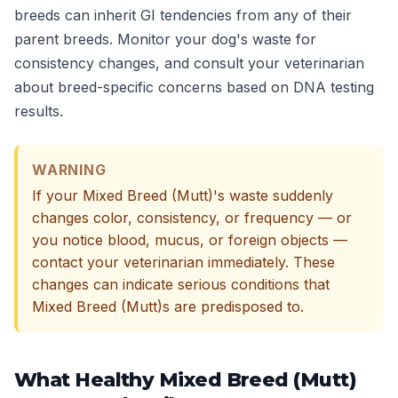
breeds can inherit GI tendencies from any of their
parent breeds. Monitor your dog's waste for
consistency changes, and consult your veterinarian
about breed-specific concerns based on DNA testing
results.
WARNING
If your Mixed Breed (Mutt)'s waste suddenly
changes color, consistency, or frequency — or
you notice blood, mucus, or foreign objects —
contact your veterinarian immediately. These
changes can indicate serious conditions that
Mixed Breed (Mutt)s are predisposed to.
What Healthy Mixed Breed (Mutt)