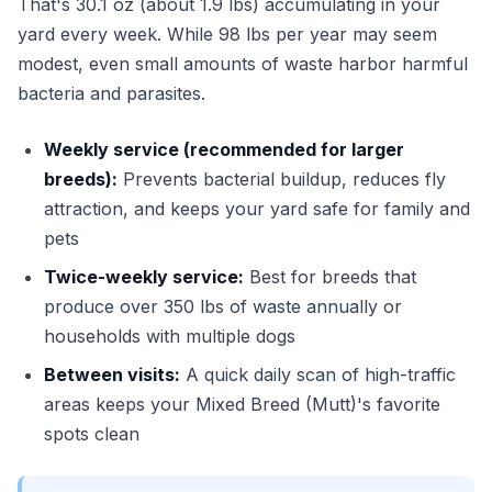
That's 30.1 oz (about 1.9 lbs) accumulating in your
yard every week. While 98 lbs per year may seem
modest, even small amounts of waste harbor harmful
bacteria and parasites.
Weekly service (recommended for larger
breeds):
Prevents bacterial buildup, reduces fly
attraction, and keeps your yard safe for family and
pets
Twice-weekly service:
Best for breeds that
produce over 350 lbs of waste annually or
households with multiple dogs
Between visits:
A quick daily scan of high-traffic
areas keeps your Mixed Breed (Mutt)'s favorite
spots clean