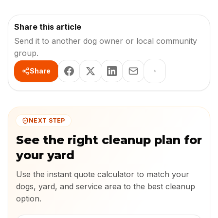
Share this article
Send it to another dog owner or local community
group.
Share
NEXT STEP
See the right cleanup plan for
your yard
Use the instant quote calculator to match your
dogs, yard, and service area to the best cleanup
option.