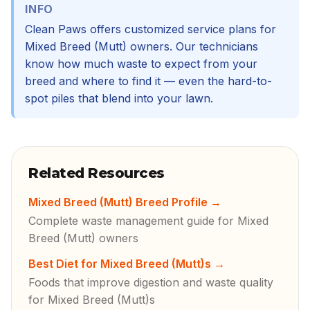
INFO
Clean Paws offers customized service plans for
Mixed Breed (Mutt) owners. Our technicians
know how much waste to expect from your
breed and where to find it — even the hard-to-
spot piles that blend into your lawn.
Related Resources
Mixed Breed (Mutt) Breed Profile
→
Complete waste management guide for Mixed
Breed (Mutt) owners
Best Diet for Mixed Breed (Mutt)s
→
Foods that improve digestion and waste quality
for Mixed Breed (Mutt)s