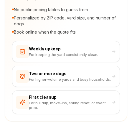
No public pricing tables to guess from
Personalized by ZIP code, yard size, and number of
dogs
Book online when the quote fits
Weekly upkeep
For keeping the yard consistently clean.
Two or more dogs
For higher-volume yards and busy households.
First cleanup
For buildup, move-ins, spring reset, or event
prep.