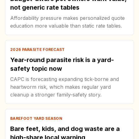
not generic rate tables
Affordability pressure makes personalized quote
education more valuable than static rate tables.
2026 PARASITE FORECAST
Year-round parasite risk is a yard-
safety topic now
CAPC is forecasting expanding tick-borne and
heartworm risk, which makes regular yard
cleanup a stronger family-safety story.
BAREFOOT YARD SEASON
Bare feet, kids, and dog waste are a
high-share local warning