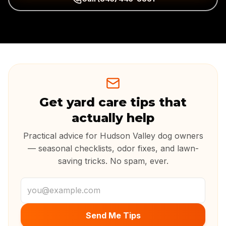
Get yard care tips that
actually help
Practical advice for Hudson Valley dog owners
— seasonal checklists, odor fixes, and lawn-
saving tricks. No spam, ever.
Email address
Send Me Tips