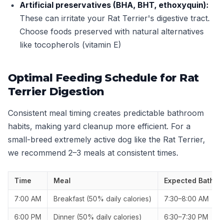
Artificial preservatives (BHA, BHT, ethoxyquin):
These can irritate your Rat Terrier's digestive tract.
Choose foods preserved with natural alternatives
like tocopherols (vitamin E)
Optimal Feeding Schedule for Rat
Terrier Digestion
Consistent meal timing creates predictable bathroom
habits, making yard cleanup more efficient. For a
small-breed extremely active dog like the Rat Terrier,
we recommend 2–3 meals at consistent times.
Time
Meal
Expected Bathr
7:00 AM
Breakfast (50% daily calories)
7:30–8:00 AM
6:00 PM
Dinner (50% daily calories)
6:30–7:30 PM