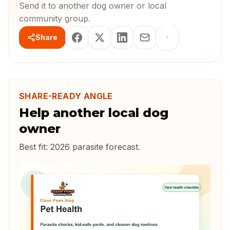
Send it to another dog owner or local
community group.
Share
SHARE-READY ANGLE
Help another local dog
owner
Best fit:
2026 parasite forecast
.