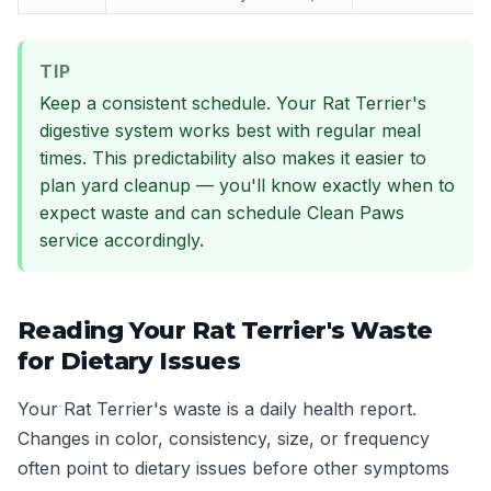
TIP
Keep a consistent schedule. Your Rat Terrier's
digestive system works best with regular meal
times. This predictability also makes it easier to
plan yard cleanup — you'll know exactly when to
expect waste and can schedule Clean Paws
service accordingly.
Reading Your Rat Terrier's Waste
for Dietary Issues
Your Rat Terrier's waste is a daily health report.
Changes in color, consistency, size, or frequency
often point to dietary issues before other symptoms