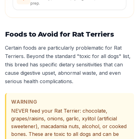
prep.
Foods to Avoid for Rat Terriers
Certain foods are particularly problematic for Rat
Terriers. Beyond the standard "toxic for all dogs" list,
this breed has specific dietary sensitivities that can
cause digestive upset, abnormal waste, and even
serious health complications.
WARNING
NEVER feed your Rat Terrier: chocolate,
grapes/raisins, onions, garlic, xylitol (artificial
sweetener), macadamia nuts, alcohol, or cooked
bones. These are toxic to all dogs and can be