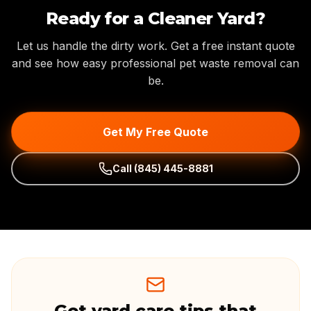
Ready for a Cleaner Yard?
Let us handle the dirty work. Get a free instant quote
and see how easy professional pet waste removal can
be.
Get My Free Quote
Call
(845) 445-8881
Get yard care tips that