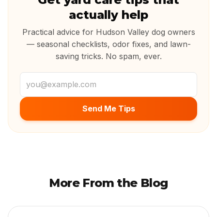
actually help
Practical advice for Hudson Valley dog owners
— seasonal checklists, odor fixes, and lawn-
saving tricks. No spam, ever.
Email address
Send Me Tips
More From the Blog