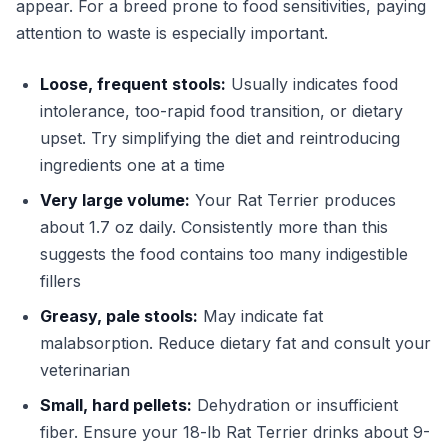
appear. For a breed prone to food sensitivities, paying
attention to waste is especially important.
Loose, frequent stools:
Usually indicates food
intolerance, too-rapid food transition, or dietary
upset. Try simplifying the diet and reintroducing
ingredients one at a time
Very large volume:
Your Rat Terrier produces
about 1.7 oz daily. Consistently more than this
suggests the food contains too many indigestible
fillers
Greasy, pale stools:
May indicate fat
malabsorption. Reduce dietary fat and consult your
veterinarian
Small, hard pellets:
Dehydration or insufficient
fiber. Ensure your 18-lb Rat Terrier drinks about 9-