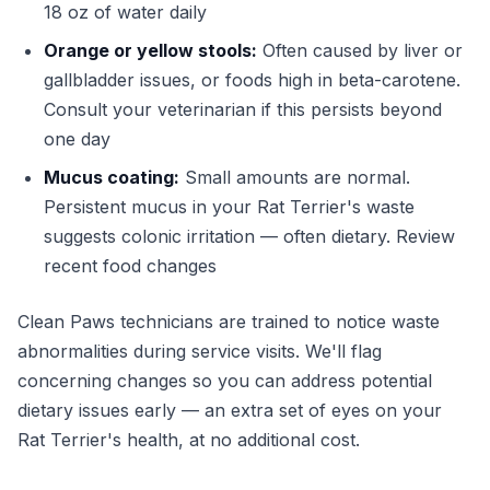
18 oz of water daily
Orange or yellow stools:
Often caused by liver or
gallbladder issues, or foods high in beta-carotene.
Consult your veterinarian if this persists beyond
one day
Mucus coating:
Small amounts are normal.
Persistent mucus in your Rat Terrier's waste
suggests colonic irritation — often dietary. Review
recent food changes
Clean Paws technicians are trained to notice waste
abnormalities during service visits. We'll flag
concerning changes so you can address potential
dietary issues early — an extra set of eyes on your
Rat Terrier's health, at no additional cost.