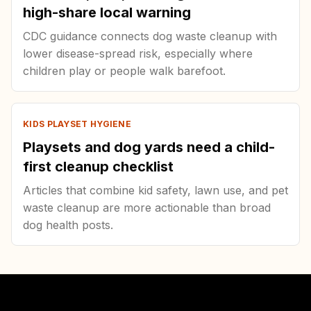
high-share local warning
CDC guidance connects dog waste cleanup with
lower disease-spread risk, especially where
children play or people walk barefoot.
KIDS PLAYSET HYGIENE
Playsets and dog yards need a child-
first cleanup checklist
Articles that combine kid safety, lawn use, and pet
waste cleanup are more actionable than broad
dog health posts.