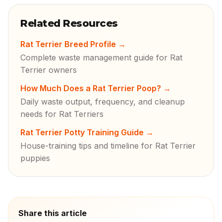
Related Resources
Rat Terrier Breed Profile
→
Complete waste management guide for Rat
Terrier owners
How Much Does a Rat Terrier Poop?
→
Daily waste output, frequency, and cleanup
needs for Rat Terriers
Rat Terrier Potty Training Guide
→
House-training tips and timeline for Rat Terrier
puppies
Share this article