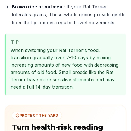
Brown rice or oatmeal:
If your Rat Terrier
tolerates grains, These whole grains provide gentle
fiber that promotes regular bowel movements
TIP
When switching your Rat Terrier's food,
transition gradually over 7–10 days by mixing
increasing amounts of new food with decreasing
amounts of old food. Small breeds like the Rat
Terrier have more sensitive stomachs and may
need a full 14-day transition.
PROTECT THE YARD
Turn health-risk reading