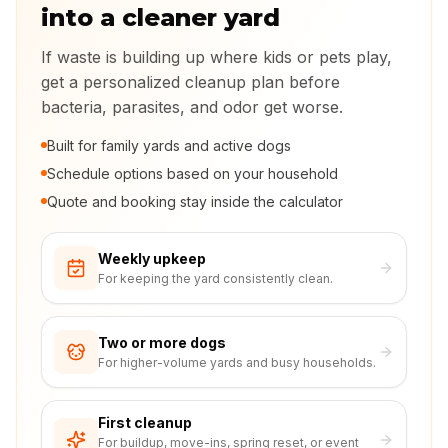
into a cleaner yard
If waste is building up where kids or pets play,
get a personalized cleanup plan before
bacteria, parasites, and odor get worse.
Built for family yards and active dogs
Schedule options based on your household
Quote and booking stay inside the calculator
Weekly upkeep
For keeping the yard consistently clean.
Two or more dogs
For higher-volume yards and busy households.
First cleanup
For buildup, move-ins, spring reset, or event