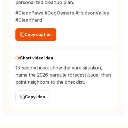
personalized cleanup plan.
#CleanPaws #DogOwners #HudsonValley
#CleanYard
Copy caption
Short video idea
15-second idea: show the yard situation,
name the 2026 parasite forecast issue, then
point neighbors to the checklist.
Copy idea