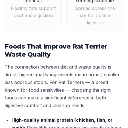
Ideal fat
Feeding schedule
Healthy fats support
Spread across the
coat and digestion
day for optimal
digestion
Foods That Improve Rat Terrier
Waste Quality
The connection between diet and waste quality is
direct: higher-quality ingredients mean firmer, smaller,
less odorous stools. For Rat Terriers — a breed
known for food sensitivities — choosing the right
foods can make a significant difference in both
digestive comfort and cleanup needs.
High-quality animal protein (chicken, fish, or
lamb):
Digestible protein means less waste volume.