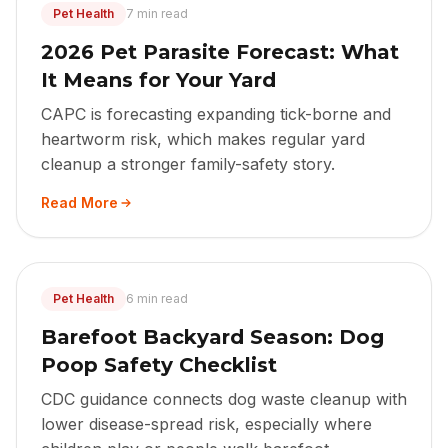
Pet Health
7 min read
2026 Pet Parasite Forecast: What
It Means for Your Yard
CAPC is forecasting expanding tick-borne and
heartworm risk, which makes regular yard
cleanup a stronger family-safety story.
Read More
Pet Health
6 min read
Barefoot Backyard Season: Dog
Poop Safety Checklist
CDC guidance connects dog waste cleanup with
lower disease-spread risk, especially where