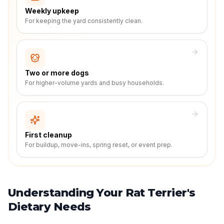
Weekly upkeep
For keeping the yard consistently clean.
Two or more dogs
For higher-volume yards and busy households.
First cleanup
For buildup, move-ins, spring reset, or event prep.
Understanding Your Rat Terrier's
Dietary Needs