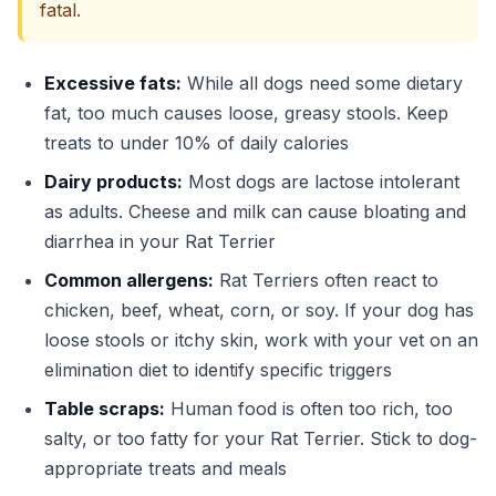
fatal.
Excessive fats:
While all dogs need some dietary
fat, too much causes loose, greasy stools. Keep
treats to under 10% of daily calories
Dairy products:
Most dogs are lactose intolerant
as adults. Cheese and milk can cause bloating and
diarrhea in your Rat Terrier
Common allergens:
Rat Terriers often react to
chicken, beef, wheat, corn, or soy. If your dog has
loose stools or itchy skin, work with your vet on an
elimination diet to identify specific triggers
Table scraps:
Human food is often too rich, too
salty, or too fatty for your Rat Terrier. Stick to dog-
appropriate treats and meals