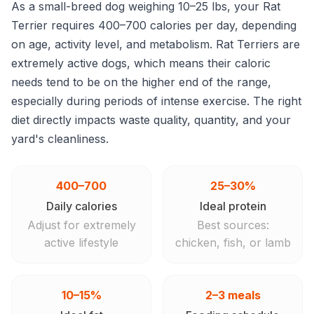
As a small-breed dog weighing 10–25 lbs, your Rat
Terrier requires 400–700 calories per day, depending
on age, activity level, and metabolism. Rat Terriers are
extremely active dogs, which means their caloric
needs tend to be on the higher end of the range,
especially during periods of intense exercise. The right
diet directly impacts waste quality, quantity, and your
yard's cleanliness.
400–700
25–30%
Daily calories
Ideal protein
Adjust for extremely
Best sources:
active lifestyle
chicken, fish, or lamb
10–15%
2–3 meals