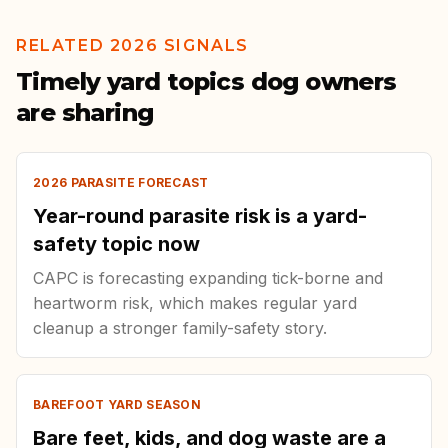
RELATED 2026 SIGNALS
Timely yard topics dog owners
are sharing
2026 PARASITE FORECAST
Year-round parasite risk is a yard-
safety topic now
CAPC is forecasting expanding tick-borne and
heartworm risk, which makes regular yard
cleanup a stronger family-safety story.
BAREFOOT YARD SEASON
Bare feet, kids, and dog waste are a