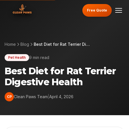
Free Quote
Home
Blog
Best Diet for Rat Terrier Digestive Health
9 min read
Pet Health
Best Diet for Rat Terrier
Digestive Health
Clean Paws Team
|
April 4, 2026
CP