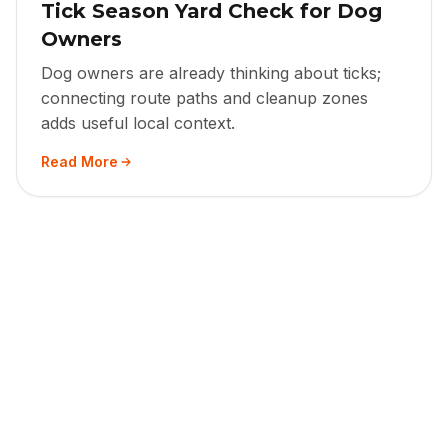
Tick Season Yard Check for Dog
Owners
Dog owners are already thinking about ticks;
connecting route paths and cleanup zones
adds useful local context.
Read More