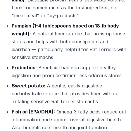
Look for named meat as the first ingredient, not
"meat meal" or "by-products"
Pumpkin (1–4 tablespoons based on 18-lb body
weight):
A natural fiber source that firms up loose
stools and helps with both constipation and
diarrhea — particularly helpful for Rat Terriers with
sensitive stomachs
Probiotics:
Beneficial bacteria support healthy
digestion and produce firmer, less odorous stools
Sweet potato:
A gentle, easily digestible
carbohydrate source that provides fiber without
irritating sensitive Rat Terrier stomachs
Fish oil (EPA/DHA):
Omega-3 fatty acids reduce gut
inflammation and support overall digestive health.
Also benefits coat health and joint function