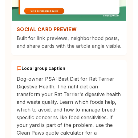
SOCIAL CARD PREVIEW
Built for link previews, neighborhood posts,
and share cards with the article angle visible.
Local group caption
Dog-owner PSA: Best Diet for Rat Terrier
Digestive Health. The right diet can
transform your Rat Terrier's digestive health
and waste quality. Learn which foods help,
which to avoid, and how to manage breed-
specific concerns like food sensitivities. If
your yard is part of the problem, use the
Clean Paws quote calculator for a