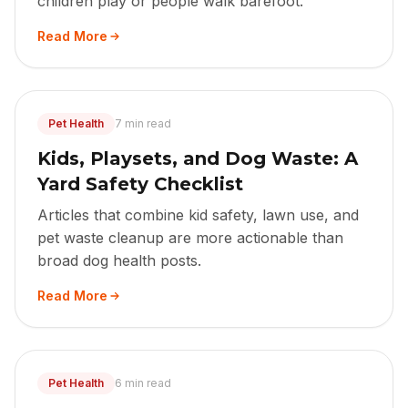
children play or people walk barefoot.
Read More
Pet Health
7 min read
Kids, Playsets, and Dog Waste: A
Yard Safety Checklist
Articles that combine kid safety, lawn use, and
pet waste cleanup are more actionable than
broad dog health posts.
Read More
Pet Health
6 min read