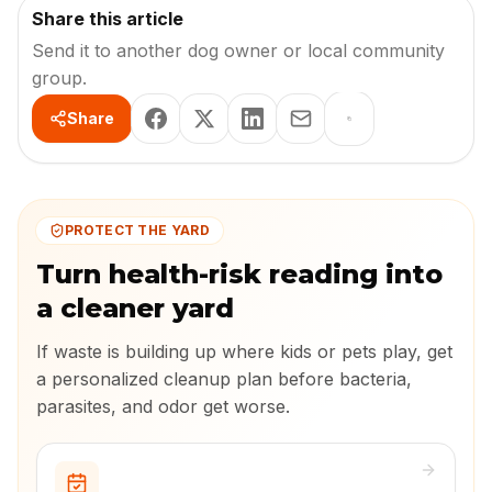
Share this article
Send it to another dog owner or local community
group.
Share
PROTECT THE YARD
Turn health-risk reading into
a cleaner yard
If waste is building up where kids or pets play, get
a personalized cleanup plan before bacteria,
parasites, and odor get worse.