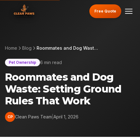
Free Quote
Home
Blog
Roommates and Dog Waste: Setting Ground Rules That Work
6 min read
Pet Ownership
Roommates and Dog
Waste: Setting Ground
Rules That Work
Clean Paws Team
|
April 1, 2026
CP