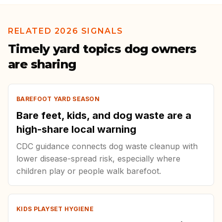
RELATED 2026 SIGNALS
Timely yard topics dog owners
are sharing
BAREFOOT YARD SEASON
Bare feet, kids, and dog waste are a
high-share local warning
CDC guidance connects dog waste cleanup with
lower disease-spread risk, especially where
children play or people walk barefoot.
KIDS PLAYSET HYGIENE