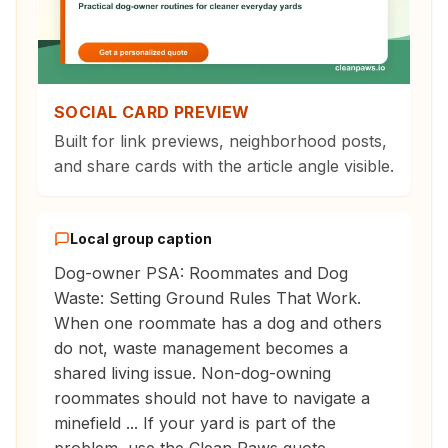
SOCIAL CARD PREVIEW
Built for link previews, neighborhood posts,
and share cards with the article angle visible.
Local group caption
Dog-owner PSA: Roommates and Dog
Waste: Setting Ground Rules That Work.
When one roommate has a dog and others
do not, waste management becomes a
shared living issue. Non-dog-owning
roommates should not have to navigate a
minefield ... If your yard is part of the