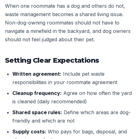
When one roommate has a dog and others do not,
waste management becomes a shared living issue.
Non-dog-owning roommates should not have to
navigate a minefield in the backyard, and dog owners
should not feel judged about their pet.
Setting Clear Expectations
Written agreement:
Include pet waste
responsibilities in your roommate agreement
Cleanup frequency:
Agree on how often the yard
is cleaned (daily recommended)
Shared space rules:
Define which areas are dog-
friendly and which are not
Supply costs:
Who pays for bags, disposal, and