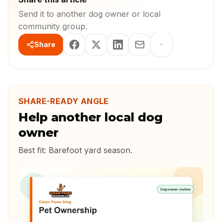
Send it to another dog owner or local
community group.
Share
SHARE-READY ANGLE
Help another local dog
owner
Best fit:
Barefoot yard season
.