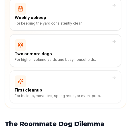
Weekly upkeep
For keeping the yard consistently clean.
Two or more dogs
For higher-volume yards and busy households.
First cleanup
For buildup, move-ins, spring reset, or event prep.
The Roommate Dog Dilemma