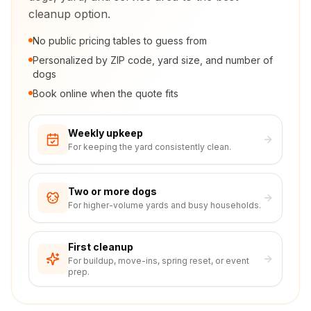
cleanup option.
No public pricing tables to guess from
Personalized by ZIP code, yard size, and number of
dogs
Book online when the quote fits
Weekly upkeep
For keeping the yard consistently clean.
Two or more dogs
For higher-volume yards and busy households.
First cleanup
For buildup, move-ins, spring reset, or event
prep.