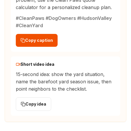
problem, use the Clean Paws quote
calculator for a personalized cleanup plan.
#CleanPaws #DogOwners #HudsonValley
#CleanYard
Copy caption
Short video idea
15-second idea: show the yard situation,
name the barefoot yard season issue, then
point neighbors to the checklist.
Copy idea