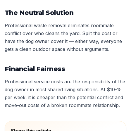
The Neutral Solution
Professional waste removal eliminates roommate
conflict over who cleans the yard. Split the cost or
have the dog owner cover it — either way, everyone
gets a clean outdoor space without arguments.
Financial Fairness
Professional service costs are the responsibility of the
dog owner in most shared living situations. At $10-15
per week, it is cheaper than the potential conflict and
move-out costs of a broken roommate relationship.
Share this article