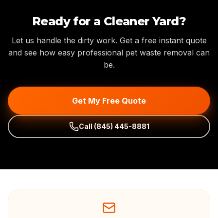
Ready for a Cleaner Yard?
Let us handle the dirty work. Get a free instant quote
and see how easy professional pet waste removal can
be.
Get My Free Quote
Call
(845) 445-8881