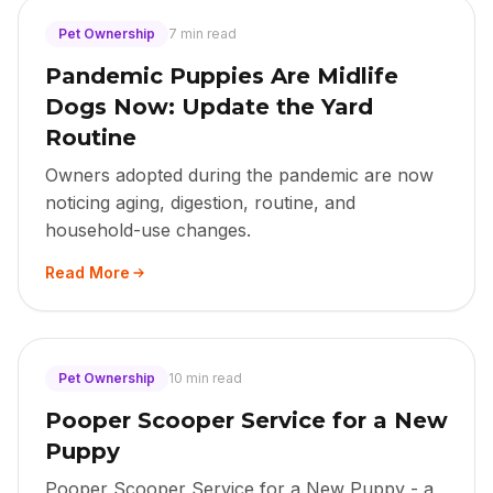
Pet Ownership
7 min read
Pandemic Puppies Are Midlife
Dogs Now: Update the Yard
Routine
Owners adopted during the pandemic are now
noticing aging, digestion, routine, and
household-use changes.
Read More
Pet Ownership
10 min read
Pooper Scooper Service for a New
Puppy
Pooper Scooper Service for a New Puppy - a