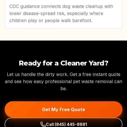
CDC guidance connects dog waste cleanup with
lower disease-spread risk, especially where
children play or people walk barefoot.
Ready for a Cleaner Yard?
Let us handle the dirty work. Get a free instant quote
and see how easy professional pet waste removal can
be.
Get My Free Quote
Call
(845) 445-8881