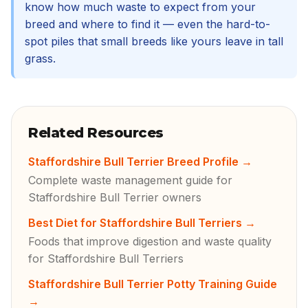
know how much waste to expect from your
breed and where to find it — even the hard-to-
spot piles that small breeds like yours leave in tall
grass.
Related Resources
Staffordshire Bull Terrier Breed Profile
→
Complete waste management guide for
Staffordshire Bull Terrier owners
Best Diet for Staffordshire Bull Terriers
→
Foods that improve digestion and waste quality
for Staffordshire Bull Terriers
Staffordshire Bull Terrier Potty Training Guide
→