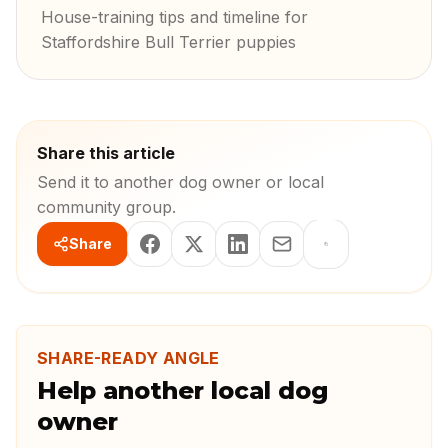
House-training tips and timeline for
Staffordshire Bull Terrier puppies
Share this article
Send it to another dog owner or local
community group.
Share
SHARE-READY ANGLE
Help another local dog
owner