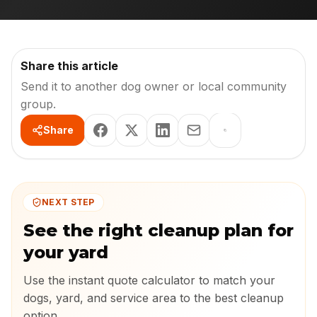
Share this article
Send it to another dog owner or local community
group.
Share
NEXT STEP
See the right cleanup plan for
your yard
Use the instant quote calculator to match your
dogs, yard, and service area to the best cleanup
option.