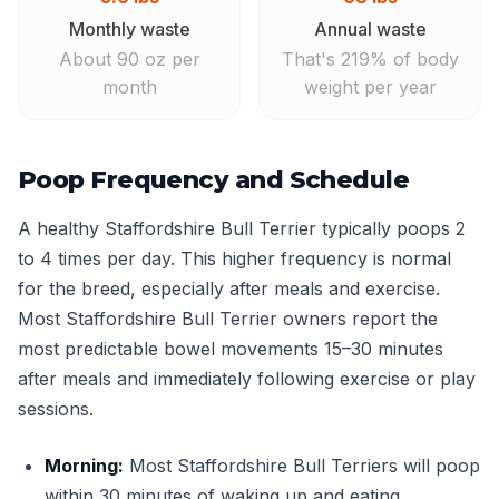
Monthly waste
Annual waste
About 90 oz per
That's 219% of body
month
weight per year
Poop Frequency and Schedule
A healthy Staffordshire Bull Terrier typically poops 2
to 4 times per day. This higher frequency is normal
for the breed, especially after meals and exercise.
Most Staffordshire Bull Terrier owners report the
most predictable bowel movements 15–30 minutes
after meals and immediately following exercise or play
sessions.
Morning:
Most Staffordshire Bull Terriers will poop
within 30 minutes of waking up and eating