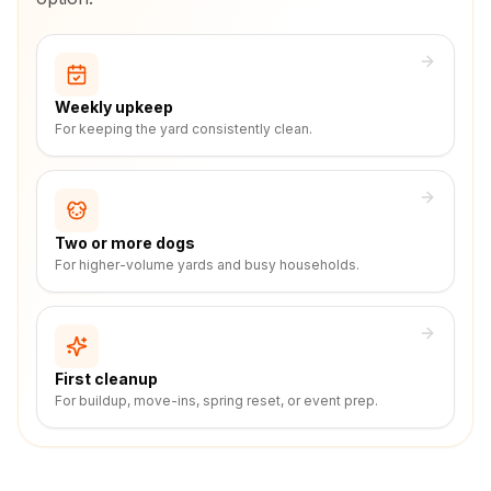
Weekly upkeep
For keeping the yard consistently clean.
Two or more dogs
For higher-volume yards and busy households.
First cleanup
For buildup, move-ins, spring reset, or event prep.