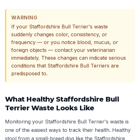
WARNING
If your Staffordshire Bull Terrier's waste
suddenly changes color, consistency, or
frequency — or you notice blood, mucus, or
foreign objects — contact your veterinarian
immediately. These changes can indicate serious
conditions that Staffordshire Bull Terriers are
predisposed to.
What Healthy Staffordshire Bull
Terrier Waste Looks Like
Monitoring your Staffordshire Bull Terrier's waste is
one of the easiest ways to track their health. Healthy
stool from a small-breed dog like the Staffordshire