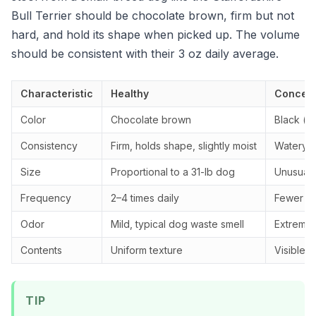
Bull Terrier should be chocolate brown, firm but not
hard, and hold its shape when picked up. The volume
should be consistent with their 3 oz daily average.
Characteristic
Healthy
Concern
Color
Chocolate brown
Black (ta
Consistency
Firm, holds shape, slightly moist
Watery, 
Size
Proportional to a 31-lb dog
Unusually
Frequency
2–4 times daily
Fewer th
Odor
Mild, typical dog waste smell
Extremely
Contents
Uniform texture
Visible 
TIP