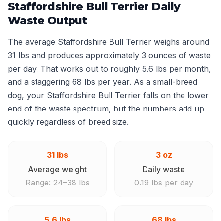
Staffordshire Bull Terrier Daily
Waste Output
The average Staffordshire Bull Terrier weighs around
31 lbs and produces approximately 3 ounces of waste
per day. That works out to roughly 5.6 lbs per month,
and a staggering 68 lbs per year. As a small-breed
dog, your Staffordshire Bull Terrier falls on the lower
end of the waste spectrum, but the numbers add up
quickly regardless of breed size.
31 lbs
3 oz
Average weight
Daily waste
Range: 24–38 lbs
0.19 lbs per day
5.6 lbs
68 lbs