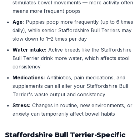
stimulates bowel movements — more activity often
means more frequent poops
Age:
Puppies poop more frequently (up to 6 times
daily), while senior Staffordshire Bull Terriers may
slow down to 1–2 times per day
Water intake:
Active breeds like the Staffordshire
Bull Terrier drink more water, which affects stool
consistency
Medications:
Antibiotics, pain medications, and
supplements can all alter your Staffordshire Bull
Terrier's waste output and consistency
Stress:
Changes in routine, new environments, or
anxiety can temporarily affect bowel habits
Staffordshire Bull Terrier-Specific