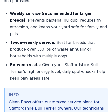
and parasites.
Weekly service (recommended for larger
breeds):
Prevents bacterial buildup, reduces fly
attraction, and keeps your yard safe for family and
pets
Twice-weekly service:
Best for breeds that
produce over 350 lbs of waste annually or
households with multiple dogs
Between visits:
Given your Staffordshire Bull
Terrier's high energy level, daily spot-checks help
keep play areas safe
INFO
Clean Paws offers customized service plans for
Staffordshire Bull Terrier owners. Our technicians