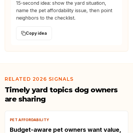
15-second idea: show the yard situation,
name the pet affordability issue, then point
neighbors to the checklist.
Copy idea
RELATED 2026 SIGNALS
Timely yard topics dog owners
are sharing
PET AFFORDABILITY
Budget-aware pet owners want value,