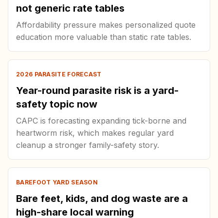
not generic rate tables
Affordability pressure makes personalized quote
education more valuable than static rate tables.
2026 PARASITE FORECAST
Year-round parasite risk is a yard-
safety topic now
CAPC is forecasting expanding tick-borne and
heartworm risk, which makes regular yard
cleanup a stronger family-safety story.
BAREFOOT YARD SEASON
Bare feet, kids, and dog waste are a
high-share local warning