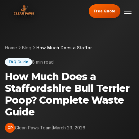
Free Quote
Home
Blog
How Much Does a Staffordshire Bull Terrier Poop? Complete Waste Guide
8 min read
FAQ Guide
How Much Does a
Staffordshire Bull Terrier
Poop? Complete Waste
Guide
Clean Paws Team
|
March 29, 2026
CP