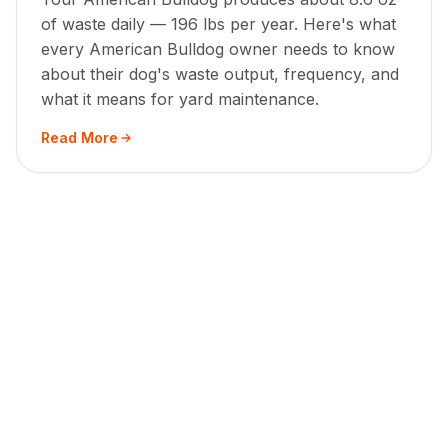
of waste daily — 196 lbs per year. Here's what
every American Bulldog owner needs to know
about their dog's waste output, frequency, and
what it means for yard maintenance.
Read More