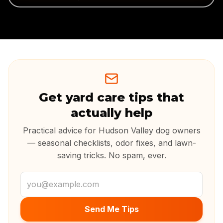
Get yard care tips that
actually help
Practical advice for Hudson Valley dog owners
— seasonal checklists, odor fixes, and lawn-
saving tricks. No spam, ever.
Email address
Send Me Tips