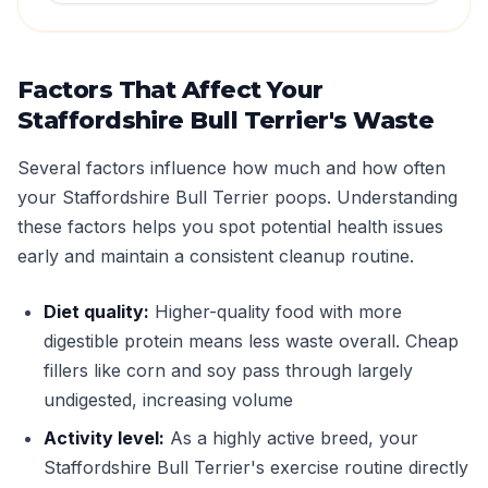
Factors That Affect Your
Staffordshire Bull Terrier's Waste
Several factors influence how much and how often
your Staffordshire Bull Terrier poops. Understanding
these factors helps you spot potential health issues
early and maintain a consistent cleanup routine.
Diet quality:
Higher-quality food with more
digestible protein means less waste overall. Cheap
fillers like corn and soy pass through largely
undigested, increasing volume
Activity level:
As a highly active breed, your
Staffordshire Bull Terrier's exercise routine directly