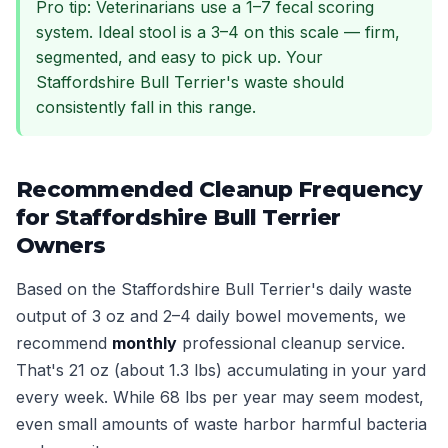
Pro tip: Veterinarians use a 1–7 fecal scoring
system. Ideal stool is a 3–4 on this scale — firm,
segmented, and easy to pick up. Your
Staffordshire Bull Terrier's waste should
consistently fall in this range.
Recommended Cleanup Frequency
for Staffordshire Bull Terrier
Owners
Based on the Staffordshire Bull Terrier's daily waste
output of 3 oz and 2–4 daily bowel movements, we
recommend
monthly
professional cleanup service.
That's 21 oz (about 1.3 lbs) accumulating in your yard
every week. While 68 lbs per year may seem modest,
even small amounts of waste harbor harmful bacteria