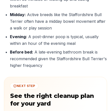
breakfast
Midday:
Active breeds like the Staffordshire Bull
Terrier often have a midday bowel movement after
a walk or play session
Evening:
A post-dinner poop is typical, usually
within an hour of the evening meal
Before bed:
A late-evening bathroom break is
recommended given the Staffordshire Bull Terrier's
higher frequency
NEXT STEP
See the right cleanup plan
for your yard