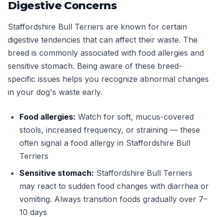
Digestive Concerns
Staffordshire Bull Terriers are known for certain
digestive tendencies that can affect their waste. The
breed is commonly associated with food allergies and
sensitive stomach. Being aware of these breed-
specific issues helps you recognize abnormal changes
in your dog's waste early.
Food allergies:
Watch for soft, mucus-covered
stools, increased frequency, or straining — these
often signal a food allergy in Staffordshire Bull
Terriers
Sensitive stomach:
Staffordshire Bull Terriers
may react to sudden food changes with diarrhea or
vomiting. Always transition foods gradually over 7–
10 days