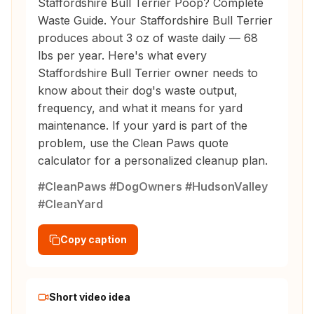
Staffordshire Bull Terrier Poop? Complete
Waste Guide. Your Staffordshire Bull Terrier
produces about 3 oz of waste daily — 68
lbs per year. Here's what every
Staffordshire Bull Terrier owner needs to
know about their dog's waste output,
frequency, and what it means for yard
maintenance. If your yard is part of the
problem, use the Clean Paws quote
calculator for a personalized cleanup plan.
#CleanPaws #DogOwners #HudsonValley
#CleanYard
Copy caption
Short video idea