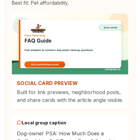
Best fit:
Pet affordability
.
SOCIAL CARD PREVIEW
Built for link previews, neighborhood posts,
and share cards with the article angle visible.
Local group caption
Dog-owner PSA: How Much Does a