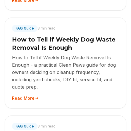
Read More
FAQ Guide
8 min read
How to Tell if Weekly Dog Waste
Removal Is Enough
How to Tell if Weekly Dog Waste Removal Is
Enough - a practical Clean Paws guide for dog
owners deciding on cleanup frequency,
including yard checks, DIY fit, service fit, and
quote prep.
Read More
FAQ Guide
8 min read