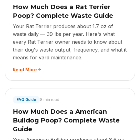
How Much Does a Rat Terrier
Poop? Complete Waste Guide
Your Rat Terrier produces about 1.7 oz of
waste daily — 39 lbs per year. Here's what
every Rat Terrier owner needs to know about
their dog's waste output, frequency, and what it
means for yard maintenance.
Read More
FAQ Guide
8 min read
How Much Does a American
Bulldog Poop? Complete Waste
Guide
Your American Bulldog produces about 8.6 oz