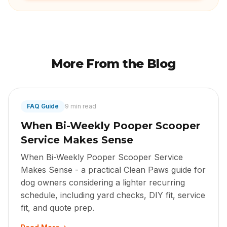
More From the Blog
FAQ Guide
9 min read
When Bi-Weekly Pooper Scooper
Service Makes Sense
When Bi-Weekly Pooper Scooper Service
Makes Sense - a practical Clean Paws guide for
dog owners considering a lighter recurring
schedule, including yard checks, DIY fit, service
fit, and quote prep.