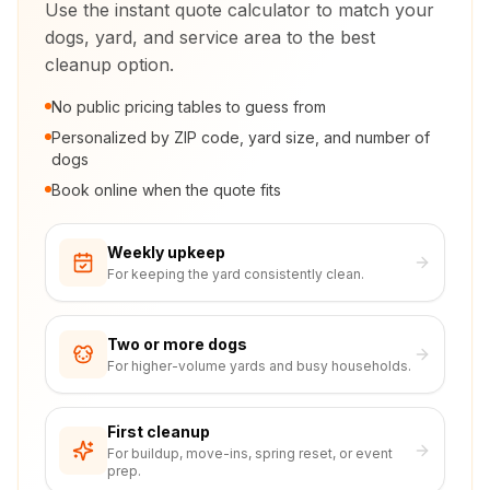
Use the instant quote calculator to match your
dogs, yard, and service area to the best
cleanup option.
No public pricing tables to guess from
Personalized by ZIP code, yard size, and number of
dogs
Book online when the quote fits
Weekly upkeep
For keeping the yard consistently clean.
Two or more dogs
For higher-volume yards and busy households.
First cleanup
For buildup, move-ins, spring reset, or event
prep.