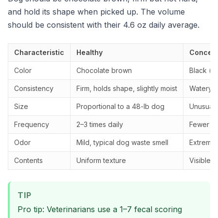
and hold its shape when picked up. The volume
should be consistent with their 4.6 oz daily average.
Characteristic
Healthy
Concern
Color
Chocolate brown
Black (ta
Consistency
Firm, holds shape, slightly moist
Watery, 
Size
Proportional to a 48-lb dog
Unusually
Frequency
2–3 times daily
Fewer tha
Odor
Mild, typical dog waste smell
Extremely
Contents
Uniform texture
Visible 
TIP
Pro tip: Veterinarians use a 1–7 fecal scoring