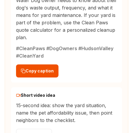
Water Dog owner needs to know about their
dog's waste output, frequency, and what it
means for yard maintenance. If your yard is
part of the problem, use the Clean Paws
quote calculator for a personalized cleanup
plan.
#CleanPaws #DogOwners #HudsonValley
#CleanYard
Copy caption
Short video idea
15-second idea: show the yard situation,
name the pet affordability issue, then point
neighbors to the checklist.