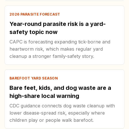
2026 PARASITE FORECAST
Year-round parasite risk is a yard-
safety topic now
CAPC is forecasting expanding tick-borne and
heartworm risk, which makes regular yard
cleanup a stronger family-safety story.
BAREFOOT YARD SEASON
Bare feet, kids, and dog waste are a
high-share local warning
CDC guidance connects dog waste cleanup with
lower disease-spread risk, especially where
children play or people walk barefoot.