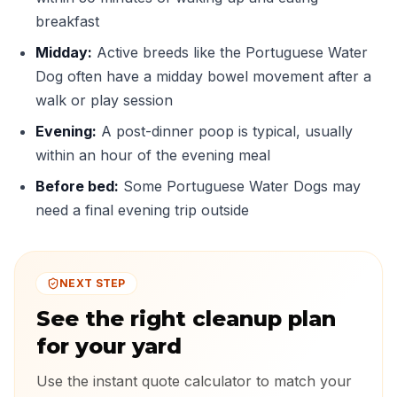
breakfast
Midday:
Active breeds like the Portuguese Water
Dog often have a midday bowel movement after a
walk or play session
Evening:
A post-dinner poop is typical, usually
within an hour of the evening meal
Before bed:
Some Portuguese Water Dogs may
need a final evening trip outside
NEXT STEP
See the right cleanup plan
for your yard
Use the instant quote calculator to match your