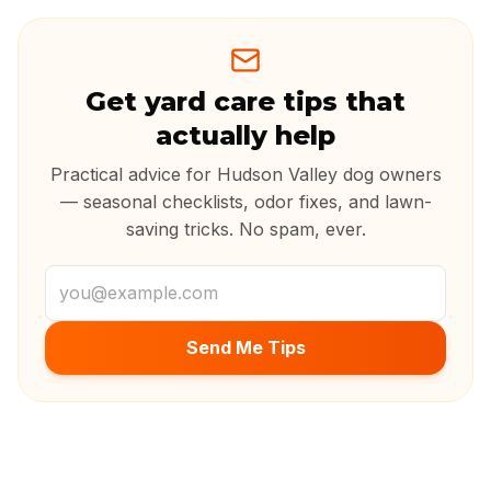
Get yard care tips that
actually help
Practical advice for Hudson Valley dog owners
— seasonal checklists, odor fixes, and lawn-
saving tricks. No spam, ever.
Email address
Send Me Tips