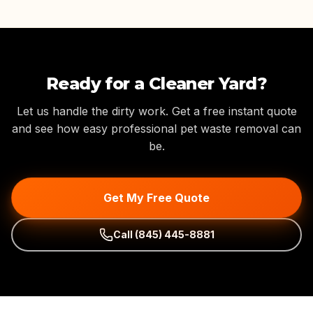
Ready for a Cleaner Yard?
Let us handle the dirty work. Get a free instant quote
and see how easy professional pet waste removal can
be.
Get My Free Quote
Call
(845) 445-8881