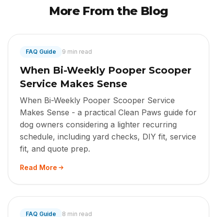
More From the Blog
FAQ Guide
9 min read
When Bi-Weekly Pooper Scooper
Service Makes Sense
When Bi-Weekly Pooper Scooper Service
Makes Sense - a practical Clean Paws guide for
dog owners considering a lighter recurring
schedule, including yard checks, DIY fit, service
fit, and quote prep.
Read More
FAQ Guide
8 min read