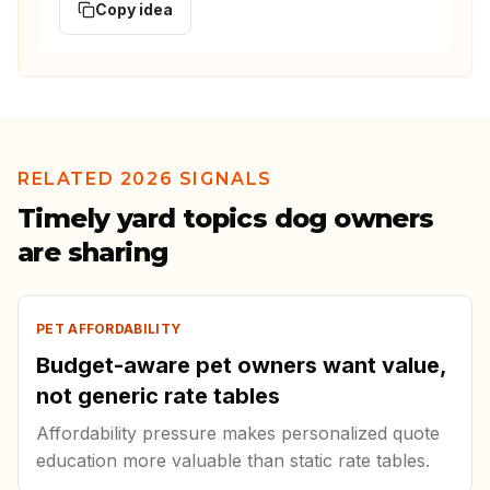
Copy idea
RELATED 2026 SIGNALS
Timely yard topics dog owners
are sharing
PET AFFORDABILITY
Budget-aware pet owners want value,
not generic rate tables
Affordability pressure makes personalized quote
education more valuable than static rate tables.