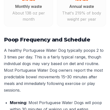
Monthly waste
Annual waste
About 138 oz per
That's 219% of body
month
weight per year
Poop Frequency and Schedule
A healthy Portuguese Water Dog typically poops 2 to
3 times per day. This is a fairly typical range, though
individual dogs may vary based on diet and routine.
Most Portuguese Water Dog owners report the most
predictable bowel movements 15–30 minutes after
meals and immediately following exercise or play
sessions.
Morning:
Most Portuguese Water Dogs will poop
within 30 minutes of waking up and eating