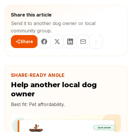
Share this article
Send it to another dog owner or local
community group.
Share
SHARE-READY ANGLE
Help another local dog
owner
Best fit:
Pet affordability
.