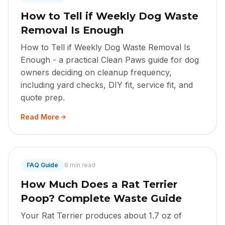
How to Tell if Weekly Dog Waste
Removal Is Enough
How to Tell if Weekly Dog Waste Removal Is
Enough - a practical Clean Paws guide for dog
owners deciding on cleanup frequency,
including yard checks, DIY fit, service fit, and
quote prep.
Read More
FAQ Guide
8 min read
How Much Does a Rat Terrier
Poop? Complete Waste Guide
Your Rat Terrier produces about 1.7 oz of