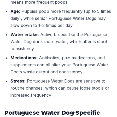
means more frequent poops
Age:
Puppies poop more frequently (up to 5 times
daily), while senior Portuguese Water Dogs may
slow down to 1–2 times per day
Water intake:
Active breeds like the Portuguese
Water Dog drink more water, which affects stool
consistency
Medications:
Antibiotics, pain medications, and
supplements can all alter your Portuguese Water
Dog's waste output and consistency
Stress:
Portuguese Water Dogs are sensitive to
routine changes, which can cause loose stools or
increased frequency
Portuguese Water Dog-Specific