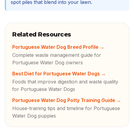
spot piles that blend into your lawn.
Related Resources
Portuguese Water Dog Breed Profile
→
Complete waste management guide for
Portuguese Water Dog owners
Best Diet for Portuguese Water Dogs
→
Foods that improve digestion and waste quality
for Portuguese Water Dogs
Portuguese Water Dog Potty Training Guide
→
House-training tips and timeline for Portuguese
Water Dog puppies