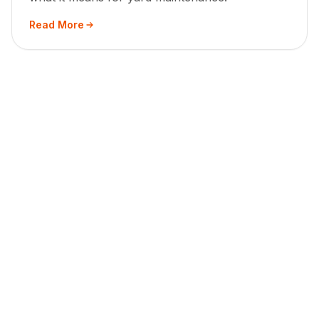
Read More