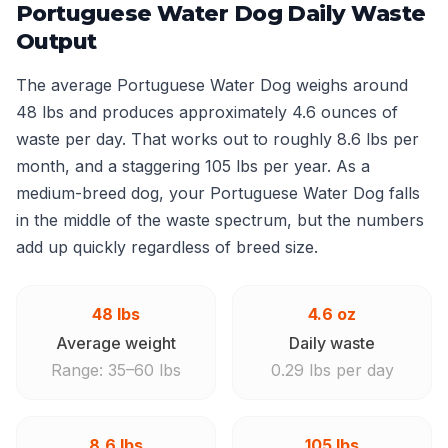
Portuguese Water Dog Daily Waste
Output
The average Portuguese Water Dog weighs around
48 lbs and produces approximately 4.6 ounces of
waste per day. That works out to roughly 8.6 lbs per
month, and a staggering 105 lbs per year. As a
medium-breed dog, your Portuguese Water Dog falls
in the middle of the waste spectrum, but the numbers
add up quickly regardless of breed size.
48 lbs
4.6 oz
Average weight
Daily waste
Range: 35–60 lbs
0.29 lbs per day
8.6 lbs
105 lbs