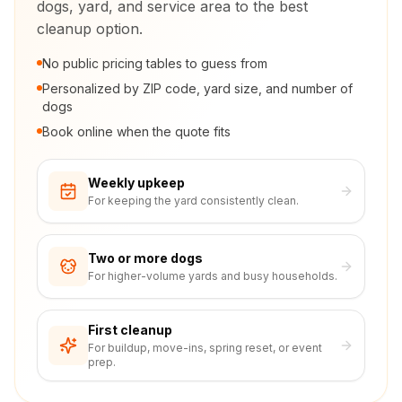
dogs, yard, and service area to the best
cleanup option.
No public pricing tables to guess from
Personalized by ZIP code, yard size, and number of
dogs
Book online when the quote fits
Weekly upkeep
For keeping the yard consistently clean.
Two or more dogs
For higher-volume yards and busy households.
First cleanup
For buildup, move-ins, spring reset, or event
prep.