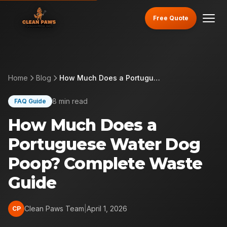
Free Quote
Home
Blog
How Much Does a Portuguese Water Dog Poop? Complete Waste Guide
8 min read
FAQ Guide
How Much Does a
Portuguese Water Dog
Poop? Complete Waste
Guide
Clean Paws Team
|
April 1, 2026
CP