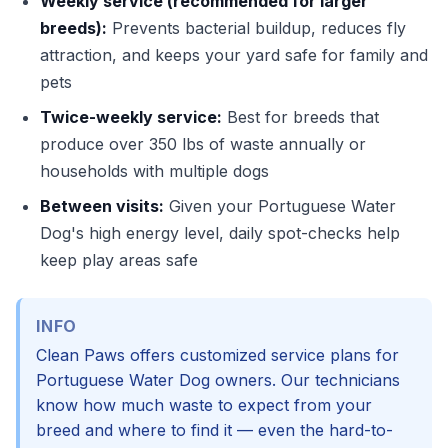
Weekly service (recommended for larger
breeds):
Prevents bacterial buildup, reduces fly
attraction, and keeps your yard safe for family and
pets
Twice-weekly service:
Best for breeds that
produce over 350 lbs of waste annually or
households with multiple dogs
Between visits:
Given your Portuguese Water
Dog's high energy level, daily spot-checks help
keep play areas safe
INFO
Clean Paws offers customized service plans for
Portuguese Water Dog owners. Our technicians
know how much waste to expect from your
breed and where to find it — even the hard-to-