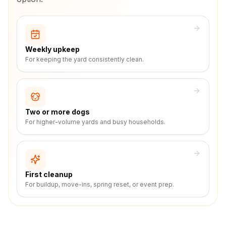
Weekly upkeep
For keeping the yard consistently clean.
Two or more dogs
For higher-volume yards and busy households.
First cleanup
For buildup, move-ins, spring reset, or event prep.