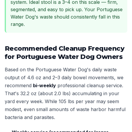
system. Ideal stool is a 3–4 on this scale — firm,
segmented, and easy to pick up. Your Portuguese
Water Dog's waste should consistently fall in this
range.
Recommended Cleanup Frequency
for Portuguese Water Dog Owners
Based on the Portuguese Water Dog's daily waste
output of 4.6 oz and 2–3 daily bowel movements, we
recommend
bi-weekly
professional cleanup service.
That's 32.2 oz (about 2.0 lbs) accumulating in your
yard every week. While 105 lbs per year may seem
modest, even small amounts of waste harbor harmful
bacteria and parasites.