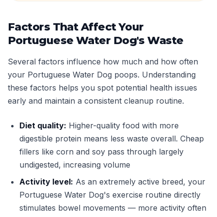
Factors That Affect Your
Portuguese Water Dog's Waste
Several factors influence how much and how often
your Portuguese Water Dog poops. Understanding
these factors helps you spot potential health issues
early and maintain a consistent cleanup routine.
Diet quality:
Higher-quality food with more
digestible protein means less waste overall. Cheap
fillers like corn and soy pass through largely
undigested, increasing volume
Activity level:
As an extremely active breed, your
Portuguese Water Dog's exercise routine directly
stimulates bowel movements — more activity often