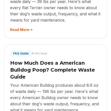
waste daily — 39 lbs per year. Here's what
every Rat Terrier owner needs to know about
their dog's waste output, frequency, and what it
means for yard maintenance.
Read More
FAQ Guide
8 min read
How Much Does a American
Bulldog Poop? Complete Waste
Guide
Your American Bulldog produces about 8.6 oz
of waste daily — 196 lbs per year. Here's what
every American Bulldog owner needs to know
about their dog's waste output, frequency, and
what it means for yard maintenance.