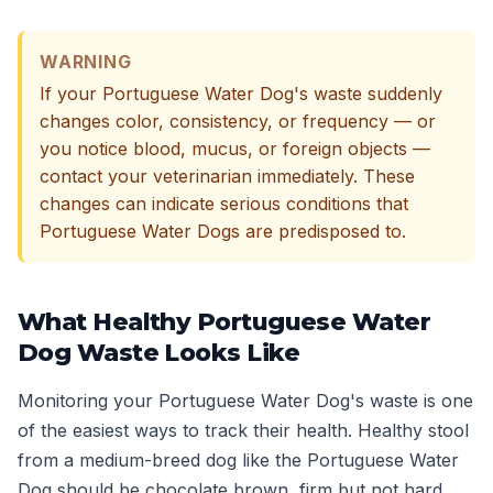
WARNING
If your Portuguese Water Dog's waste suddenly
changes color, consistency, or frequency — or
you notice blood, mucus, or foreign objects —
contact your veterinarian immediately. These
changes can indicate serious conditions that
Portuguese Water Dogs are predisposed to.
What Healthy Portuguese Water
Dog Waste Looks Like
Monitoring your Portuguese Water Dog's waste is one
of the easiest ways to track their health. Healthy stool
from a medium-breed dog like the Portuguese Water
Dog should be chocolate brown, firm but not hard,