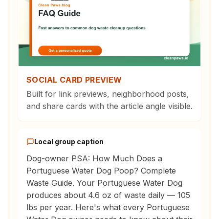
SOCIAL CARD PREVIEW
Built for link previews, neighborhood posts,
and share cards with the article angle visible.
Local group caption
Dog-owner PSA: How Much Does a
Portuguese Water Dog Poop? Complete
Waste Guide. Your Portuguese Water Dog
produces about 4.6 oz of waste daily — 105
lbs per year. Here's what every Portuguese