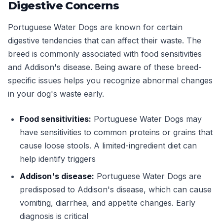
Digestive Concerns
Portuguese Water Dogs are known for certain
digestive tendencies that can affect their waste. The
breed is commonly associated with food sensitivities
and Addison's disease. Being aware of these breed-
specific issues helps you recognize abnormal changes
in your dog's waste early.
Food sensitivities:
Portuguese Water Dogs may
have sensitivities to common proteins or grains that
cause loose stools. A limited-ingredient diet can
help identify triggers
Addison's disease:
Portuguese Water Dogs are
predisposed to Addison's disease, which can cause
vomiting, diarrhea, and appetite changes. Early
diagnosis is critical