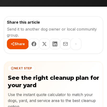
Share this article
Send it to another dog owner or local community
group.
Share
NEXT STEP
See the right cleanup plan for
your yard
Use the instant quote calculator to match your
dogs, yard, and service area to the best cleanup
option.