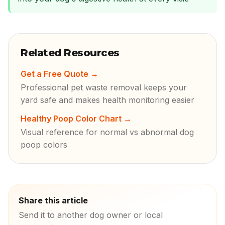
Related Resources
Get a Free Quote
→
Professional pet waste removal keeps your
yard safe and makes health monitoring easier
Healthy Poop Color Chart
→
Visual reference for normal vs abnormal dog
poop colors
Share this article
Send it to another dog owner or local