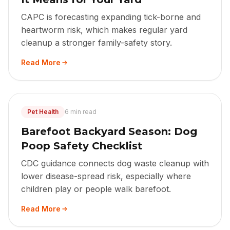
CAPC is forecasting expanding tick-borne and
heartworm risk, which makes regular yard
cleanup a stronger family-safety story.
Read More
Pet Health
6 min read
Barefoot Backyard Season: Dog
Poop Safety Checklist
CDC guidance connects dog waste cleanup with
lower disease-spread risk, especially where
children play or people walk barefoot.
Read More