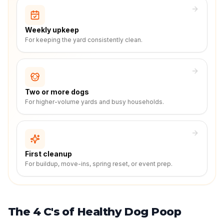
Weekly upkeep
For keeping the yard consistently clean.
Two or more dogs
For higher-volume yards and busy households.
First cleanup
For buildup, move-ins, spring reset, or event prep.
The 4 C's of Healthy Dog Poop