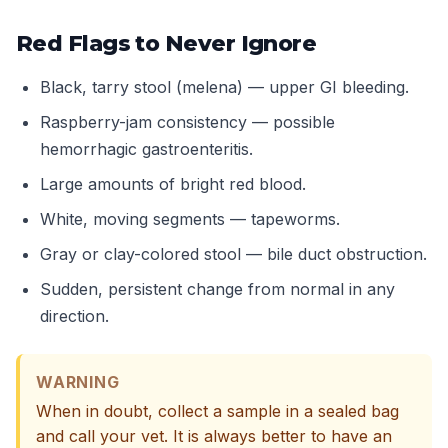
Red Flags to Never Ignore
Black, tarry stool (melena) — upper GI bleeding.
Raspberry-jam consistency — possible
hemorrhagic gastroenteritis.
Large amounts of bright red blood.
White, moving segments — tapeworms.
Gray or clay-colored stool — bile duct obstruction.
Sudden, persistent change from normal in any
direction.
WARNING
When in doubt, collect a sample in a sealed bag
and call your vet. It is always better to have an