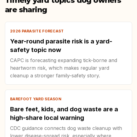
Timely yard topics dog owners
are sharing
2026 PARASITE FORECAST
Year-round parasite risk is a yard-
safety topic now
CAPC is forecasting expanding tick-borne and
heartworm risk, which makes regular yard
cleanup a stronger family-safety story.
BAREFOOT YARD SEASON
Bare feet, kids, and dog waste are a
high-share local warning
CDC guidance connects dog waste cleanup with
lower disease-spread risk, especially where