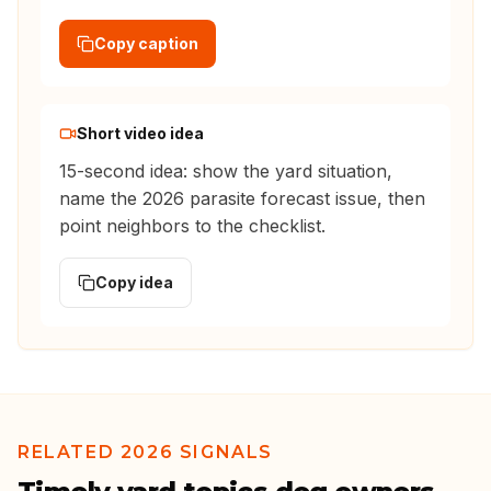
Copy caption
Short video idea
15-second idea: show the yard situation,
name the 2026 parasite forecast issue, then
point neighbors to the checklist.
Copy idea
RELATED 2026 SIGNALS