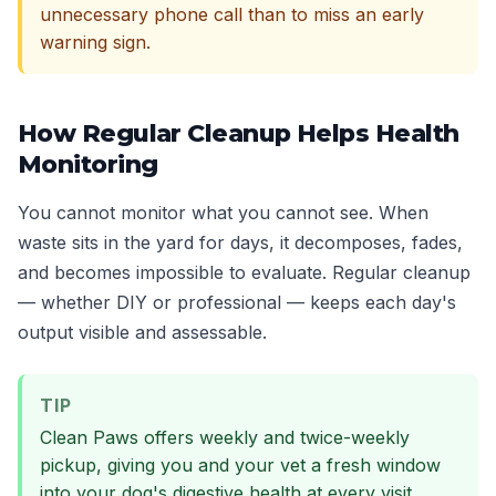
unnecessary phone call than to miss an early
warning sign.
How Regular Cleanup Helps Health
Monitoring
You cannot monitor what you cannot see. When
waste sits in the yard for days, it decomposes, fades,
and becomes impossible to evaluate. Regular cleanup
— whether DIY or professional — keeps each day's
output visible and assessable.
TIP
Clean Paws offers weekly and twice-weekly
pickup, giving you and your vet a fresh window
into your dog's digestive health at every visit.