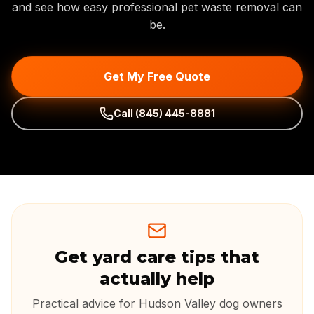
and see how easy professional pet waste removal can
be.
Get My Free Quote
Call
(845) 445-8881
Get yard care tips that
actually help
Practical advice for Hudson Valley dog owners