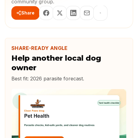
community group.
Share
SHARE-READY ANGLE
Help another local dog
owner
Best fit:
2026 parasite forecast
.