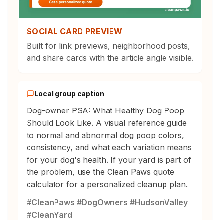
SOCIAL CARD PREVIEW
Built for link previews, neighborhood posts,
and share cards with the article angle visible.
Local group caption
Dog-owner PSA: What Healthy Dog Poop
Should Look Like. A visual reference guide
to normal and abnormal dog poop colors,
consistency, and what each variation means
for your dog's health. If your yard is part of
the problem, use the Clean Paws quote
calculator for a personalized cleanup plan.
#CleanPaws #DogOwners #HudsonValley
#CleanYard