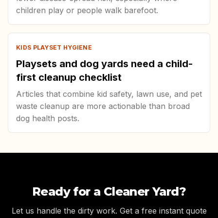
children play or people walk barefoot.
KIDS PLAYSET HYGIENE
Playsets and dog yards need a child-
first cleanup checklist
Articles that combine kid safety, lawn use, and pet
waste cleanup are more actionable than broad
dog health posts.
Ready for a Cleaner Yard?
Let us handle the dirty work. Get a free instant quote