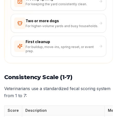
For keeping the yard consistently clean.
Two or more dogs
For higher-volume yards and busy households.
First cleanup
For buildup, move-ins, spring reset, or event
prep.
Consistency Scale (1-7)
Veterinarians use a standardized fecal scoring system
from 1 to 7:
Score
Description
Mea