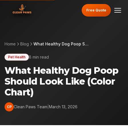
Free Quote
Home
Blog
What Healthy Dog Poop Should Look Like (Color Chart)
8 min read
Pet Health
What Healthy Dog Poop
Should Look Like (Color
Chart)
Clean Paws Team
|
March 13, 2026
CP