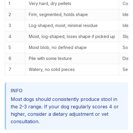
1
Very hard, dry pellets
Const
2
Firm, segmented, holds shape
Ideal
3
Log-shaped, moist, minimal residue
Ideal
4
Moist, log-shaped, loses shape if picked up
Sligh
5
Moist blob, no defined shape
Soft 
6
Pile with some texture
Diarr
7
Watery, no solid pieces
Seve
INFO
Most dogs should consistently produce stool in
the 2-3 range. If your dog regularly scores 4 or
higher, consider a dietary adjustment or vet
consultation.