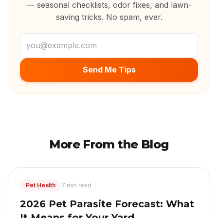
— seasonal checklists, odor fixes, and lawn-
saving tricks. No spam, ever.
Email address
Send Me Tips
More From the Blog
Pet Health
7 min read
2026 Pet Parasite Forecast: What
It Means for Your Yard