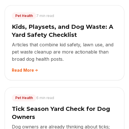
Pet Health
7 min read
Kids, Playsets, and Dog Waste: A
Yard Safety Checklist
Articles that combine kid safety, lawn use, and
pet waste cleanup are more actionable than
broad dog health posts.
Read More
Pet Health
6 min read
Tick Season Yard Check for Dog
Owners
Dog owners are already thinking about ticks;