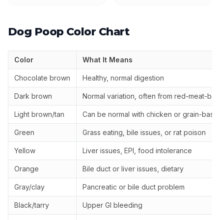
Dog Poop Color Chart
Color
What It Means
Chocolate brown
Healthy, normal digestion
Dark brown
Normal variation, often from red-meat-bas
Light brown/tan
Can be normal with chicken or grain-base
Green
Grass eating, bile issues, or rat poison
Yellow
Liver issues, EPI, food intolerance
Orange
Bile duct or liver issues, dietary
Gray/clay
Pancreatic or bile duct problem
Black/tarry
Upper GI bleeding