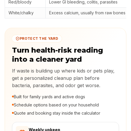
Red/bloody
Lower GI bleeding, colitis, parasites
White/chalky
Excess calcium, usually from raw bones
PROTECT THE YARD
Turn health-risk reading
into a cleaner yard
If waste is building up where kids or pets play,
get a personalized cleanup plan before
bacteria, parasites, and odor get worse.
Built for family yards and active dogs
Schedule options based on your household
Quote and booking stay inside the calculator
Weekly upkeep