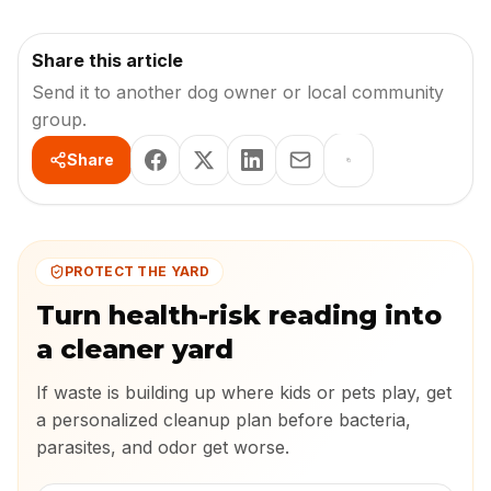
Share this article
Send it to another dog owner or local community
group.
Share
PROTECT THE YARD
Turn health-risk reading into
a cleaner yard
If waste is building up where kids or pets play, get
a personalized cleanup plan before bacteria,
parasites, and odor get worse.