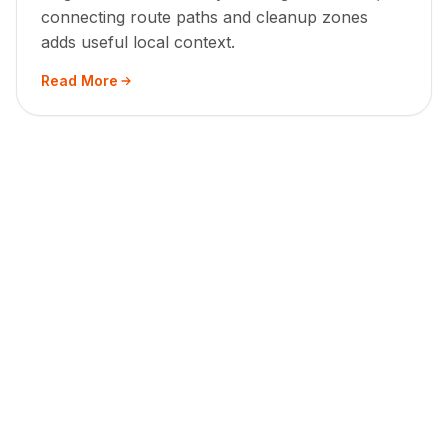
connecting route paths and cleanup zones
adds useful local context.
Read More