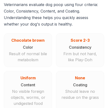
Veterinarians evaluate dog poop using four criteria:
Color, Consistency, Content, and Coating.
Understanding these helps you quickly assess
whether your dog's output is healthy.
Chocolate brown
Score 2-3
Color
Consistency
Result of normal bile
Firm but not hard,
metabolism
like Play-Doh
Uniform
None
Content
Coating
No visible foreign
Should leave no
objects, worms, or
residue on the grass
undigested food